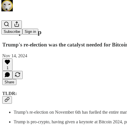
Trump Pump
Subscribe
Sign in
Trump's re-election was the catalyst needed for Bitcoi
Nov 14, 2024
1
Share
TLDR:
Trump’s re-election on November 6th has fuelled the entire ma
Trump is pro-crypto, having given a keynote at Bitcoin 2024, 