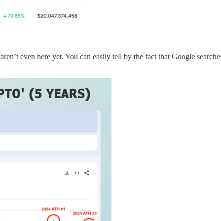
en’t even here yet. You can easily tell by the fact that Google searches