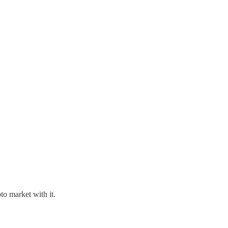
to market with it.