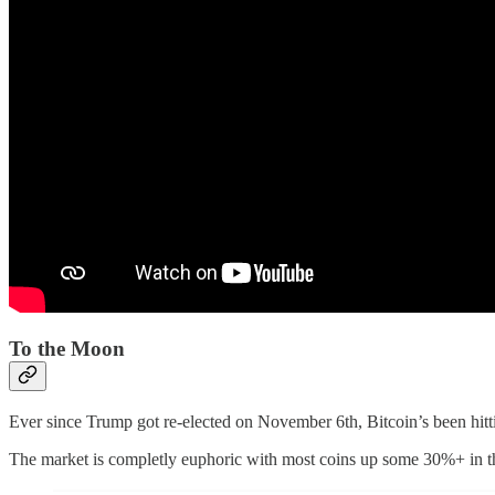
To the Moon
Ever since Trump got re-elected on November 6th, Bitcoin’s been hitti
The market is completly euphoric with most coins up some 30%+ in t