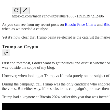
https://x.com/JasonYanowitz/status/1855713935397212496
As you can see from my recent posts on
Bitcoin Price Charts
and
Bitc
when as we needed a catalyst.
Yet it’s now clear that Trump being re-elected is the catalyst the ma
Trump on Crypto
First and foremost, I don’t want to get political and discuss whether o
way outside the scope of my blog.
However, when looking at Trump vs Kamala purely on the subject of B
During the campaign trail Trump was the only candidate who endorsed B
the votes. But either way, if he sticks to his campaign’s promises then 
Trump had a keynote at Bitcoin 2024 earlier this year that was incred