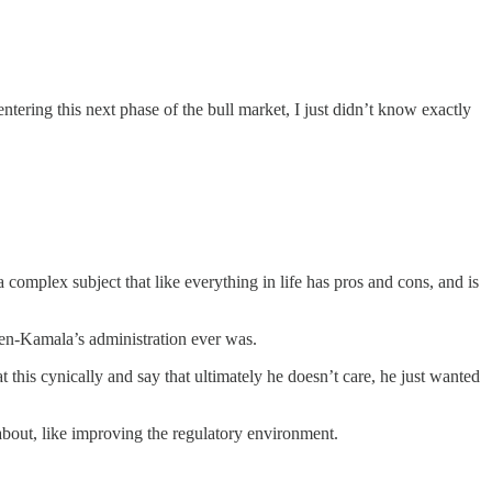
entering this next phase of the bull market, I just didn’t know exactly
a complex subject that like everything in life has pros and cons, and is
den-Kamala’s administration ever was.
his cynically and say that ultimately he doesn’t care, he just wanted
about, like improving the regulatory environment.