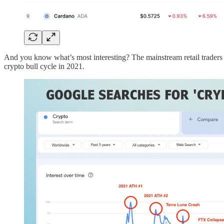
And you know what’s most interesting? The mainstream retail traders ar
crypto bull cycle in 2021.