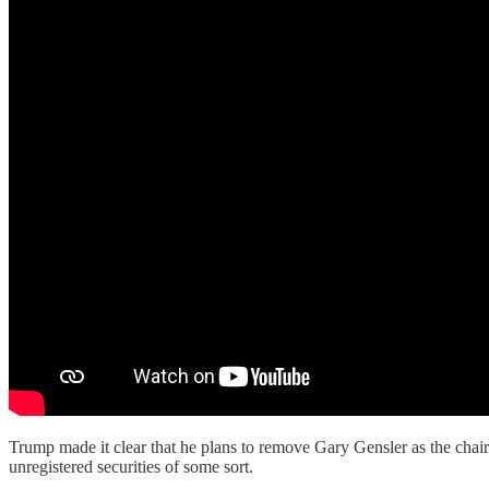
Trump made it clear that he plans to remove Gary Gensler as the chai
unregistered securities of some sort.