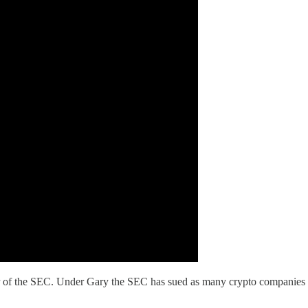
r of the SEC. Under Gary the SEC has sued as many crypto companies an