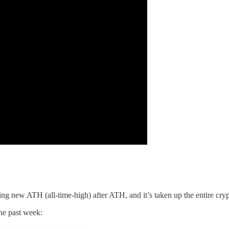
ng new ATH (all-time-high) after ATH, and it’s taken up the entire cryp
he past week: