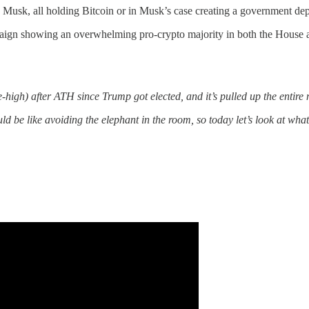
n Musk, all holding Bitcoin or in Musk’s case creating a government
aign showing an overwhelming pro-crypto majority in both the House 
igh) after ATH since Trump got elected, and it’s pulled up the entire m
would be like avoiding the elephant in the room, so today let’s look at w