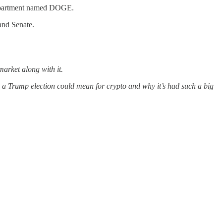
 department named DOGE.
and Senate.
arket along with it.
hat a Trump election could mean for crypto and why it’s had such a big