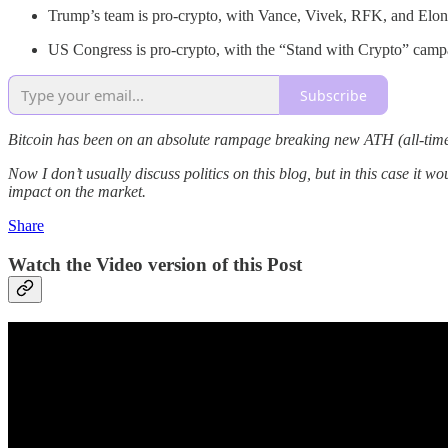
Trump’s team is pro-crypto, with Vance, Vivek, RFK, and Elo
US Congress is pro-crypto, with the “Stand with Crypto” camp
Subscribe
Bitcoin has been on an absolute rampage breaking new ATH (all-time-h
Now I don’t usually discuss politics on this blog, but in this case it 
impact on the market.
Share
Watch the Video version of this Post