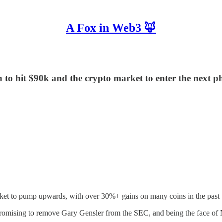
A Fox in Web3 🦊
n to hit $90k and the crypto market to enter the next ph
rket to pump upwards, with over 30%+ gains on many coins in the past w
promising to remove Gary Gensler from the SEC, and being the face of