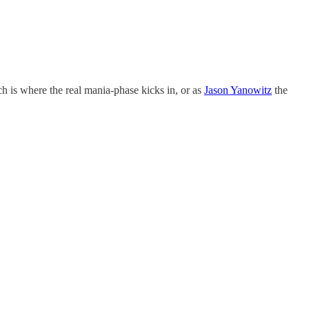
ch is where the real mania-phase kicks in, or as
Jason Yanowitz
the