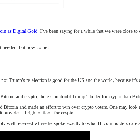
oin as Digital Gold
, I’ve been saying for a while that we were close to 
rket needed, but how come?
r not Trump’s re-election is good for the US and the world, because it’s 
itcoin and crypto, there’s no doubt Trump’s better for crypto than Bi
itcoin and made an effort to win over crypto voters. One may look at t
it provides a bright outlook for crypto.
ibly well received where he spoke exactly to what Bitcoin holders care 