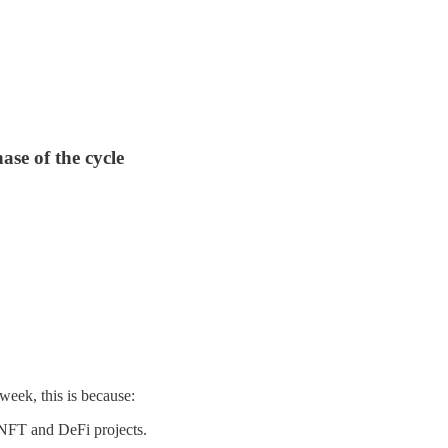
ase of the cycle
eek, this is because:
 NFT and DeFi projects.