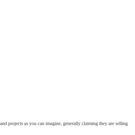
d projects as you can imagine, generally claiming they are selling