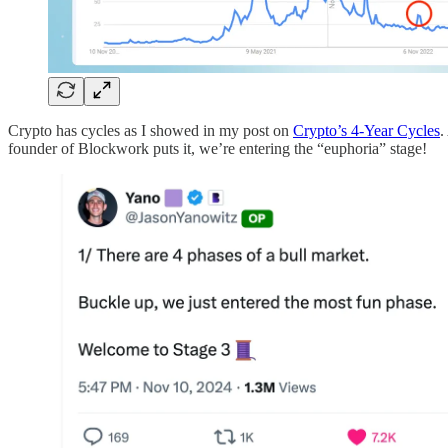
Crypto has cycles as I showed in my post on
Crypto’s 4-Year Cycles
.
founder of Blockwork puts it, we’re entering the “euphoria” stage!