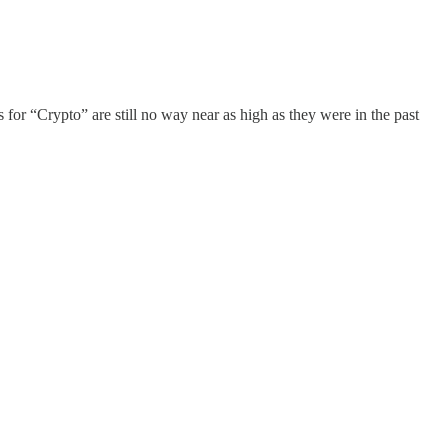
 for “Crypto” are still no way near as high as they were in the past