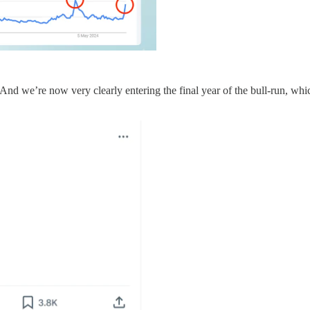
 And we’re now very clearly entering the final year of the bull-run, whi