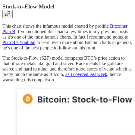
Stock-to-Flow Model
This chart shows the infamous model created by prolific
Bitcoiner
Plan B
. I’ve mentioned this chart a few times in my previous posts
as it’s one of the most famous charts. In fact I recommend going to
Plan B’s Youtube
to learn even more about Bitcoin charts in general,
he’s one of the best people to follow on this front.
The Stock-to-Flow (S2F) model compares BTC’s price action to
that of rare metals like gold and silver. Rare metals like gold are
scarce and hard to mine, and therefore good stores of value which is
pretty much the same as Bitcoin,
as I covered last week
, hence
warranting this comparison.