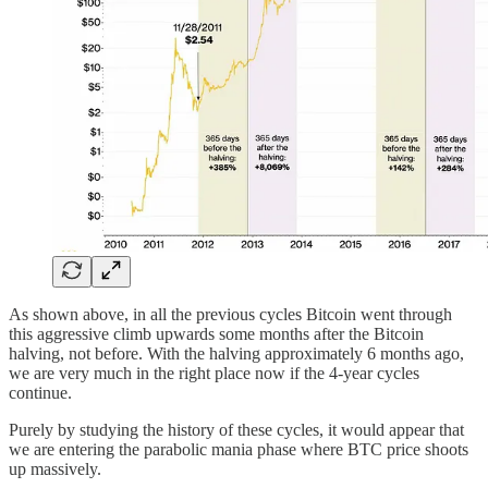
As shown above, in all the previous cycles Bitcoin went through
this aggressive climb upwards some months after the Bitcoin
halving, not before. With the halving approximately 6 months ago,
we are very much in the right place now if the 4-year cycles
continue.
Purely by studying the history of these cycles, it would appear that
we are entering the parabolic mania phase where BTC price shoots
up massively.