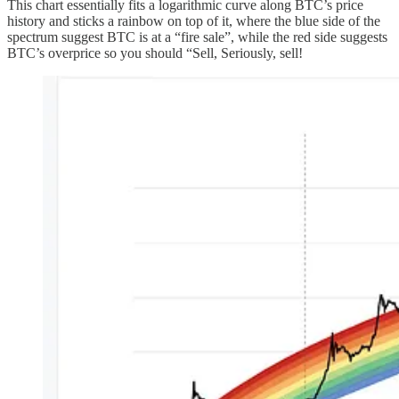
This chart essentially fits a logarithmic curve along BTC’s price
history and sticks a rainbow on top of it, where the blue side of the
spectrum suggest BTC is at a “fire sale”, while the red side suggests
BTC’s overprice so you should “Sell, Seriously, sell!