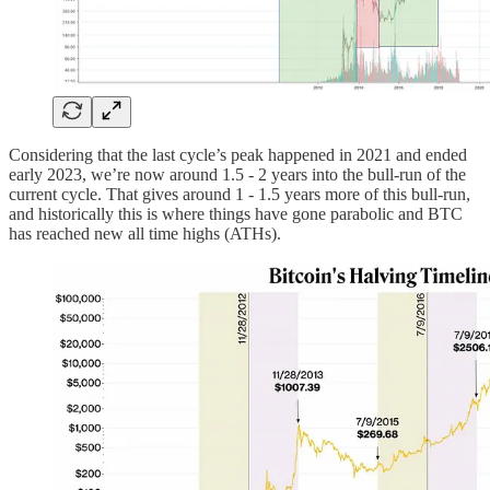
Considering that the last cycle’s peak happened in 2021 and ended
early 2023, we’re now around 1.5 - 2 years into the bull-run of the
current cycle. That gives around 1 - 1.5 years more of this bull-run,
and historically this is where things have gone parabolic and BTC
has reached new all time highs (ATHs).