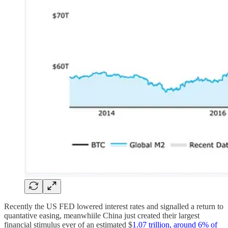
Recently the US FED lowered interest rates and signalled a return to
quantative easing, meanwhiile China just created their largest
financial stimulus ever of an estimated $
1.07 trillion, around 6% of