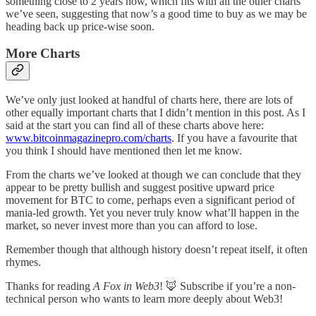
something close to 2 years now, which fits with all the other charts
we’ve seen, suggesting that now’s a good time to buy as we may be
heading back up price-wise soon.
More Charts
We’ve only just looked at handful of charts here, there are lots of
other equally important charts that I didn’t mention in this post. As I
said at the start you can find all of these charts above here:
www.bitcoinmagazinepro.com/charts
. If you have a favourite that
you think I should have mentioned then let me know.
From the charts we’ve looked at though we can conclude that they
appear to be pretty bullish and suggest positive upward price
movement for BTC to come, perhaps even a significant period of
mania-led growth. Yet you never truly know what’ll happen in the
market, so never invest more than you can afford to lose.
Remember though that although history doesn’t repeat itself, it often
rhymes.
Thanks for reading
A Fox in Web3
! 🦊 Subscribe if you’re a non-
technical person who wants to learn more deeply about Web3!