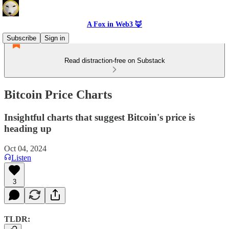
A Fox in Web3 🦊
Subscribe
Sign in
Read distraction-free on Substack
Bitcoin Price Charts
Insightful charts that suggest Bitcoin's price is
heading up
Oct 04, 2024
Listen
3
TLDR: