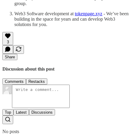
group.
Web3 Software development at
tokenpage.xyz
- We’ve been
building in the space for years and can develop Web3
solutions for you.
3
Share
Discussion about this post
Comments
Restacks
Top
Latest
Discussions
No posts