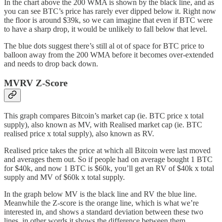
In the chart above the 200 WMA is shown by the black line, and as
you can see BTC’s price has rarely ever dipped below it. Right now
the floor is around $39k, so we can imagine that even if BTC were
to have a sharp drop, it would be unlikely to fall below that level.
The blue dots suggest there’s still al ot of space for BTC price to
balloon away from the 200 WMA before it becomes over-extended
and needs to drop back down.
MVRV Z-Score
This graph compares Bitcoin’s market cap (ie. BTC price x total
supply), also known as MV, with Realised market cap (ie. BTC
realised price x total supply), also known as RV.
Realised price takes the price at which all Bitcoin were last moved
and averages them out. So if people had on average bought 1 BTC
for $40k, and now 1 BTC is $60k, you’ll get an RV of $40k x total
supply and MV of $60k x total supply.
In the graph below MV is the black line and RV the blue line.
Meanwhile the Z-score is the orange line, which is what we’re
interested in, and shows a standard deviation between these two
lines, in other words it shows the difference between them.