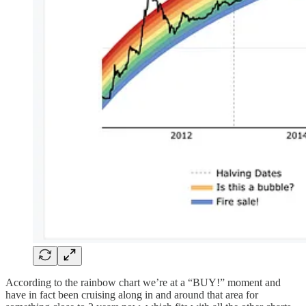
According to the rainbow chart we’re at a “BUY!” moment and
have in fact been cruising along in and around that area for