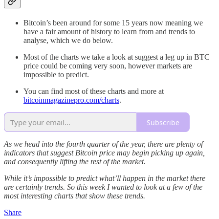
Bitcoin’s been around for some 15 years now meaning we
have a fair amount of history to learn from and trends to
analyse, which we do below.
Most of the charts we take a look at suggest a leg up in BTC
price could be coming very soon, however markets are
impossible to predict.
You can find most of these charts and more at
bitcoinmagazinepro.com/charts
.
Subscribe
As we head into the fourth quarter of the year, there are plenty of
indicators that suggest Bitcoin price may begin picking up again,
and consequently lifting the rest of the market.
While it’s impossible to predict what’ll happen in the market there
are certainly trends. So this week I wanted to look at a few of the
most interesting charts that show these trends.
Share