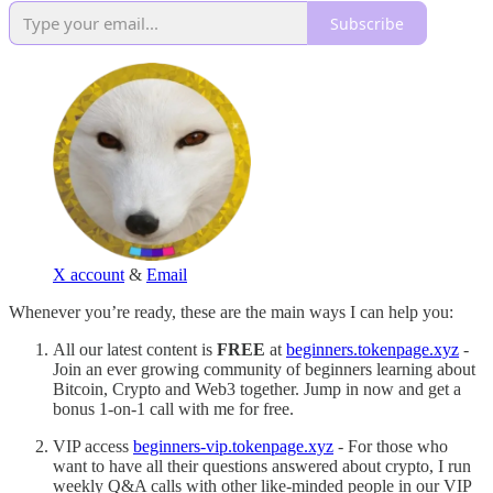
Subscribe
X account
&
Email
Whenever you’re ready, these are the main ways I can help you:
All our latest content is
FREE
at
beginners.tokenpage.xyz
-
Join an ever growing community of beginners learning about
Bitcoin, Crypto and Web3 together. Jump in now and get a
bonus 1-on-1 call with me for free.
VIP access
beginners-vip.tokenpage.xyz
- For those who
want to have all their questions answered about crypto, I run
weekly Q&A calls with other like-minded people in our VIP