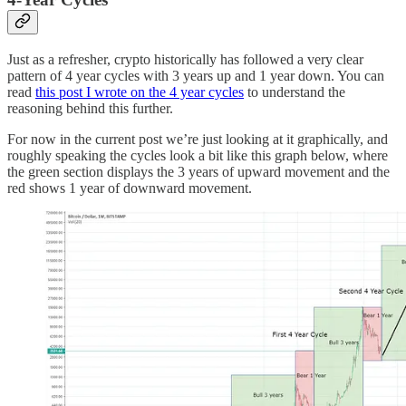
Just as a refresher, crypto historically has followed a very clear
pattern of 4 year cycles with 3 years up and 1 year down. You can
read
this post I wrote on the 4 year cycles
to understand the
reasoning behind this further.
For now in the current post we’re just looking at it graphically, and
roughly speaking the cycles look a bit like this graph below, where
the green section displays the 3 years of upward movement and the
red shows 1 year of downward movement.