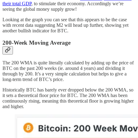
their total GDP
, to stimulate their economy. Accordingly we’re
seeing the global money supply grow!
Looking at the graph you can see that this appears to be the case
with recent data suggesting M2 will head up further, showing yet
another bullish indicator for BTC.
200-Week Moving Average
The 200 WMA is quite literally calculated by adding up the price of
BTC on the past 200 weeks (ie. around 4 years) and dividing it
through by 200. It’s a very simple calculation but helps to give a
long-term trend of BTC’s price.
Historically BTC has barely ever dropped below the 200 WMA, so
it sets a theoretical floor price for BTC. The 200 WMA has been
continuously rising, meaning this theoretical floor is growing higher
and higher.