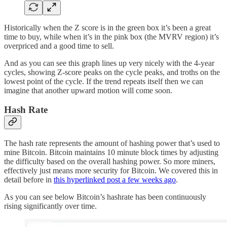
Historically when the Z score is in the green box it’s been a great
time to buy, while when it’s in the pink box (the MVRV region) it’s
overpriced and a good time to sell.
And as you can see this graph lines up very nicely with the 4-year
cycles, showing Z-score peaks on the cycle peaks, and troths on the
lowest point of the cycle. If the trend repeats itself then we can
imagine that another upward motion will come soon.
Hash Rate
The hash rate represents the amount of hashing power that’s used to
mine Bitcoin. Bitcoin maintains 10 minute block times by adjusting
the difficulty based on the overall hashing power. So more miners,
effectively just means more security for Bitcoin. We covered this in
detail before in
this hyperlinked post a few weeks ago
.
As you can see below Bitcoin’s hashrate has been continuously
rising significantly over time.