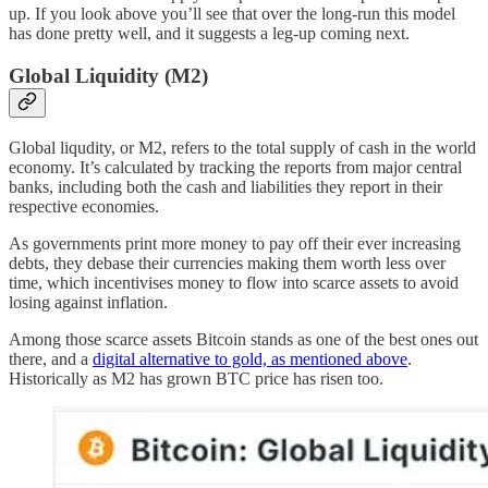
up. If you look above you’ll see that over the long-run this model
has done pretty well, and it suggests a leg-up coming next.
Global Liquidity (M2)
Global liqudity, or M2, refers to the total supply of cash in the world
economy. It’s calculated by tracking the reports from major central
banks, including both the cash and liabilities they report in their
respective economies.
As governments print more money to pay off their ever increasing
debts, they debase their currencies making them worth less over
time, which incentivises money to flow into scarce assets to avoid
losing against inflation.
Among those scarce assets Bitcoin stands as one of the best ones out
there, and a
digital alternative to gold, as mentioned above
.
Historically as M2 has grown BTC price has risen too.