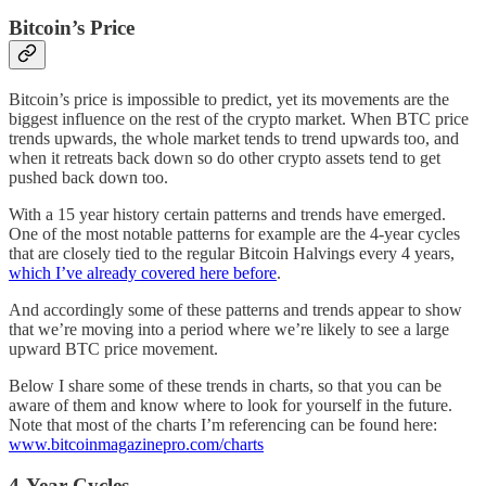
Bitcoin’s Price
Bitcoin’s price is impossible to predict, yet its movements are the
biggest influence on the rest of the crypto market. When BTC price
trends upwards, the whole market tends to trend upwards too, and
when it retreats back down so do other crypto assets tend to get
pushed back down too.
With a 15 year history certain patterns and trends have emerged.
One of the most notable patterns for example are the 4-year cycles
that are closely tied to the regular Bitcoin Halvings every 4 years,
which I’ve already covered here before
.
And accordingly some of these patterns and trends appear to show
that we’re moving into a period where we’re likely to see a large
upward BTC price movement.
Below I share some of these trends in charts, so that you can be
aware of them and know where to look for yourself in the future.
Note that most of the charts I’m referencing can be found here:
www.bitcoinmagazinepro.com/charts
4-Year Cycles