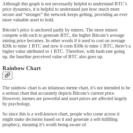
Although this graph is not necessarily helpful to understand BTC’s
price dynamics, it is helpful to understand just how much more
secure and “stronger” the network keeps getting, providing an ever
more valuable asset to hold.
Bitcoin’s price is anchored partly by miners. The more miners
compete with each to generate BTC, the higher Bitcoin’s average
mining price becomes. In other words if it used to cost on average
$20k to mine 1 BTC and now it costs $30k to mine 1 BTC, there’s a
higher value attributed to 1 BTC. Therefore, with hash-rate going
up, the baseline perceived value of BTC also goes up.
Rainbow Chart
The rainbow chart is an infamous meme chart, it’s not intended to be
a serious chart that accurately depicts Bitcoin’s current price.
However, memes are powerful and asset prices are affected largely
by psychology.
So since this is a well-known chart, people who come across it
might make decisions based on it and generate a self-fulfilling
prophecy, meaning it’s worth being aware of.