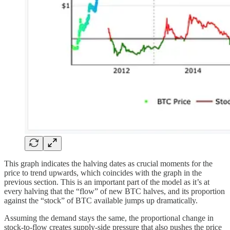
This graph indicates the halving dates as crucial moments for the
price to trend upwards, which coincides with the graph in the
previous section. This is an important part of the model as it’s at
every halving that the “flow” of new BTC halves, and its proportion
against the “stock” of BTC available jumps up dramatically.
Assuming the demand stays the same, the proportional change in
stock-to-flow creates supply-side pressure that also pushes the price