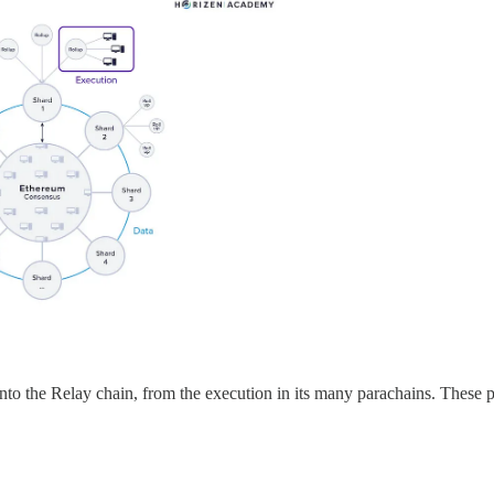
into the Relay chain, from the execution in its many parachains. These 