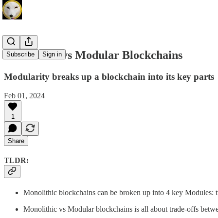
Monolithic vs Modular Blockchains
Subscribe
Sign in
Modularity breaks up a blockchain into its key parts
Feb 01, 2024
1
Share
TLDR:
Monolithic blockchains can be broken up into 4 key Modules: tr
Monolithic vs Modular blockchains is all about trade-offs between 