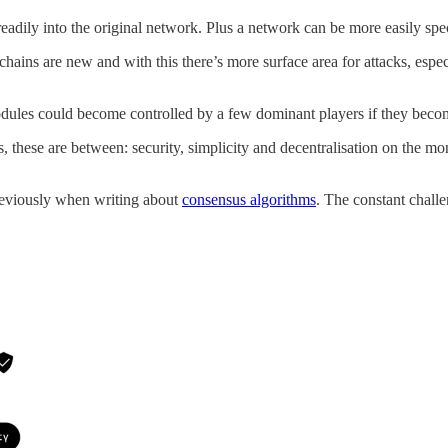
dily into the original network. Plus a network can be more easily speci
ockchains are new and with this there’s more surface area for attacks, es
modules could become controlled by a few dominant players if they beco
these are between: security, simplicity and decentralisation on the monol
 previously when writing about
consensus algorithms
. The constant challe