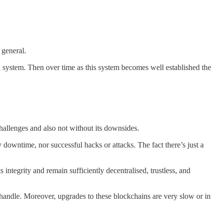
 general.
ial system. Then over time as this system becomes well established the
hallenges and also not without its downsides.
 downtime, nor successful hacks or attacks. The fact there’s just a
 integrity and remain sufficiently decentralised, trustless, and
n handle. Moreover, upgrades to these blockchains are very slow or in