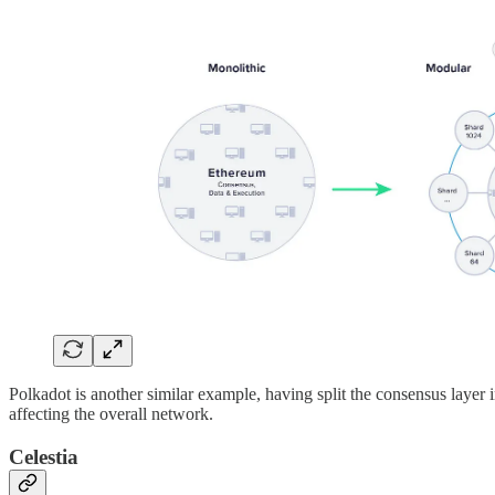
Polkadot is another similar example, having split the consensus layer 
affecting the overall network.
Celestia