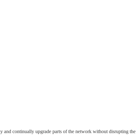
sily and continually upgrade parts of the network without disrupting the