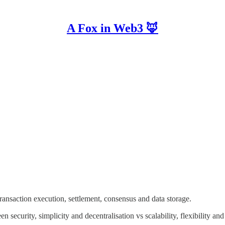
A Fox in Web3 🦊
ansaction execution, settlement, consensus and data storage.
security, simplicity and decentralisation vs scalability, flexibility and