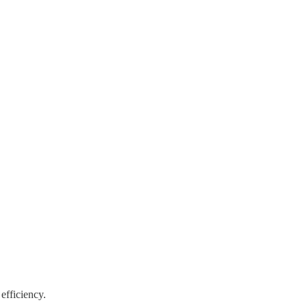
 efficiency.