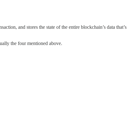
action, and stores the state of the entire blockchain’s data that’s
sually the four mentioned above.