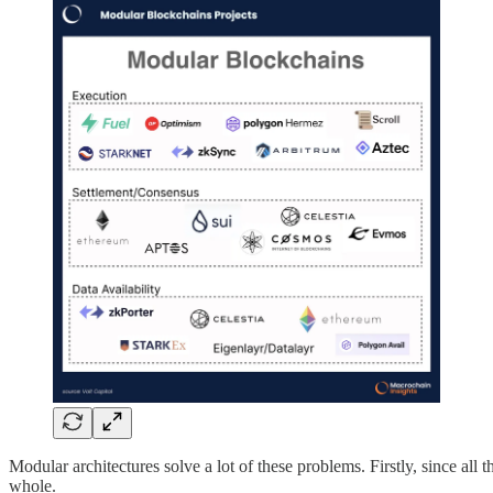
Modular architectures solve a lot of these problems. Firstly, since all 
whole.