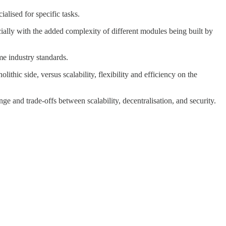
alised for specific tasks.
pecially with the added complexity of different modules being built by
me industry standards.
ithic side, versus scalability, flexibility and efficiency on the
nge and trade-offs between scalability, decentralisation, and security.