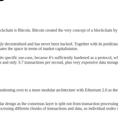
chain is Bitcoin. Bitcoin created the very concept of a blockchain by i
gly decentralised and has never been hacked. Together with its predictacl
nates the space in terms of market capitalistaion.
 its specific use-case, because it’s sufficiently hardened as a protocol,
es and only 3-7 transactions per second, plus very expensive data storage
nsitioning over to a more modular architecture with Ethereum 2.0 as th
r design as the consensus layer is split out from transaction processing
ocessing different chunks of transactions and data, so individual nodes w