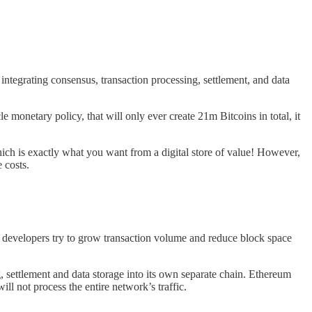
ntegrating consensus, transaction processing, settlement, and data
e monetary policy, that will only ever create 21m Bitcoins in total, it
 which is exactly what you want from a digital store of value! However,
 costs.
e developers try to grow transaction volume and reduce block space
, settlement and data storage into its own separate chain. Ethereum
ill not process the entire network’s traffic.