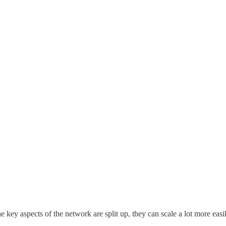
the key aspects of the network are split up, they can scale a lot more ea