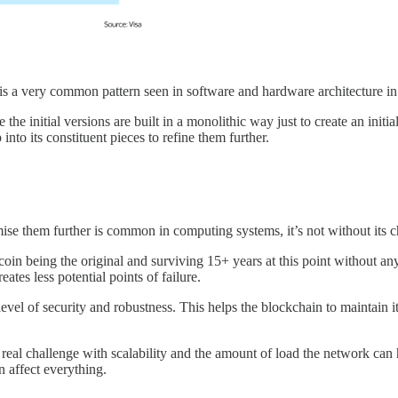
 is a very common pattern seen in software and hardware architecture in
he initial versions are built in a monolithic way just to create an init
nto its constituent pieces to refine them further.
ise them further is common in computing systems, it’s not without its c
oin being the original and surviving 15+ years at this point without any
eates less potential points of failure.
level of security and robustness. This helps the blockchain to maintain its
a real challenge with scalability and the amount of load the network ca
 affect everything.