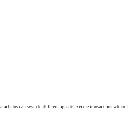
parachains can swap in different apps to execute transactions without