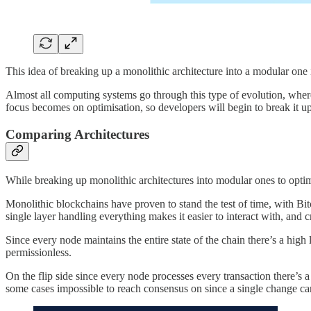
This idea of breaking up a monolithic architecture into a modular one
Almost all computing systems go through this type of evolution, where t
focus becomes on optimisation, so developers will begin to break it up i
Comparing Architectures
While breaking up monolithic architectures into modular ones to optim
Monolithic blockchains have proven to stand the test of time, with Bitc
single layer handling everything makes it easier to interact with, and cr
Since every node maintains the entire state of the chain there’s a high 
permissionless.
On the flip side since every node processes every transaction there’s 
some cases impossible to reach consensus on since a single change can