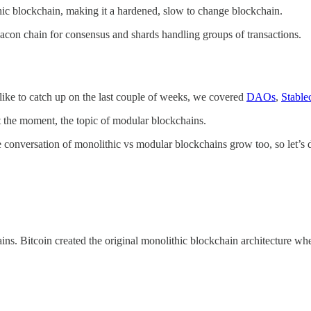
ithic blockchain, making it a hardened, slow to change blockchain.
acon chain for consensus and shards handling groups of transactions.
ike to catch up on the last couple of weeks, we covered
DAOs
,
Stable
at the moment, the topic of modular blockchains.
 conversation of monolithic vs modular blockchains grow too, so let’s d
ns. Bitcoin created the original monolithic blockchain architecture where