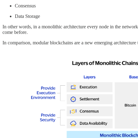
Consensus
Data Storage
In other words, in a monolithic architecture every node in the network 
come before.
In comparison, modular blockchains are a new emerging architecture th