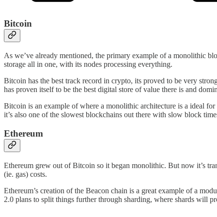
Bitcoin
As we’ve already mentioned, the primary example of a monolithic block
storage all in one, with its nodes processing everything.
Bitcoin has the best track record in crypto, its proved to be very stron
has proven itself to be the best digital store of value there is and domi
Bitcoin is an example of where a monolithic architecture is a ideal for
it’s also one of the slowest blockchains out there with slow block tim
Ethereum
Ethereum grew out of Bitcoin so it began monolithic. But now it’s tra
(ie. gas) costs.
Ethereum’s creation of the Beacon chain is a great example of a modula
2.0 plans to split things further through sharding, where shards will pr