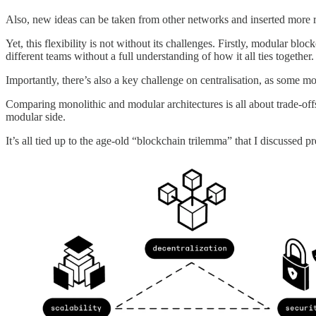
Also, new ideas can be taken from other networks and inserted more rea
Yet, this flexibility is not without its challenges. Firstly, modular bl
different teams without a full understanding of how it all ties together.
Importantly, there’s also a key challenge on centralisation, as some 
Comparing monolithic and modular architectures is all about trade-offs, 
modular side.
It’s all tied up to the age-old “blockchain trilemma” that I discussed