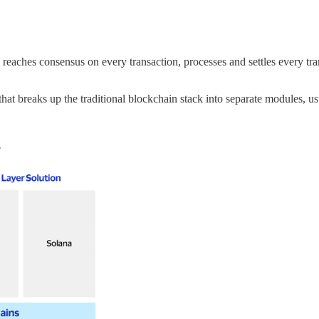
reaches consensus on every transaction, processes and settles every trans
at breaks up the traditional blockchain stack into separate modules, u