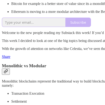
Bitcoin for example is a better store of value since its a monol
Ethereum is moving to a more modular architecture with the Be
Subscribe
Welcome to the new people reading my Substack this week! If you’d l
This week I decided to look at one of the big topics being discussed 
With the growth of attention on networks like Celestia, we’ve seen the
Share
Monolithic vs Modular
Monolithic blockchains represent the traditional way to build blockchai
namely:
Transaction Execution
Settlement