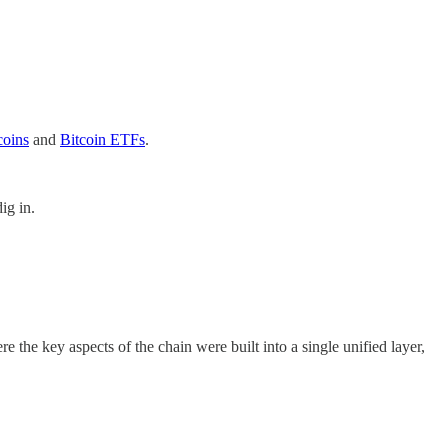
coins
and
Bitcoin ETFs
.
ig in.
 the key aspects of the chain were built into a single unified layer,