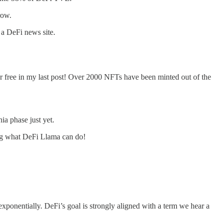
row.
 a DeFi news site.
 free in my last post! Over 2000 NFTs have been minted out of the
ia phase just yet.
wing what DeFi Llama can do!
xponentially. DeFi’s goal is strongly aligned with a term we hear a