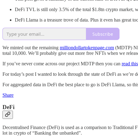
DeFi TVL is still only 3.5% of the total $1.8tn crypto market, w
DeFi Llama is a treasure trove of data. Plus it even has great t
Subscribe
We minted out the remaining
milliondollartokenpage.com
(MDTP) NFTs
total 10,000. We’ll probably give out more free NFTs when we release
If you’ve never come across our project MDTP then you can
read thi
For today’s post I wanted to look through the state of DeFi as we’re de
For aggregated data in DeFi the best place to go is DeFi Llama, so thi
Share
DeFi
Decentralised Finance (DeFi) is used as a comparison to Traditional F
lot in crypto of “Banking the unbanked”.