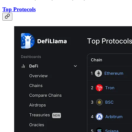
Top Protocols