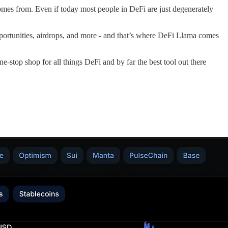
comes from. Even if today most people in DeFi are just degenerately
opportunities, airdrops, and more - and that’s where DeFi Llama comes
 one-stop shop for all things DeFi and by far the best tool out there