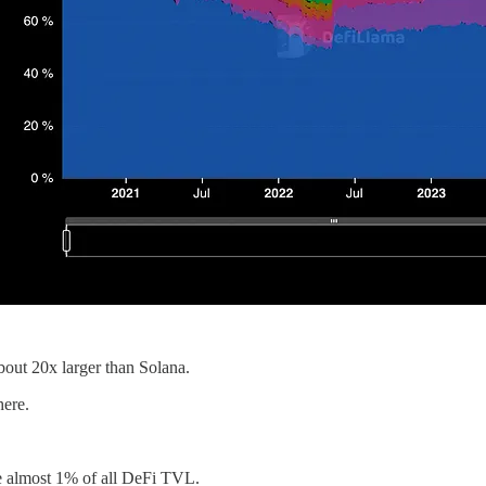
bout 20x larger than Solana.
here.
ve almost 1% of all DeFi TVL.