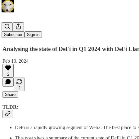
DeFi Llama
Subscribe
Sign in
Analysing the state of DeFi in Q1 2024 with DeFi Ll
Feb 10, 2024
2
2
Share
TLDR:
DeFi is a rapidly growing segment of Web3. The best place to k
This post gives a summary of the current state of DeFi in Q1