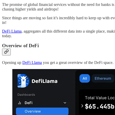
The promise of global financial services without the need for banks is
chasing higher yields and airdrops!
Since things are moving so fast it’s incredibly hard to keep up with 
in!
DeFi Llama
, aggregates all this different data into a single place, mak
today.
Overview of DeFi
Opening up
DeFi Llama
you get a great overview of the DeFi space.