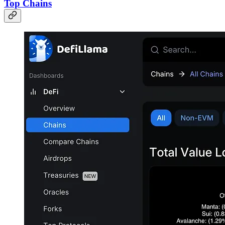
Top Chains