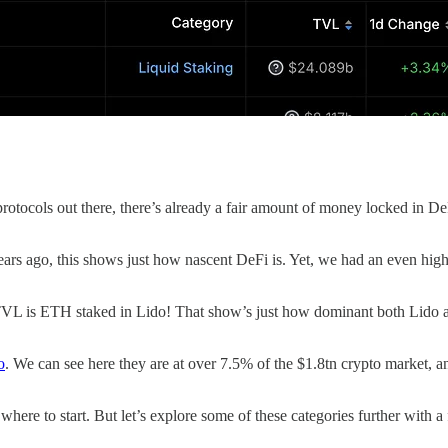
rotocols out there, there’s already a fair amount of money locked in DeF
 years ago, this shows just how nascent DeFi is. Yet, we had an even 
L is ETH staked in Lido! That show’s just how dominant both Lido a
o
. We can see here they are at over 7.5% of the $1.8tn crypto market, 
ere to start. But let’s explore some of these categories further with a 