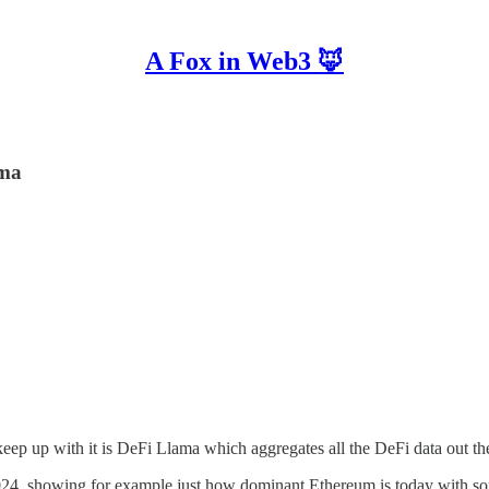
A Fox in Web3 🦊
ama
eep up with it is DeFi Llama which aggregates all the DeFi data out th
 2024, showing for example just how dominant Ethereum is today with