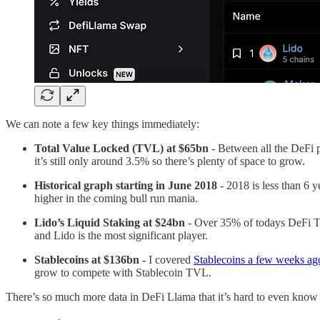
We can note a few key things immediately:
Total Value Locked (TVL) at $65bn
- Between all the DeFi p
it’s still only around 3.5% so there’s plenty of space to grow.
Historical graph starting in June 2018
- 2018 is less than 6
higher in the coming bull run mania.
Lido’s Liquid Staking at $24bn
- Over 35% of todays DeFi TV
and Lido is the most significant player.
Stablecoins at $136bn -
I covered
Stablecoins a few weeks ag
grow to compete with Stablecoin TVL.
There’s so much more data in DeFi Llama that it’s hard to even know wh