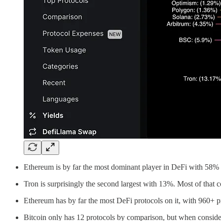
Ethereum is by far the most dominant player in DeFi with 58% o
Tron is surprisingly the second largest with 13%. Most of that
Ethereum has by far the most DeFi protocols on it, with 960+
Bitcoin only has 12 protocols by comparison, but when consider