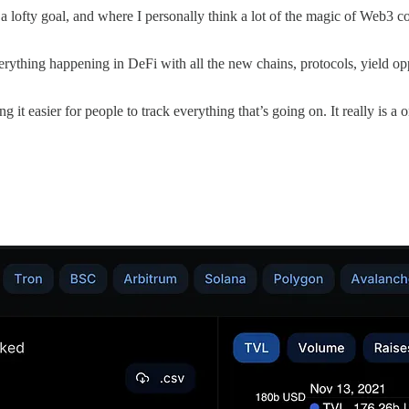
 a lofty goal, and where I personally think a lot of the magic of Web3 
everything happening in DeFi with all the new chains, protocols, yield 
ing it easier for people to track everything that’s going on. It really is a