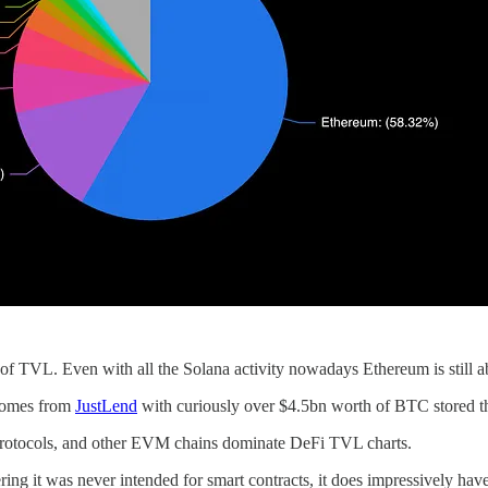
f TVL. Even with all the Solana activity nowadays Ethereum is still a
 comes from
JustLend
with curiously over $4.5bn worth of BTC stored t
 protocols, and other EVM chains dominate DeFi TVL charts.
ing it was never intended for smart contracts, it does impressively ha