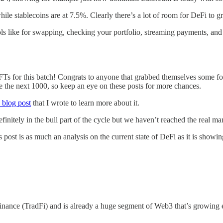
hile stablecoins are at 7.5%. Clearly there’s a lot of room for DeFi to g
ools like for swapping, checking your portfolio, streaming payments, and
 for this batch! Congrats to anyone that grabbed themselves some for
 the next 1000, so keep an eye on these posts for more chances.
s blog post
that I wrote to learn more about it.
finitely in the bull part of the cycle but we haven’t reached the real man
s post is as much an analysis on the current state of DeFi as it is sho
inance (TradFi) and is already a huge segment of Web3 that’s growing e