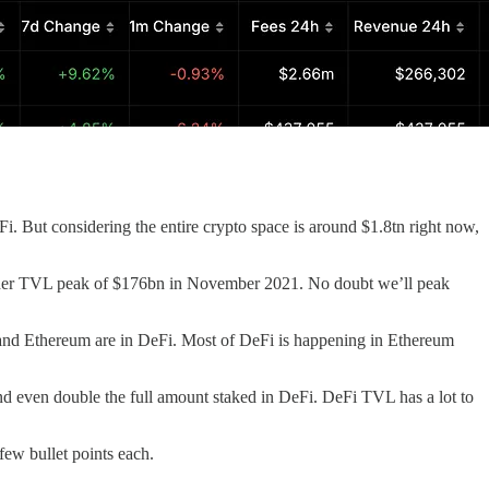
i. But considering the entire crypto space is around $1.8tn right now,
higher TVL peak of $176bn in November 2021. No doubt we’ll peak
nd Ethereum are in DeFi. Most of DeFi is happening in Ethereum
and even double the full amount staked in DeFi. DeFi TVL has a lot to
few bullet points each.