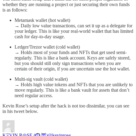
whether they are running a project or just securing their own funds
is as follows:
Metamask wallet (hot wallet)
→ Daily low value transactions, can set it up as a delegate for
your ledger. This is like your real-world wallet that has limited
cash for day-to-day usage.
Ledger/Trezor wallet (cold wallet)
→ Holds most of your funds and NFTs that get used semi-
regularly. This is like a bank account. Keys are safely stored,
but you should still only sign transactions when you are
certain of their origin, if you are uncertain use the hot wallet.
Multi-sig vault (cold wallet)
→ Holds high value tokens and NFTs that you are unlikely to
move regularly. This is like a bank vault for assets that don’t
need regular access.
Kevin Rose’s setup after the hack is not too dissimilar, you can see
in his tweet below.
KΞVIN R◎SE (🪹,🦉)
@kevinrose