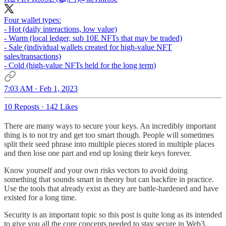
Four wallet types:
- Hot (daily interactions, low value)
- Warm (local ledger, sub 10E NFTs that may be traded)
- Sale (individual wallets created for high-value NFT
sales/transactions)
- Cold (high-value NFTs held for the long term)
7:03 AM · Feb 1, 2023
10 Reposts
·
142 Likes
There are many ways to secure your keys. An incredibly important
thing is to not try and get too smart though. People will sometimes
split their seed phrase into multiple pieces stored in multiple places
and then lose one part and end up losing their keys forever.
Know yourself and your own risks vectors to avoid doing
something that sounds smart in theory but can backfire in practice.
Use the tools that already exist as they are battle-hardened and have
existed for a long time.
Security is an important topic so this post is quite long as its intended
to give you all the core concepts needed to stay secure in Web3.