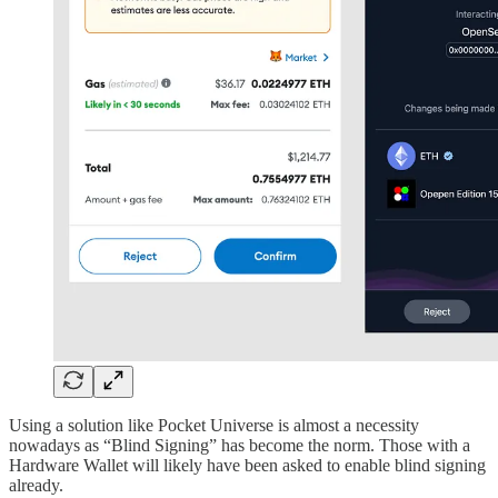
Using a solution like Pocket Universe is almost a necessity
nowadays as “Blind Signing” has become the norm. Those with a
Hardware Wallet will likely have been asked to enable blind signing
already.