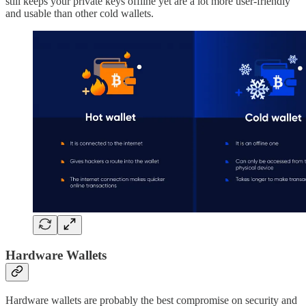
still keeps your private keys offline yet are a lot more user-friendly
and usable than other cold wallets.
Hardware Wallets
Hardware wallets are probably the best compromise on security and