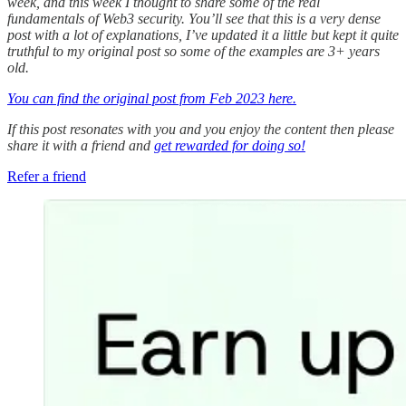
week, and this week I thought to share some of the real
fundamentals of Web3 security. You’ll see that this is a very dense
post with a lot of explanations, I’ve updated it a little but kept it quite
truthful to my original post so some of the examples are 3+ years
old.
You can find the original post from Feb 2023 here.
If this post resonates with you and you enjoy the content then please
share it with a friend and
get rewarded for doing so!
Refer a friend