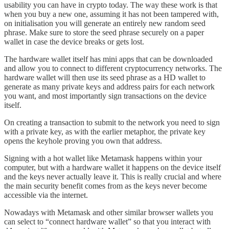
usability you can have in crypto today. The way these work is that
when you buy a new one, assuming it has not been tampered with,
on initialisation you will generate an entirely new random seed
phrase. Make sure to store the seed phrase securely on a paper
wallet in case the device breaks or gets lost.
The hardware wallet itself has mini apps that can be downloaded
and allow you to connect to different cryptocurrency networks. The
hardware wallet will then use its seed phrase as a HD wallet to
generate as many private keys and address pairs for each network
you want, and most importantly sign transactions on the device
itself.
On creating a transaction to submit to the network you need to sign
with a private key, as with the earlier metaphor, the private key
opens the keyhole proving you own that address.
Signing with a hot wallet like Metamask happens within your
computer, but with a hardware wallet it happens on the device itself
and the keys never actually leave it. This is really crucial and where
the main security benefit comes from as the keys never become
accessible via the internet.
Nowadays with Metamask and other similar browser wallets you
can select to “connect hardware wallet” so that you interact with