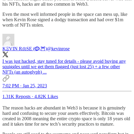
his NFTs, hacks are all too common in Web3.
Even the most well informed people in the space can mess up, like
when Kevin Rose signed a dodgy transaction and had over $1m
worth of NFTs stolen.
KΞVIN R◎SE (🪹,🦉)
@kevinrose
I was just hacked, stay tuned for details - please avoid buying any
squiggles until we get them flagged (just lost 25) + a few other
NFTs (an autoglyph) ...
7:02 PM · Jan 25, 2023
1.31K Reposts
·
4.82K Likes
The reason hacks are abundant in Web3 is because it is genuinely
hard and confusing to secure your assets effectively. Bitcoin was
created in 2008 meaning the entire crypto space is only 18 years old
and it takes time for new tech’s security practices to mature.