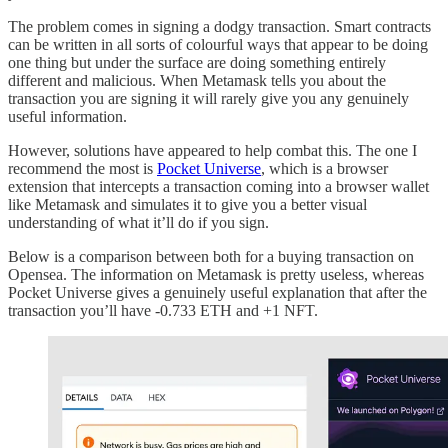
The problem comes in signing a dodgy transaction. Smart contracts
can be written in all sorts of colourful ways that appear to be doing
one thing but under the surface are doing something entirely
different and malicious. When Metamask tells you about the
transaction you are signing it will rarely give you any genuinely
useful information.
However, solutions have appeared to help combat this. The one I
recommend the most is
Pocket Universe
, which is a browser
extension that intercepts a transaction coming into a browser wallet
like Metamask and simulates it to give you a better visual
understanding of what it’ll do if you sign.
Below is a comparison between both for a buying transaction on
Opensea. The information on Metamask is pretty useless, whereas
Pocket Universe gives a genuinely useful explanation that after the
transaction you’ll have -0.733 ETH and +1 NFT.