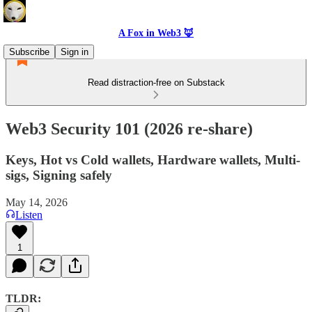
A Fox in Web3 🦊
Subscribe
Sign in
Read distraction-free on Substack
Web3 Security 101 (2026 re-share)
Keys, Hot vs Cold wallets, Hardware wallets, Multi-
sigs, Signing safely
May 14, 2026
Listen
1
TLDR: