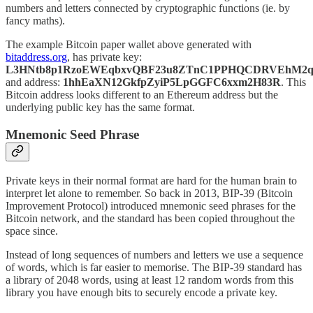
numbers and letters connected by cryptographic functions (ie. by
fancy maths).
The example Bitcoin paper wallet above generated with
bitaddress.org
, has private key:
L3HNtb8p1RzoEWEqbxvQBF23u8ZTnC1PPHQCDRVEhM2q
and address:
1hhEaXN12GkfpZyiP5LpGGFC6xxm2H83R
. This
Bitcoin address looks different to an Ethereum address but the
underlying public key has the same format.
Mnemonic Seed Phrase
Private keys in their normal format are hard for the human brain to
interpret let alone to remember. So back in 2013, BIP-39 (Bitcoin
Improvement Protocol) introduced mnemonic seed phrases for the
Bitcoin network, and the standard has been copied throughout the
space since.
Instead of long sequences of numbers and letters we use a sequence
of words, which is far easier to memorise. The BIP-39 standard has
a library of 2048 words, using at least 12 random words from this
library you have enough bits to securely encode a private key.