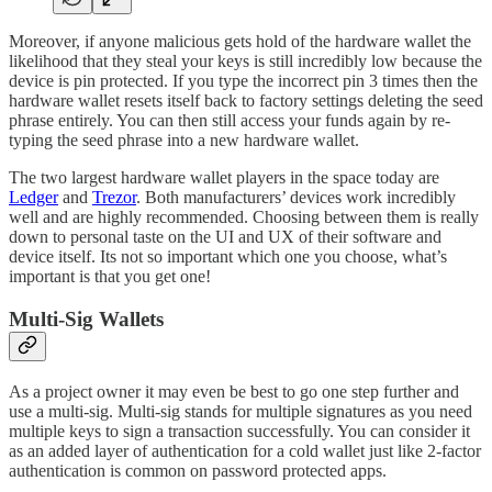
Moreover, if anyone malicious gets hold of the hardware wallet the
likelihood that they steal your keys is still incredibly low because the
device is pin protected. If you type the incorrect pin 3 times then the
hardware wallet resets itself back to factory settings deleting the seed
phrase entirely. You can then still access your funds again by re-
typing the seed phrase into a new hardware wallet.
The two largest hardware wallet players in the space today are
Ledger
and
Trezor
. Both manufacturers’ devices work incredibly
well and are highly recommended. Choosing between them is really
down to personal taste on the UI and UX of their software and
device itself. Its not so important which one you choose, what’s
important is that you get one!
Multi-Sig Wallets
As a project owner it may even be best to go one step further and
use a multi-sig. Multi-sig stands for multiple signatures as you need
multiple keys to sign a transaction successfully. You can consider it
as an added layer of authentication for a cold wallet just like 2-factor
authentication is common on password protected apps.