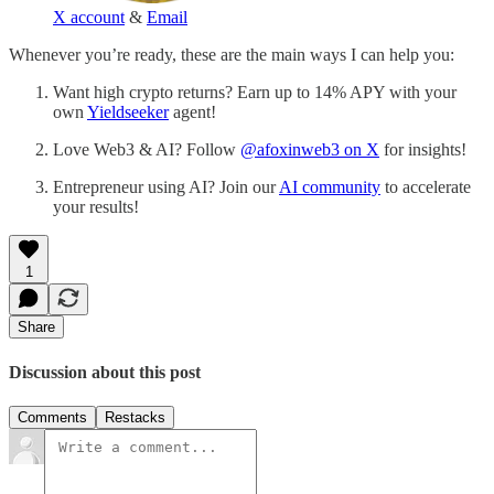
X account
&
Email
Whenever you’re ready, these are the main ways I can help you:
Want high crypto returns? Earn up to 14% APY with your
own
Yieldseeker
agent!
Love Web3 & AI? Follow
@afoxinweb3 on X
for insights!
Entrepreneur using AI? Join our
AI community
to accelerate
your results!
1
Share
Discussion about this post
Comments
Restacks