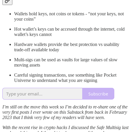
Wallets hold keys, not coins or tokens - “not your keys, not
your coins”
Hot wallet’s keys can be accessed through the internet, cold
wallet’s keys cannot
Hardware wallets provide the best protection vs usability
trade-off available today
Multi-sigs can be used as vaults for large values of slow
moving assets
Careful signing transactions, use something like Pocket
Universe to understand what you are signing
Subscribe
I’m still on the move this week so I’m decided to re-share one of the
very first posts I ever wrote on this Substack from back in February
2023 that I think very few of my readers will have seen.
With the recent rise in crypto hacks I discussed the Safe Multisig last