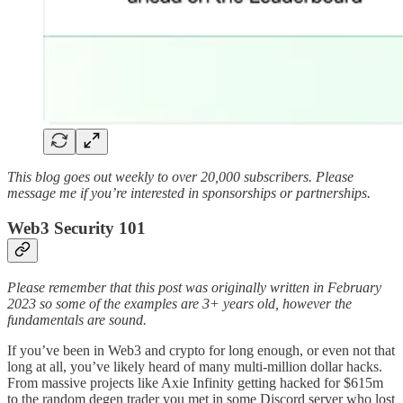
This blog goes out weekly to over 20,000 subscribers. Please
message me if you’re interested in sponsorships or partnerships.
Web3 Security 101
Please remember that this post was originally written in February
2023 so some of the examples are 3+ years old, however the
fundamentals are sound.
If you’ve been in Web3 and crypto for long enough, or even not that
long at all, you’ve likely heard of many multi-million dollar hacks.
From massive projects like Axie Infinity getting hacked for $615m
to the random degen trader you met in some Discord server who lost