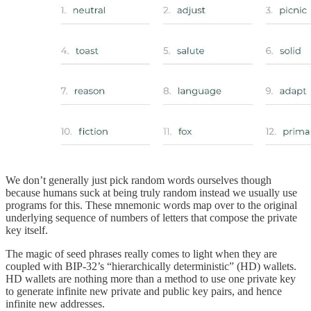
We don’t generally just pick random words ourselves though
because humans suck at being truly random instead we usually use
programs for this. These mnemonic words map over to the original
underlying sequence of numbers of letters that compose the private
key itself.
The magic of seed phrases really comes to light when they are
coupled with BIP-32’s “hierarchically deterministic” (HD) wallets.
HD wallets are nothing more than a method to use one private key
to generate infinite new private and public key pairs, and hence
infinite new addresses.