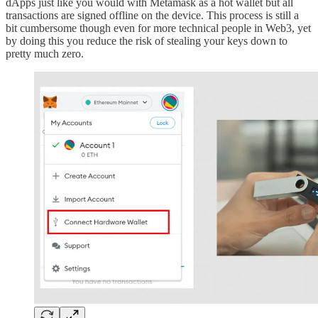
dApps just like you would with Metamask as a hot wallet but all
transactions are signed offline on the device. This process is still a
bit cumbersome though even for more technical people in Web3, yet
by doing this you reduce the risk of stealing your keys down to
pretty much zero.