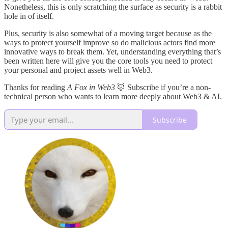
Nonetheless, this is only scratching the surface as security is a rabbit
hole in of itself.
Plus, security is also somewhat of a moving target because as the
ways to protect yourself improve so do malicious actors find more
innovative ways to break them. Yet, understanding everything that’s
been written here will give you the core tools you need to protect
your personal and project assets well in Web3.
Thanks for reading
A Fox in Web3
🦊 Subscribe if you’re a non-
technical person who wants to learn more deeply about Web3 & AI.
Subscribe