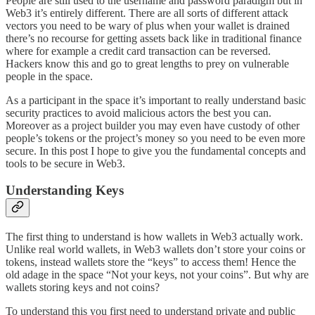
People are still used to the username and password paradigm but in
Web3 it’s entirely different. There are all sorts of different attack
vectors you need to be wary of plus when your wallet is drained
there’s no recourse for getting assets back like in traditional finance
where for example a credit card transaction can be reversed.
Hackers know this and go to great lengths to prey on vulnerable
people in the space.
As a participant in the space it’s important to really understand basic
security practices to avoid malicious actors the best you can.
Moreover as a project builder you may even have custody of other
people’s tokens or the project’s money so you need to be even more
secure. In this post I hope to give you the fundamental concepts and
tools to be secure in Web3.
Understanding Keys
The first thing to understand is how wallets in Web3 actually work.
Unlike real world wallets, in Web3 wallets don’t store your coins or
tokens, instead wallets store the “keys” to access them! Hence the
old adage in the space “Not your keys, not your coins”. But why are
wallets storing keys and not coins?
To understand this you first need to understand private and public