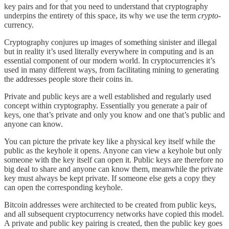
key pairs and for that you need to understand that cryptography
underpins the entirety of this space, its why we use the term
crypto
-
currency.
Cryptography conjures up images of something sinister and illegal
but in reality it’s used literally everywhere in computing and is an
essential component of our modern world. In cryptocurrencies it’s
used in many different ways, from facilitating mining to generating
the addresses people store their coins in.
Private and public keys are a well established and regularly used
concept within cryptography. Essentially you generate a pair of
keys, one that’s private and only you know and one that’s public and
anyone can know.
You can picture the private key like a physical key itself while the
public as the keyhole it opens. Anyone can view a keyhole but only
someone with the key itself can open it. Public keys are therefore no
big deal to share and anyone can know them, meanwhile the private
key must always be kept private. If someone else gets a copy they
can open the corresponding keyhole.
Bitcoin addresses were architected to be created from public keys,
and all subsequent cryptocurrency networks have copied this model.
A private and public key pairing is created, then the public key goes