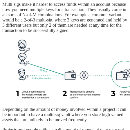
Multi-sigs make it harder to access funds within an account because
now you need multiple keys for a transaction. They usually come in
all sorts of N-of-M combinations. For example a common variant
would be a 2-of-3 multi-sig, where 3 keys are generated and held by
3 different users but only 2 of them are needed at any time for the
transaction to be successfully signed.
Depending on the amount of money involved within a project it can
be important to have a multi-sig vault where you store high valued
assets that are unlikely to be moved frequently.
Projects and people with a small amount of money at play may not