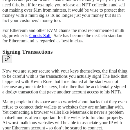
need this, but if for example you release an NFT collection and sell
out making over $1m from minters, it would be wise to protect that
money with a multi-sig as its no longer just your money but its in
fact your customers’ money too.
For Ethereum and other EVM chains the most recommended multi-
sig provider is
Gnosis Safe
. Safe has become the de-facto standard
for Ethereum and is regarded as best in class.
Signing Transactions
Now you are super secure with your keys themselves, the final thing
to be careful with is the transactions you actually sign! The hack that
happened with Kevin Rose that I mentioned at the start was not
because anyone stole his keys, but rather that he accidentally signed
a dodgy transaction that gave another account access to his NFTs.
Many people in this space are so worried about hacks that they even
refuse to connect their wallets to websites they are unfamiliar with.
Yet connecting a browser wallet like Metamask is never a problem
in itself and is often important for the website to function properly.
At worst malicious websites will be able to associate your IP with
your Ethereum account - so don’t be scared to connect.