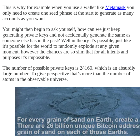
This is why for example when you use a wallet like
Metamask
you
only need to create one seed phrase at the start to generate as many
accounts as you want.
You might then begin to ask yourself, how can we just keep
generating private keys and not accidentally generate the same as
someone else has in the past? Well in theory it’s possible, just like
it’s possible for the world to randomly explode at any given
moment, however the chances are so slim that for all intents and
purposes it’s impossible.
The number of possible private keys is 2^160, which is an absurdly
large number. To give perspective that’s more than the number of
atoms in the observable universe.