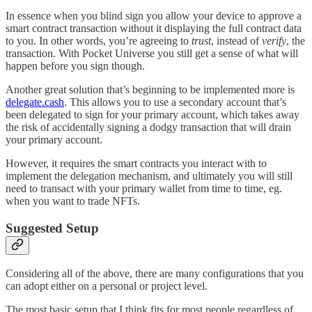
In essence when you blind sign you allow your device to approve a
smart contract transaction without it displaying the full contract data
to you. In other words, you’re agreeing to
trust
, instead of
verify
, the
transaction. With Pocket Universe you still get a sense of what will
happen before you sign though.
Another great solution that’s beginning to be implemented more is
delegate.cash
. This allows you to use a secondary account that’s
been delegated to sign for your primary account, which takes away
the risk of accidentally signing a dodgy transaction that will drain
your primary account.
However, it requires the smart contracts you interact with to
implement the delegation mechanism, and ultimately you will still
need to transact with your primary wallet from time to time, eg.
when you want to trade NFTs.
Suggested Setup
Considering all of the above, there are many configurations that you
can adopt either on a personal or project level.
The most basic setup that I think fits for most people regardless of