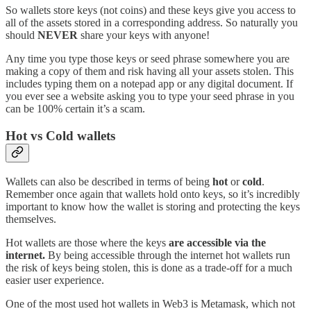
So wallets store keys (not coins) and these keys give you access to
all of the assets stored in a corresponding address. So naturally you
should
NEVER
share your keys with anyone!
Any time you type those keys or seed phrase somewhere you are
making a copy of them and risk having all your assets stolen. This
includes typing them on a notepad app or any digital document. If
you ever see a website asking you to type your seed phrase in you
can be 100% certain it’s a scam.
Hot vs Cold wallets
Wallets can also be described in terms of being
hot
or
cold
.
Remember once again that wallets hold onto keys, so it’s incredibly
important to know how the wallet is storing and protecting the keys
themselves.
Hot wallets are those where the keys
are accessible via the
internet.
By being accessible through the internet hot wallets run
the risk of keys being stolen, this is done as a trade-off for a much
easier user experience.
One of the most used hot wallets in Web3 is Metamask, which not