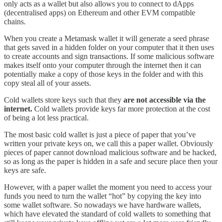
only acts as a wallet but also allows you to connect to dApps
(decentralised apps) on Ethereum and other EVM compatible
chains.
When you create a Metamask wallet it will generate a seed phrase
that gets saved in a hidden folder on your computer that it then uses
to create accounts and sign transactions. If some malicious software
makes itself onto your computer through the internet then it can
potentially make a copy of those keys in the folder and with this
copy steal all of your assets.
Cold wallets store keys such that they
are not accessible via the
internet.
Cold wallets provide keys far more protection at the cost
of being a lot less practical.
The most basic cold wallet is just a piece of paper that you’ve
written your private keys on, we call this a paper wallet. Obviously
pieces of paper cannot download malicious software and be hacked,
so as long as the paper is hidden in a safe and secure place then your
keys are safe.
However, with a paper wallet the moment you need to access your
funds you need to turn the wallet “hot” by copying the key into
some wallet software. So nowadays we have hardware wallets,
which have elevated the standard of cold wallets to something that