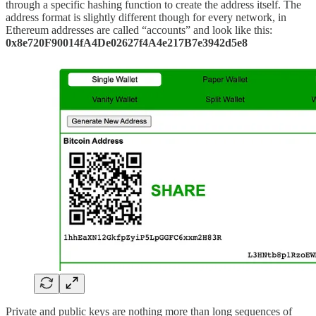
through a specific hashing function to create the address itself. The
address format is slightly different though for every network, in
Ethereum addresses are called “accounts” and look like this:
0x8e720F90014fA4De02627f4A4e217B7e3942d5e8
Private and public keys are nothing more than long sequences of