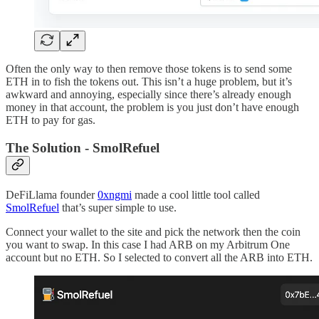
Often the only way to then remove those tokens is to send some
ETH in to fish the tokens out. This isn’t a huge problem, but it’s
awkward and annoying, especially since there’s already enough
money in that account, the problem is you just don’t have enough
ETH to pay for gas.
The Solution - SmolRefuel
DeFiLlama founder
0xngmi
made a cool little tool called
SmolRefuel
that’s super simple to use.
Connect your wallet to the site and pick the network then the coin
you want to swap. In this case I had ARB on my Arbitrum One
account but no ETH. So I selected to convert all the ARB into ETH.