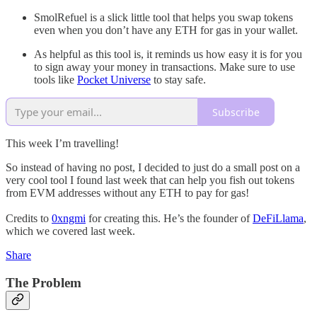
SmolRefuel is a slick little tool that helps you swap tokens
even when you don’t have any ETH for gas in your wallet.
As helpful as this tool is, it reminds us how easy it is for you
to sign away your money in transactions. Make sure to use
tools like
Pocket Universe
to stay safe.
Subscribe
This week I’m travelling!
So instead of having no post, I decided to just do a small post on a
very cool tool I found last week that can help you fish out tokens
from EVM addresses without any ETH to pay for gas!
Credits to
0xngmi
for creating this. He’s the founder of
DeFiLlama
,
which we covered last week.
Share
The Problem