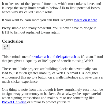
It makes use of the “permit” function, which most tokens have, and
it keeps the swap limits small to below $1k to limit potential losses,
hence why it’s called “smol” refuel!
If you want to learn more you can find 0xngmi’s
tweet on it here
.
Pretty simple and really powerful. You’ll never have to bridge in
ETH to fish out orphaned tokens again.
Conclusion
This reminds me of
revoke.cash and delegate.cash
as it’s a small tool
that just gives a “quality of life” type of benefit to using Web3.
These small little projects are building blocks that eventually can
lead to just much greater usability of Web3. A smart UX designer
will connect this up to a button on a wallet interface and give users a
much slicker experience.
One thing to note from this though is how surprisingly easy it can be
to sign away your money to hackers. So as always be super careful
when signing transactions and make sure to use something like
Pocket Universe
or similar to protect yourself!