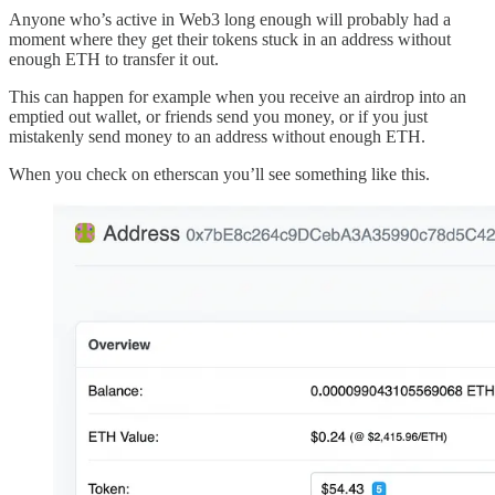
Anyone who’s active in Web3 long enough will probably had a
moment where they get their tokens stuck in an address without
enough ETH to transfer it out.
This can happen for example when you receive an airdrop into an
emptied out wallet, or friends send you money, or if you just
mistakenly send money to an address without enough ETH.
When you check on etherscan you’ll see something like this.