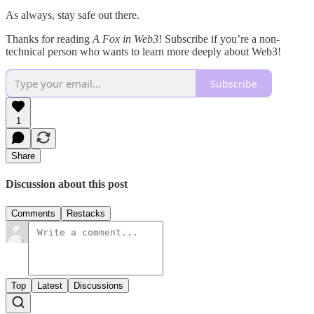
As always, stay safe out there.
Thanks for reading
A Fox in Web3
! Subscribe if you’re a non-
technical person who wants to learn more deeply about Web3!
Subscribe
1
Share
Discussion about this post
Comments
Restacks
Top
Latest
Discussions