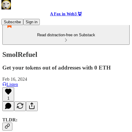
A Fox in Web3 🦊
Subscribe
Sign in
Read distraction-free on Substack
SmolRefuel
Get your tokens out of addresses with 0 ETH
Feb 16, 2024
Listen
1
TLDR: