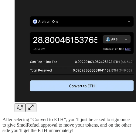
After selecing “Convert to ETH”, you’ll just be asked to sign once
to give SmolRefuel approval to move your tokens, and on the other
side you’ll get the ETH immediately!