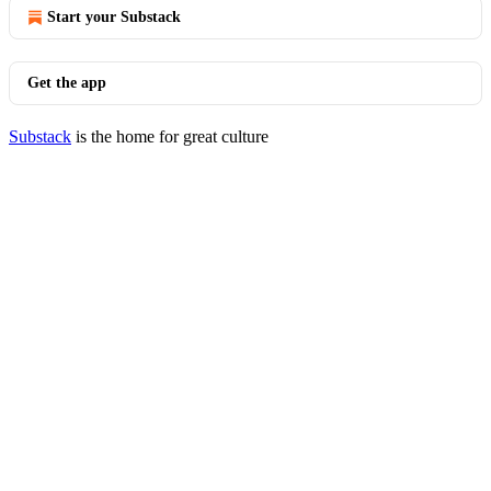
Start your Substack
Get the app
Substack
is the home for great culture