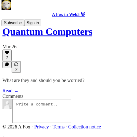
A Fox in Web3 🦊
Subscribe
Sign in
Quantum Computers
Mar 26
2
2
What are they and should you be worried?
Read →
Comments
© 2026 A Fox
·
Privacy
∙
Terms
∙
Collection notice