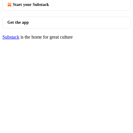
Start your Substack
Get the app
Substack
is the home for great culture