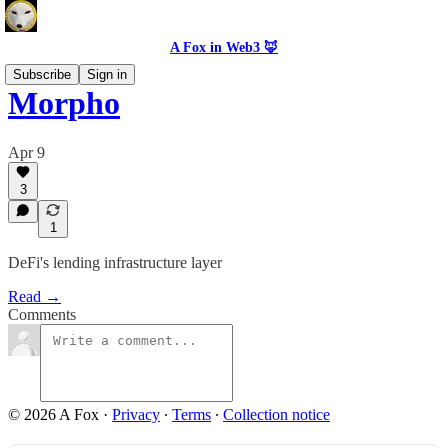
A Fox in Web3 🦊
Subscribe
Sign in
Morpho
Apr 9
3
1
DeFi's lending infrastructure layer
Read →
Comments
© 2026 A Fox
·
Privacy
∙
Terms
∙
Collection notice