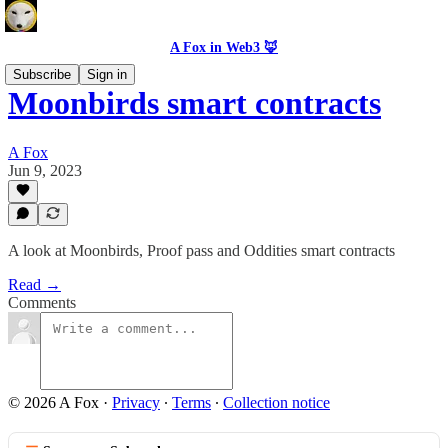
A Fox in Web3 🦊
Subscribe
Sign in
Moonbirds smart contracts
A Fox
Jun 9, 2023
A look at Moonbirds, Proof pass and Oddities smart contracts
Read →
Comments
© 2026 A Fox
·
Privacy
∙
Terms
∙
Collection notice