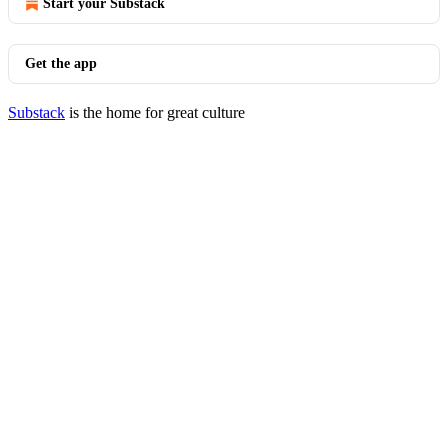
Start your Substack
Get the app
Substack
is the home for great culture