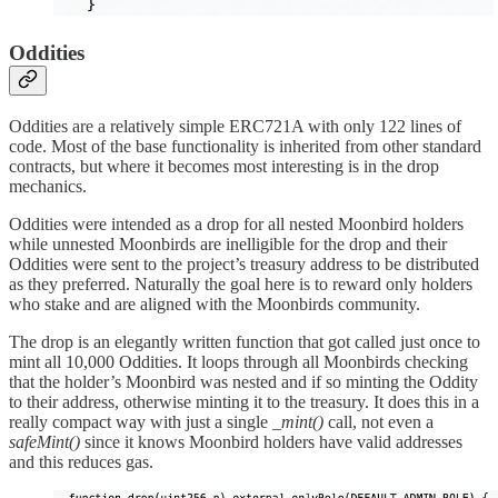
Oddities
Oddities are a relatively simple ERC721A with only 122 lines of
code. Most of the base functionality is inherited from other standard
contracts, but where it becomes most interesting is in the drop
mechanics.
Oddities were intended as a drop for all nested Moonbird holders
while unnested Moonbirds are inelligible for the drop and their
Oddities were sent to the project’s treasury address to be distributed
as they preferred. Naturally the goal here is to reward only holders
who stake and are aligned with the Moonbirds community.
The drop is an elegantly written function that got called just once to
mint all 10,000 Oddities. It loops through all Moonbirds checking
that the holder’s Moonbird was nested and if so minting the Oddity
to their address, otherwise minting it to the treasury. It does this in a
really compact way with just a single
_mint()
call, not even a
safeMint()
since it knows Moonbird holders have valid addresses
and this reduces gas.