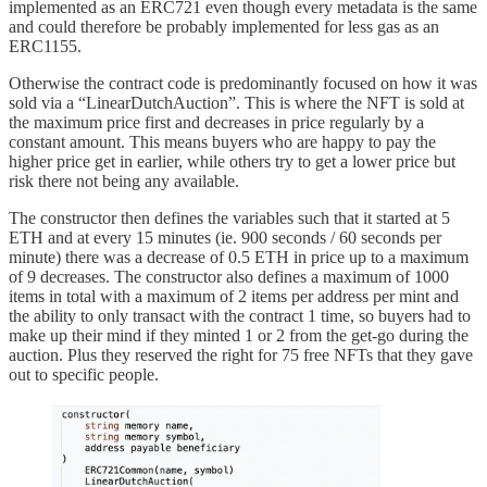
implemented as an ERC721 even though every metadata is the same
and could therefore be probably implemented for less gas as an
ERC1155.
Otherwise the contract code is predominantly focused on how it was
sold via a “LinearDutchAuction”. This is where the NFT is sold at
the maximum price first and decreases in price regularly by a
constant amount. This means buyers who are happy to pay the
higher price get in earlier, while others try to get a lower price but
risk there not being any available.
The constructor then defines the variables such that it started at 5
ETH and at every 15 minutes (ie. 900 seconds / 60 seconds per
minute) there was a decrease of 0.5 ETH in price up to a maximum
of 9 decreases. The constructor also defines a maximum of 1000
items in total with a maximum of 2 items per address per mint and
the ability to only transact with the contract 1 time, so buyers had to
make up their mind if they minted 1 or 2 from the get-go during the
auction. Plus they reserved the right for 75 free NFTs that they gave
out to specific people.