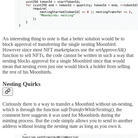
An interesting thing to note is that a better solution would be to
block approval of transferring the single nesting Moonbird.
However since most NFT marketplaces use the
setApproveAll()
function to sell NFTs, the code cannot be written in such a way that
nesting blocks approval for a single Moonbird since that would
mean that nesting even just one would block a holder from selling
the rest of his Moonbirds.
Nesting Quirks
Curiously there is a way to transfer a Moonbird without un-nesting,
which is through the function
safeTransferWhileNesting(),
the
comment here suggests it was used for Moonbirds during the
minting process. But the code simply allows you to send to another
address without losing the nesting state as long as you own it.