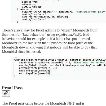
There’s also a way for Proof admins to “expel” Moonbirds from
their nest for “bad behaviour” using
expelFromNest()
. Bad
behaviour could for example be if a holder has put a nested
Moonbird up for sale such that it pushes the floor price of the
Moonbirds down, knowing that nobody will be able to buy that
Moonbird since its nested.
Proof Pass
The Proof pass came before the Moonbirds NFT and is