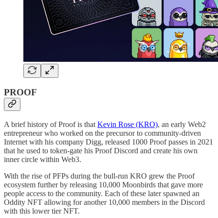
PROOF
A brief history of Proof is that
Kevin Rose (KRO)
, an early Web2
entrepreneur who worked on the precursor to community-driven
Internet with his company Digg, released 1000 Proof passes in 2021
that he used to token-gate his Proof Discord and create his own
inner circle within Web3.
With the rise of PFPs during the bull-run KRO grew the Proof
ecosystem further by releasing 10,000 Moonbirds that gave more
people access to the community. Each of these later spawned an
Oddity NFT allowing for another 10,000 members in the Discord
with this lower tier NFT.