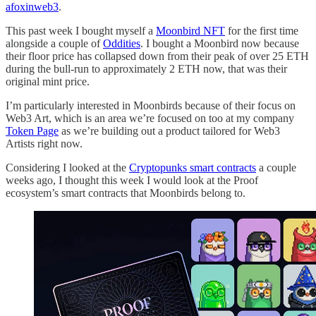
afoxinweb3
.
This past week I bought myself a
Moonbird NFT
for the first time
alongside a couple of
Oddities
. I bought a Moonbird now because
their floor price has collapsed down from their peak of over 25 ETH
during the bull-run to approximately 2 ETH now, that was their
original mint price.
I’m particularly interested in Moonbirds because of their focus on
Web3 Art, which is an area we’re focused on too at my company
Token Page
as we’re building out a product tailored for Web3
Artists right now.
Considering I looked at the
Cryptopunks smart contracts
a couple
weeks ago, I thought this week I would look at the Proof
ecosystem’s smart contracts that Moonbirds belong to.