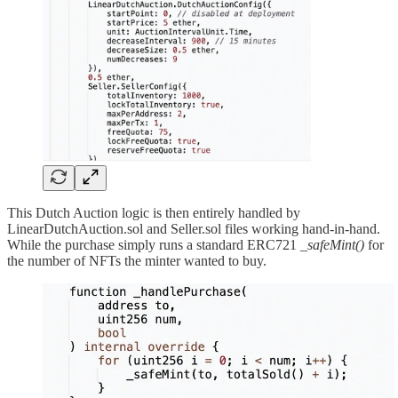
This Dutch Auction logic is then entirely handled by
LinearDutchAuction.sol and Seller.sol files working hand-in-hand.
While the purchase simply runs a standard ERC721
_safeMint()
for
the number of NFTs the minter wanted to buy.