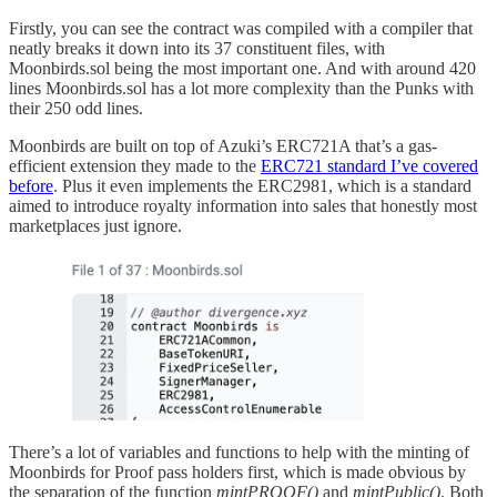
Firstly, you can see the contract was compiled with a compiler that
neatly breaks it down into its 37 constituent files, with
Moonbirds.sol being the most important one. And with around 420
lines Moonbirds.sol has a lot more complexity than the Punks with
their 250 odd lines.
Moonbirds are built on top of Azuki’s ERC721A that’s a gas-
efficient extension they made to the
ERC721 standard I’ve covered
before
. Plus it even implements the ERC2981, which is a standard
aimed to introduce royalty information into sales that honestly most
marketplaces just ignore.
There’s a lot of variables and functions to help with the minting of
Moonbirds for Proof pass holders first, which is made obvious by
the separation of the function
mintPROOF()
and
mintPublic()
. Both