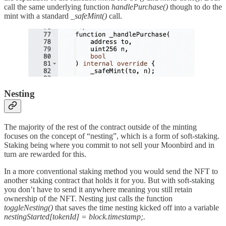
call the same underlying function
handlePurchase()
though to do the
mint with a standard
_safeMint()
call.
Nesting
The majority of the rest of the contract outside of the minting
focuses on the concept of “nesting”, which is a form of soft-staking.
Staking being where you commit to not sell your Moonbird and in
turn are rewarded for this.
In a more conventional staking method you would send the NFT to
another staking contract that holds it for you. But with soft-staking
you don’t have to send it anywhere meaning you still retain
ownership of the NFT. Nesting just calls the function
toggleNesting()
that saves the time nesting kicked off into a variable
nestingStarted[tokenId] = block.timestamp;.