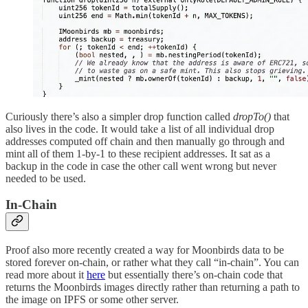
Curiously there’s also a simpler drop function called
dropTo()
that
also lives in the code. It would take a list of all individual drop
addresses computed off chain and then manually go through and
mint all of them 1-by-1 to these recipient addresses. It sat as a
backup in the code in case the other call went wrong but never
needed to be used.
In-Chain
Proof also more recently created a way for Moonbirds data to be
stored forever on-chain, or rather what they call “in-chain”. You can
read more about it
here
but essentially there’s on-chain code that
returns the Moonbirds images directly rather than returning a path to
the image on IPFS or some other server.