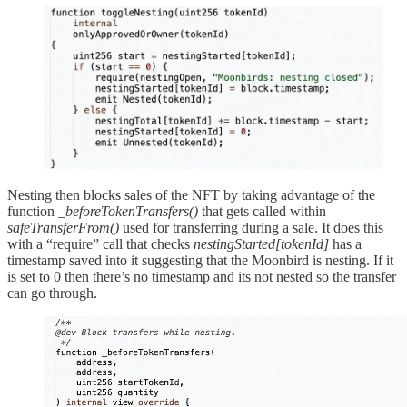
Nesting then blocks sales of the NFT by taking advantage of the
function
_beforeTokenTransfers()
that gets called within
safeTransferFrom()
used for transferring during a sale. It does this
with a “require” call that checks
nestingStarted[tokenId]
has a
timestamp saved into it suggesting that the Moonbird is nesting. If it
is set to 0 then there’s no timestamp and its not nested so the transfer
can go through.