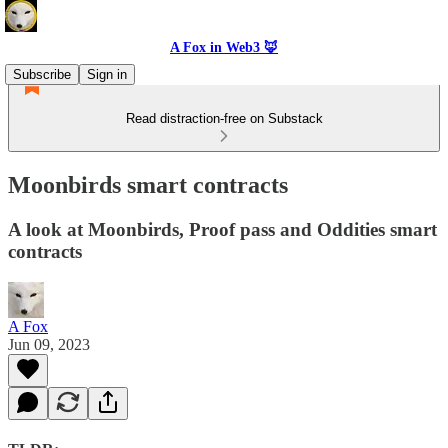
A Fox in Web3 🦊
Subscribe
Sign in
Read distraction-free on Substack
Moonbirds smart contracts
A look at Moonbirds, Proof pass and Oddities smart
contracts
A Fox
Jun 09, 2023