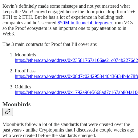
Kevin’s definitely made some missteps and not yet mastered what
keeps the Web3 crowd engaged hence the floor price drop from 25+
ETH to 2 ETH. But he has a lot of experience in building tech
companies and he’s secured
$50M in financial firepower
from VCs
so the Proof ecosystem is an important one to pay attention to in
Web3.
The 3 main contracts for Proof that I’ll cover are:
Moonbirds
https://etherscan.io/address/0x23581767a106ae21c074b2276
Proof Pass
https://etherscan.io/address/0x08d7c0242953446436f34b4c7
Oddities
https://etherscan.io/address/0x1792a96e5668ad7c167ab804a
Moonbirds
Moonbirds follow a lot of the standards that were created over the
past years - unlike Cryptopunks that I discussed a couple weeks ago
who were created before the standards emerged.