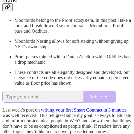
TLDR:
Moonbirds belong to the Proof ecosystem. In this post I take a
look and break down 3 smart contracts: Moonbirds, Proof
pass and Oddities.
Moonbirds Nesting allows for soft-staking without giving up
NFT’s ownership.
Proof passes minted with a Dutch Auction while Oddities had
a drop mechanic.
These contracts are all elegantly designed and developed, but
elegance of the code does not necessarily equate to perceived
value as floor price has shown.
Subscribe
Last week’s post on
writing your first Smart Contract in 3 minutes
was well received! This felt great since my goal is always to educate
and inform non-technical people in Web3 and show them that things
don’t have to be as complicated as people think. If readers have any
other topics they’d like me to cover please let me know at