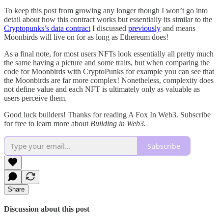
To keep this post from growing any longer though I won’t go into
detail about how this contract works but essentially its similar to the
Cryptopunks’s data contract
I discussed
previously
and means
Moonbirds will live on for as long as Ethereum does!
As a final note, for most users NFTs look essentially all pretty much
the same having a picture and some traits, but when comparing the
code for Moonbirds with CryptoPunks for example you can see that
the Moonbirds are far more complex! Nonetheless, complexity does
not define value and each NFT is ultimately only as valuable as
users perceive them.
Good luck builders! Thanks for reading A Fox In Web3. Subscribe
for free to learn more about
Building in Web3.
Subscribe
Share
Discussion about this post