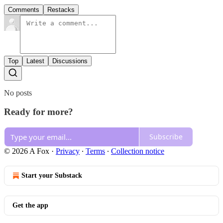
Comments
Restacks
Top
Latest
Discussions
No posts
Ready for more?
Subscribe
© 2026 A Fox
·
Privacy
∙
Terms
∙
Collection notice
Start your Substack
Get the app