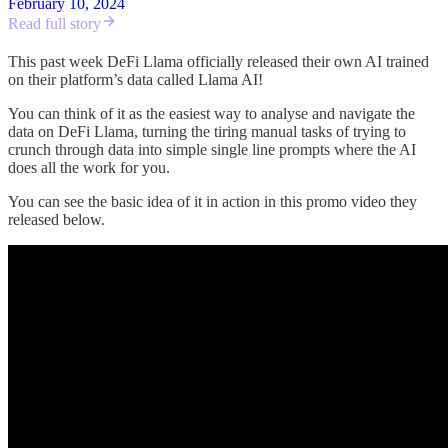
February 10, 2024
Read full story
This past week DeFi Llama officially released their own AI trained
on their platform’s data called Llama AI!
You can think of it as the easiest way to analyse and navigate the
data on DeFi Llama, turning the tiring manual tasks of trying to
crunch through data into simple single line prompts where the AI
does all the work for you.
You can see the basic idea of it in action in this promo video they
released below.