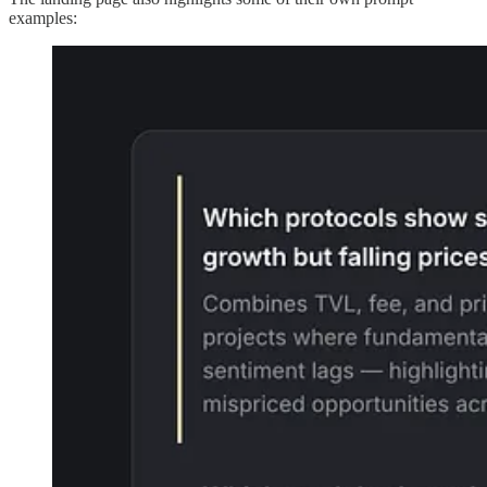
examples: