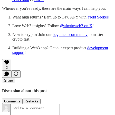
Whenever you’re ready, these are the main ways I can help you:
Want high returns? Earn up to 14% APY with
Yield Seeker!
Love Web3 insights? Follow
@afoxinweb3 on X
!
New to crypto? Join our
beginners community
to master
crypto fast!
Building a Web3 app? Get our expert product
development
support
!
2
Share
Discussion about this post
Comments
Restacks