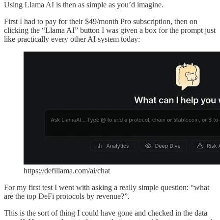
Using Llama AI is then as simple as you’d imagine.
First I had to pay for their $49/month Pro subscription, then on
clicking the “Llama AI” button I was given a box for the prompt just
like practically every other AI system today:
https://defillama.com/ai/chat
For my first test I went with asking a really simple question: “what
are the top DeFi protocols by revenue?”.
This is the sort of thing I could have gone and checked in the data