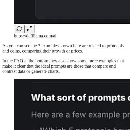
https://defillama.com/ai
As you can see the 3 examples shown here are related to protocols
and coins, comparing their growth or prices.
In the FAQ at the bottom they also show some more examples that
make it clear that the ideal prompts are those that compare and
contrast data or generate charts.