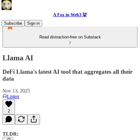
A Fox in Web3 🦊
Subscribe
Sign in
Read distraction-free on Substack
Llama AI
DeFi Llama's latest AI tool that aggregates all their
data
Nov 13, 2025
Listen
2
TLDR: