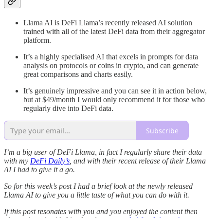
Llama AI is DeFi Llama’s recently released AI solution
trained with all of the latest DeFi data from their aggregator
platform.
It’s a highly specialised AI that excels in prompts for data
analysis on protocols or coins in crypto, and can generate
great comparisons and charts easily.
It’s genuinely impressive and you can see it in action below,
but at $49/month I would only recommend it for those who
regularly dive into DeFi data.
Subscribe
I’m a big user of DeFi Llama, in fact I regularly share their data
with my
DeFi Daily’s
, and with their recent release of their Llama
AI I had to give it a go.
So for this week’s post I had a brief look at the newly released
Llama AI to give you a little taste of what you can do with it.
If this post resonates with you and you enjoyed the content then