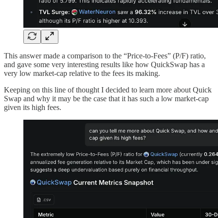
This answer made a comparison to the “Price-to-Fees” (P/F) ratio,
and gave some very interesting results like how QuickSwap has a
very low market-cap relative to the fees its making.
Keeping on this line of thought I decided to learn more about Quick
Swap and why it may be the case that it has such a low market-cap
given its high fees.