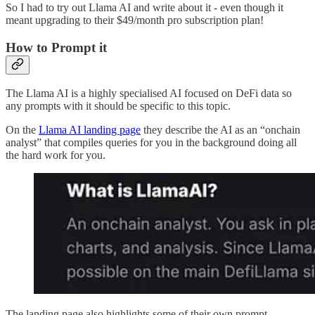
So I had to try out Llama AI and write about it - even though it
meant upgrading to their $49/month pro subscription plan!
How to Prompt it
The Llama AI is a highly specialised AI focused on DeFi data so
any prompts with it should be specific to this topic.
On the
Llama AI landing page
they describe the AI as an “onchain
analyst” that compiles queries for you in the background doing all
the hard work for you.
The landing page also highlights some of their own prompt