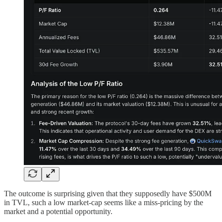
The outcome is surprising given that they supposedly have $500M
in TVL, such a low market-cap seems like a miss-pricing by the
market and a potential opportunity.