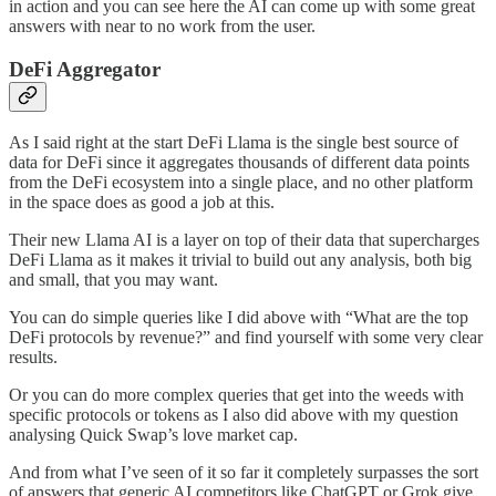
in action and you can see here the AI can come up with some great
answers with near to no work from the user.
DeFi Aggregator
As I said right at the start DeFi Llama is the single best source of
data for DeFi since it aggregates thousands of different data points
from the DeFi ecosystem into a single place, and no other platform
in the space does as good a job at this.
Their new Llama AI is a layer on top of their data that supercharges
DeFi Llama as it makes it trivial to build out any analysis, both big
and small, that you may want.
You can do simple queries like I did above with “What are the top
DeFi protocols by revenue?” and find yourself with some very clear
results.
Or you can do more complex queries that get into the weeds with
specific protocols or tokens as I also did above with my question
analysing Quick Swap’s love market cap.
And from what I’ve seen of it so far it completely surpasses the sort
of answers that generic AI competitors like ChatGPT or Grok give,