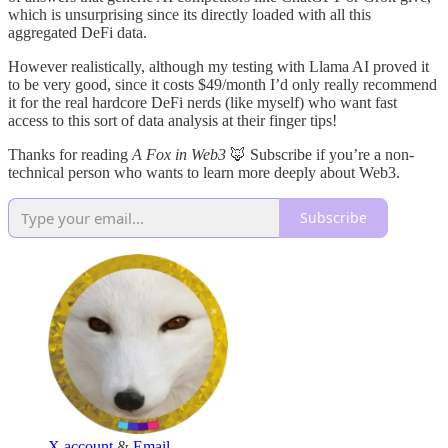
which is unsurprising since its directly loaded with all this
aggregated DeFi data.
However realistically, although my testing with Llama AI proved it
to be very good, since it costs $49/month I’d only really recommend
it for the real hardcore DeFi nerds (like myself) who want fast
access to this sort of data analysis at their finger tips!
Thanks for reading
A Fox in Web3
🦊 Subscribe if you’re a non-
technical person who wants to learn more deeply about Web3.
Subscribe
X account
&
Email