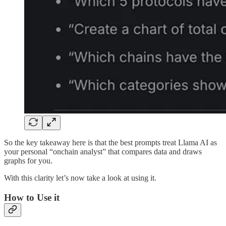
So the key takeaway here is that the best prompts treat Llama AI as
your personal “onchain analyst” that compares data and draws
graphs for you.
With this clarity let’s now take a look at using it.
How to Use it