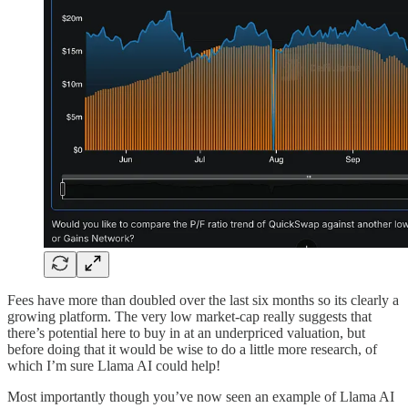
Fees have more than doubled over the last six months so its clearly a
growing platform. The very low market-cap really suggests that
there’s potential here to buy in at an underpriced valuation, but
before doing that it would be wise to do a little more research, of
which I’m sure Llama AI could help!
Most importantly though you’ve now seen an example of Llama AI