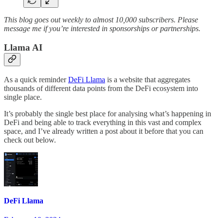
This blog goes out weekly to almost 10,000 subscribers. Please
message me if you’re interested in sponsorships or partnerships.
Llama AI
As a quick reminder
DeFi Llama
is a website that aggregates
thousands of different data points from the DeFi ecosystem into
single place.
It’s probably the single best place for analysing what’s happening in
DeFi and being able to track everything in this vast and complex
space, and I’ve already written a post about it before that you can
check out below.
DeFi Llama