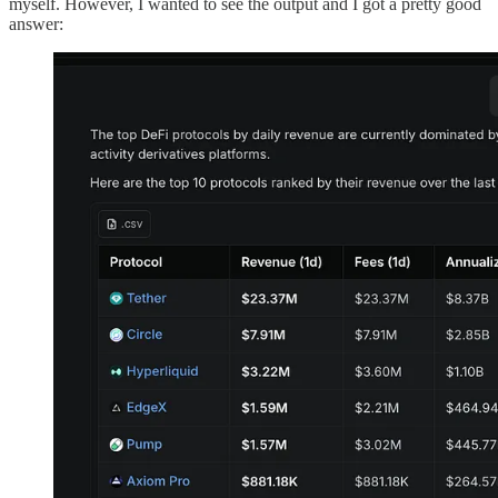
myself. However, I wanted to see the output and I got a pretty good
answer: