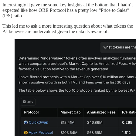
Interestingly it gave me some key insights at the bottom that I hadn’t
expected like how ORE Protocol has a pretty low “Price-to-Sales”
(P/S) ratio.
This led me to ask a more interesting question about what tokens the
AI believes are undervalued given the data its aware of.