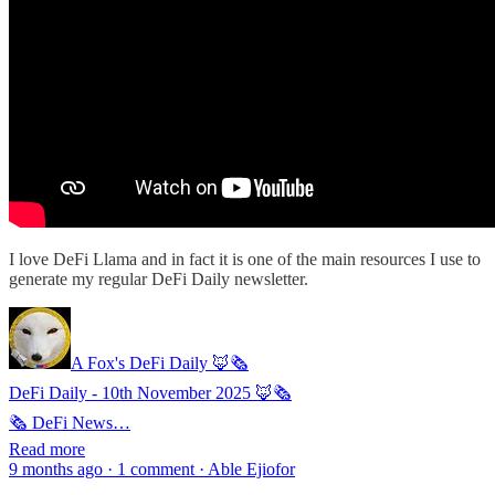
I love DeFi Llama and in fact it is one of the main resources I use to
generate my regular DeFi Daily newsletter.
A Fox's DeFi Daily 🦊🗞️
DeFi Daily - 10th November 2025 🦊🗞️
🗞 DeFi News…
Read more
9 months ago · 1 comment · Able Ejiofor