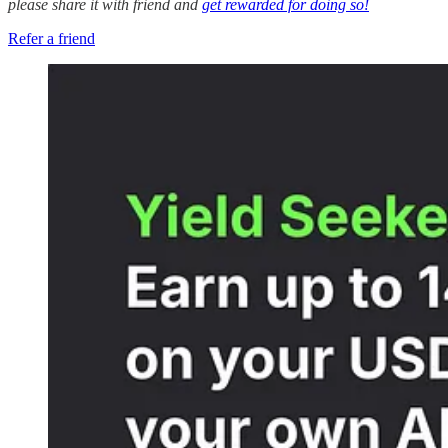
please share it with friend and
get rewarded for doing so!
Refer a friend