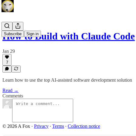
How to Build with Claude Code
Subscribe
Sign in
Jan 29
7
Learn how to use the top AI-assisted software development solution
Read →
Comments
© 2026 A Fox
·
Privacy
∙
Terms
∙
Collection notice