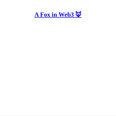
A Fox in Web3 🦊