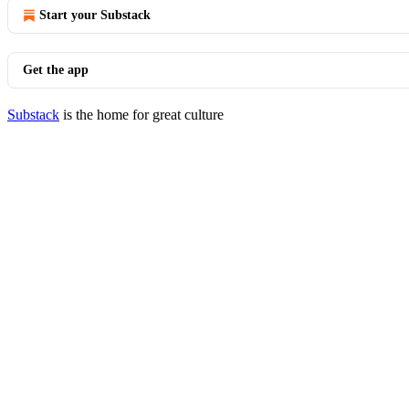
Start your Substack
Get the app
Substack
is the home for great culture