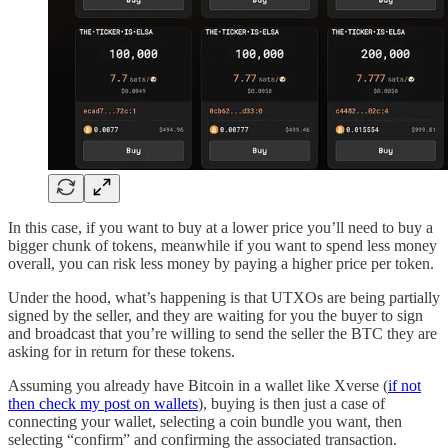
In this case, if you want to buy at a lower price you’ll need to buy a
bigger chunk of tokens, meanwhile if you want to spend less money
overall, you can risk less money by paying a higher price per token.
Under the hood, what’s happening is that UTXOs are being partially
signed by the seller, and they are waiting for you the buyer to sign
and broadcast that you’re willing to send the seller the BTC they are
asking for in return for these tokens.
Assuming you already have Bitcoin in a wallet like Xverse (
if not
then check my post on wallets
), buying is then just a case of
connecting your wallet, selecting a coin bundle you want, then
selecting “confirm” and confirming the associated transaction.