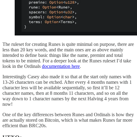
The ruleset for creating Runes is quite minimal on purpose, there are
less than 20 key words, and the main ones are as above mainly
intended to define basic things like the name, premint and total
tokens to be minted. For a deeper look at the Runes ruleset I’d take
look in the Ordinals
documentation here
.
Interestingly Casey also made it so that at the start only names with
13-26 characters can be etched. After every 4 months names with 1
character less will be available sequentially, so first it’ll be 12
character names, then at 8 months 11 characters, and so on all the
way down to 1 character names by the next Halving 4 years from
now!
One of the key differences between Runes and Ordinals is how they
are actually stored on Bitcoin, which is what makes Runes far more
efficient than BRC20s.