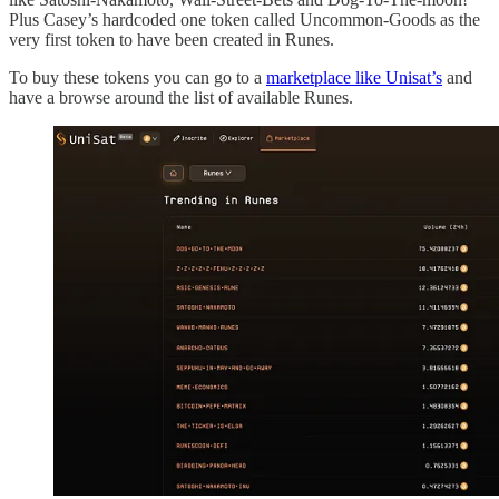
Plus Casey’s hardcoded one token called Uncommon-Goods as the
very first token to have been created in Runes.
To buy these tokens you can go to a
marketplace like Unisat’s
and
have a browse around the list of available Runes.