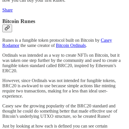
how you can buy your first Runes.
Share
Bitcoin Runes
Runes is a fungible token protocol built on Bitcoin by
Casey
Rodamor
the same creator of
Bitcoin Ordinals
.
Ordinals was intended as a way to create NFTs on Bitcoin, but it
was taken one step further by the community and used to create a
fungible token standard called BRC20, inspired by Ethereum’s
ERC20.
However, since Ordinals was not intended for fungible tokens,
BRC20 is awkward to use because simple actions like minting
require two transactions, making for a less than ideal user-
experience.
Casey saw the growing popularity of the BRC20 standard and
thought he could do something better that made effective use of
Bitcoin’s underlying UTXO structure, so he created Runes!
Just by looking at how each is defined you can see certain