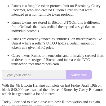
Runes is a fungible token protocol buit on Bitcoin by Casey
Rodamor, who also created Bitcoin Ordinals that were
intended as a non-fungible token protocol.
Runes tokens are stored in Bitcoin UTXOs, this is different
from Ordinals that uses ordinal theory and assign data to
individual satoshis.
Runes are currently traded as “bundles” on marketplaces like
Unisat where a seller’s UTXO holds a certain amount of
tokens at a given BTC price.
Casey likens Runes to memecoins and ultimately created them
to drive more usage of Bitcoin and increase the BTC
transaction fees that miners earn.
Subscribe
With the 4th Bitcoin Halving complete on last Friday April 19th on
block 840,000 we also had the release of Runes by Casey Rodamor,
which has generated a lot of interest.
Today I decided to take a dive into how Runes works and explain