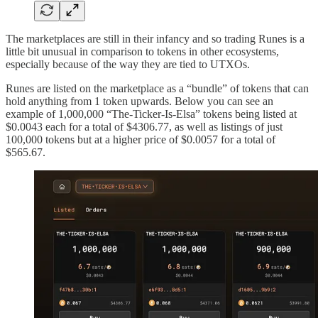
The marketplaces are still in their infancy and so trading Runes is a
little bit unusual in comparison to tokens in other ecosystems,
especially because of the way they are tied to UTXOs.
Runes are listed on the marketplace as a “bundle” of tokens that can
hold anything from 1 token upwards. Below you can see an
example of 1,000,000 “The-Ticker-Is-Elsa” tokens being listed at
$0.0043 each for a total of $4306.77, as well as listings of just
100,000 tokens but at a higher price of $0.0057 for a total of
$565.67.