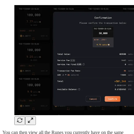
You can then view all the Runes you currently have on the same