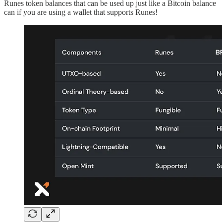
Runes token balances that can be used up just like a Bitcoin balance
can if you are using a wallet that supports Runes!