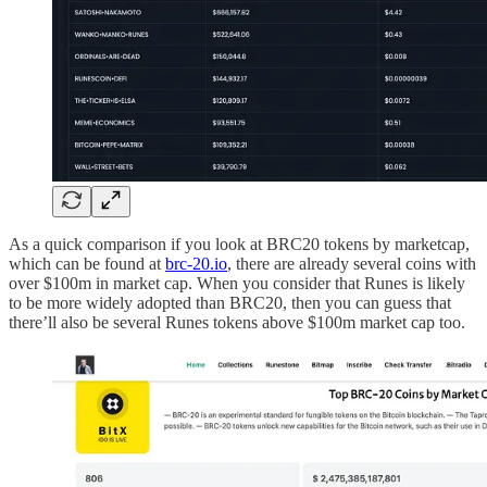
As a quick comparison if you look at BRC20 tokens by marketcap,
which can be found at
brc-20.io
, there are already several coins with
over $100m in market cap. When you consider that Runes is likely
to be more widely adopted than BRC20, then you can guess that
there’ll also be several Runes tokens above $100m market cap too.