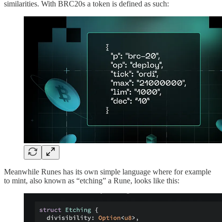
similarities. With BRC20s a token is defined as such:
Meanwhile Runes has its own simple language where for example
to mint, also known as “etching” a Rune, looks like this: