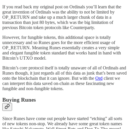
If you read back my original post on Ordinals you’ll learn that the
great invention of Ordinals was the ability to not be limited by
OP_RETURN and take up a much larger chunk of data in a
transaction than just 80 bytes, which was the big limitation of
previous Bitcoin token protocols like Counterparty.
However, for fungible tokens, this additional space is totally
unnecessary and so Runes goes for the more efficient usage of
OP_RETURN. Meaning Runes essentially creates a very simple
and elegant fungible token standard that works hand in hand with
Bitcoin’s UTXO model.
Bitcoin’s core protocol itself is totally unaware of all of Ordinals and
Runes though, it just regards all of this data as junk that’s been saved
onto the blockchain that it can ignore. But with the
Ord
client we
can interpret this data saved on-chain as these fascinating new
fungible and non-fungible tokens.
Buying Runes
Since Runes have come out people have started “etching” all sorts
of new tokens non-stop. We already have some great token names
like Satoshi-Nakamoto, Wall-Street-Bets and Dog-To-The-moon!