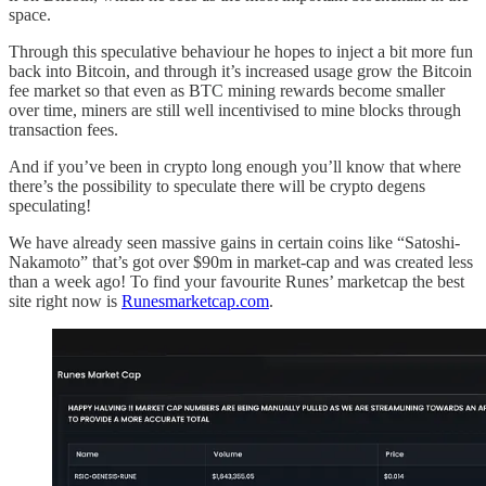
space.
Through this speculative behaviour he hopes to inject a bit more fun
back into Bitcoin, and through it’s increased usage grow the Bitcoin
fee market so that even as BTC mining rewards become smaller
over time, miners are still well incentivised to mine blocks through
transaction fees.
And if you’ve been in crypto long enough you’ll know that where
there’s the possibility to speculate there will be crypto degens
speculating!
We have already seen massive gains in certain coins like “Satoshi-
Nakamoto” that’s got over $90m in market-cap and was created less
than a week ago! To find your favourite Runes’ marketcap the best
site right now is
Runesmarketcap.com
.