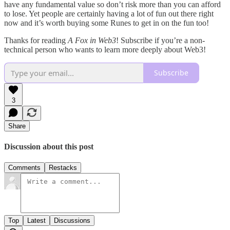
have any fundamental value so don’t risk more than you can afford
to lose. Yet people are certainly having a lot of fun out there right
now and it’s worth buying some Runes to get in on the fun too!
Thanks for reading
A Fox in Web3
! Subscribe if you’re a non-
technical person who wants to learn more deeply about Web3!
Subscribe
3
Share
Discussion about this post
Comments
Restacks
Top
Latest
Discussions