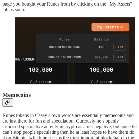
page you bought your Runes from by clicking on the “My Assets”
tab as such.
Memecoins
Runes tokens in Casey’s own words are essentially memecoins and
are just there for fun and speculation. Curiously he’s openly
criticised speculative activity in crypto as a net-negative, but since he
can’t stop people speculating then he at least hopes to have them do
it on Bitcoin, which he sees as the most important blockchain in the