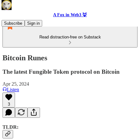
A Fox in Web3 🦊
Subscribe
Sign in
Read distraction-free on Substack
Bitcoin Runes
The latest Fungible Token protocol on Bitcoin
Apr 25, 2024
Listen
3
TLDR: