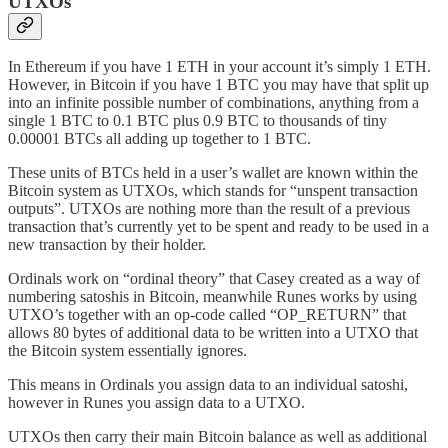
UTXOs
In Ethereum if you have 1 ETH in your account it’s simply 1 ETH.
However, in Bitcoin if you have 1 BTC you may have that split up
into an infinite possible number of combinations, anything from a
single 1 BTC to 0.1 BTC plus 0.9 BTC to thousands of tiny
0.00001 BTCs all adding up together to 1 BTC.
These units of BTCs held in a user’s wallet are known within the
Bitcoin system as UTXOs, which stands for “unspent transaction
outputs”. UTXOs are nothing more than the result of a previous
transaction that’s currently yet to be spent and ready to be used in a
new transaction by their holder.
Ordinals work on “ordinal theory” that Casey created as a way of
numbering satoshis in Bitcoin, meanwhile Runes works by using
UTXO’s together with an op-code called “OP_RETURN” that
allows 80 bytes of additional data to be written into a UTXO that
the Bitcoin system essentially ignores.
This means in Ordinals you assign data to an individual satoshi,
however in Runes you assign data to a UTXO.
UTXOs then carry their main Bitcoin balance as well as additional