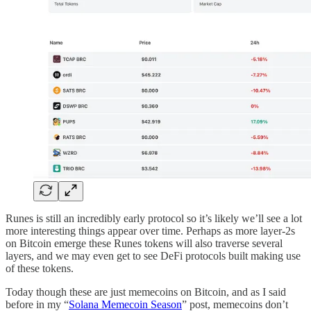
Runes is still an incredibly early protocol so it’s likely we’ll see a lot
more interesting things appear over time. Perhaps as more layer-2s
on Bitcoin emerge these Runes tokens will also traverse several
layers, and we may even get to see DeFi protocols built making use
of these tokens.
Today though these are just memecoins on Bitcoin, and as I said
before in my “
Solana Memecoin Season
” post, memecoins don’t