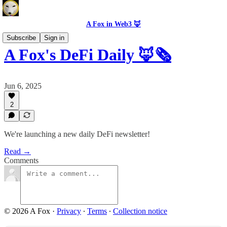
A Fox in Web3 🦊
Subscribe
Sign in
A Fox's DeFi Daily 🦊🗞️
Jun 6, 2025
2
We're launching a new daily DeFi newsletter!
Read →
Comments
© 2026 A Fox
·
Privacy
∙
Terms
∙
Collection notice