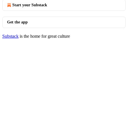
Start your Substack
Get the app
Substack
is the home for great culture