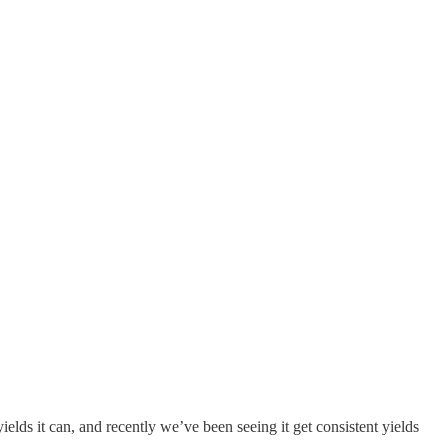
elds it can, and recently we’ve been seeing it get consistent yields