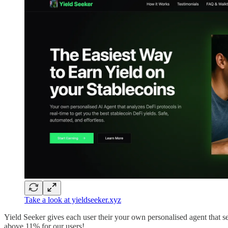
Take a look at yieldseeker.xyz
Yield Seeker gives each user their your own personalised agent that sea
above 11% for our users!