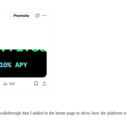
 walkthrough that I added to the home page to show how the platform w