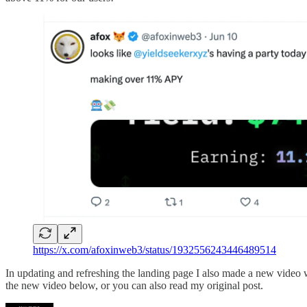
https://x.com/afoxinweb3/status/1932556243446489514
In updating and refreshing the landing page I also made a new video
the new video below, or you can also read my original post.