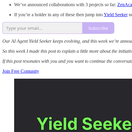
We’ve announced collaborations with 3 projects so far:
ZenAc
If you’re a holder in any of these then jump into
Yield Seeker
no
Subscribe
Our AI Agent Yield Seeker keeps evolving, and this week we’re announc
So this week I made this post to explain a little more about the initia
If this post resonates with you and you want to continue the conversa
Join Free Comunity