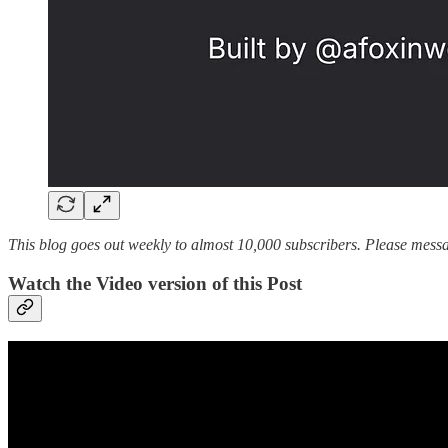
This blog goes out weekly to almost 10,000 subscribers. Please messag
Watch the Video version of this Post