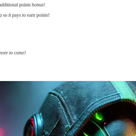
 additional points bonus!
 so it pays to earn points!
 more to come!