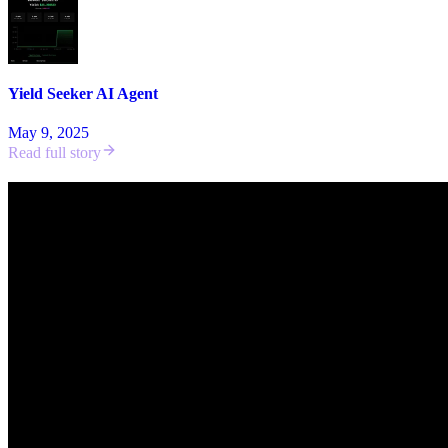
Yield Seeker AI Agent
May 9, 2025
Read full story