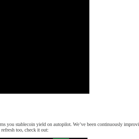
earns you stablecoin yield on autopilot. We’ve been continuously improv
 refresh too, check it out: