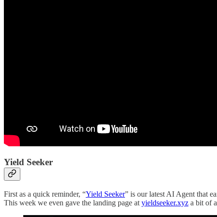
Yield Seeker
First as a quick reminder, “
Yield Seeker
” is our latest AI Agent that 
This week we even gave the landing page at
yieldseeker.xyz
a bit of a