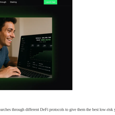
rches through different DeFi protocols to give them the best low-risk yi