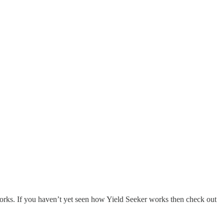
orks. If you haven’t yet seen how Yield Seeker works then check out