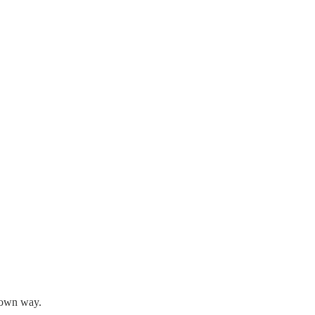
s own way.