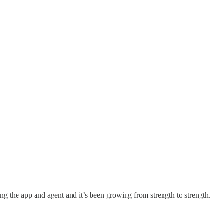
ing the app and agent and it’s been growing from strength to strength.