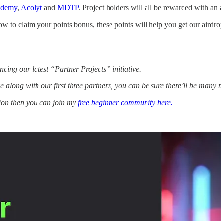
ademy
,
Acolyt
and
MDTP
. Project holders will all be rewarded with an
w to claim your points bonus, these points will help you get our airdrop
ing our latest “Partner Projects” initiative.
tive along with our first three partners, you can be sure there’ll be many
tion then you can join my
free beginner community here.