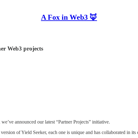
A Fox in Web3 🦊
her Web3 projects
 we’ve announced our latest “Partner Projects” initiative.
st version of Yield Seeker, each one is unique and has collaborated in it