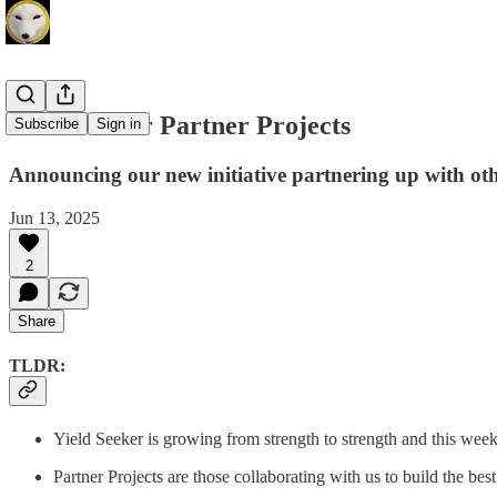
Yield Seeker Partner Projects
Subscribe
Sign in
Announcing our new initiative partnering up with ot
Jun 13, 2025
2
Share
TLDR:
Yield Seeker is growing from strength to strength and this week
Partner Projects are those collaborating with us to build the be