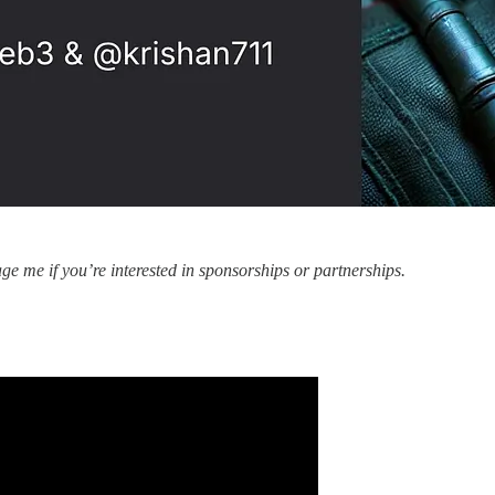
e me if you’re interested in sponsorships or partnerships.