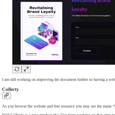
I am still working on improving the document further so having a web 
Collecty
As you browse the website and free resource you may see the name “C
Well Collecty is a new product idea I’ve been working on that aims 