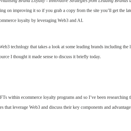
vitalising Brand Loyalty - Innovative Strategies from Leading Brands
king on improving it so if you grab a copy from the site you’ll get the lat
ecommerce loyalty by leveraging Web3 and AI.
e Web3 technlogy that takes a look at some leading brands including the 
rce I thought it made sense to discuss it briefly today.
Ts within ecommerce loyalty programs and so I’ve been researching th
mes that leverage Web3 and discuss their key components and advantages, 