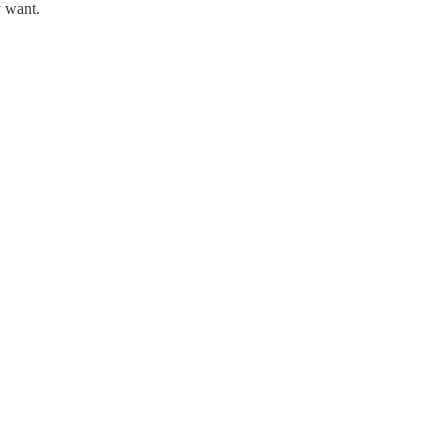
y want.