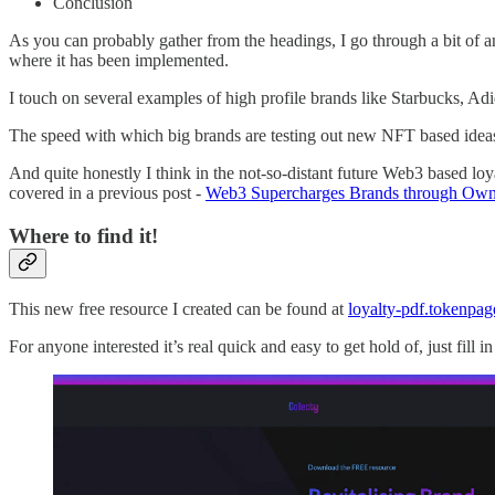
Conclusion
As you can probably gather from the headings, I go through a bit of 
where it has been implemented.
I touch on several examples of high profile brands like Starbucks, A
The speed with which big brands are testing out new NFT based ideas 
And quite honestly I think in the not-so-distant future Web3 based lo
covered in a previous post -
Web3 Supercharges Brands through Own
Where to find it!
This new free resource I created can be found at
loyalty-pdf.tokenpag
For anyone interested it’s real quick and easy to get hold of, just fill 