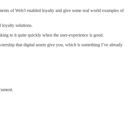
lements of Web3 enabled loyalty and give some real world examples of
loyalty solutions.
ing to it quite quickly when the user-experience is good.
nership that digital assets give you, which is something I’ve already
ocument.