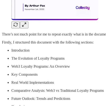
There’s not much point for me to repeat exactly what is in the document 
Firstly, I structured this document with the following sections:
Introduction
The Evolution of Loyalty Programs
Web3 Loyalty Programs: An Overview
Key Components
Real World Implementations
Comparative Analysis: Web3 vs Traditional Loyalty Programs
Future Outlook: Trends and Predictions