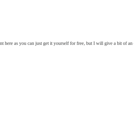
here as you can just get it yourself for free, but I will give a bit of a