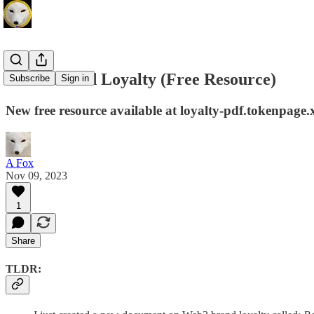
Web3 Brand Loyalty (Free Resource)
Subscribe
Sign in
New free resource available at loyalty-pdf.tokenpage.
A Fox
Nov 09, 2023
1
Share
TLDR: