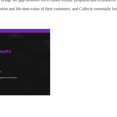
on and life-time-value of their customers, and Collecty essentially looks