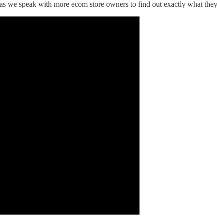
ge as we speak with more ecom store owners to find out exactly what the