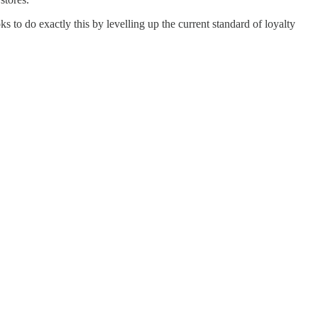
 to do exactly this by levelling up the current standard of loyalty