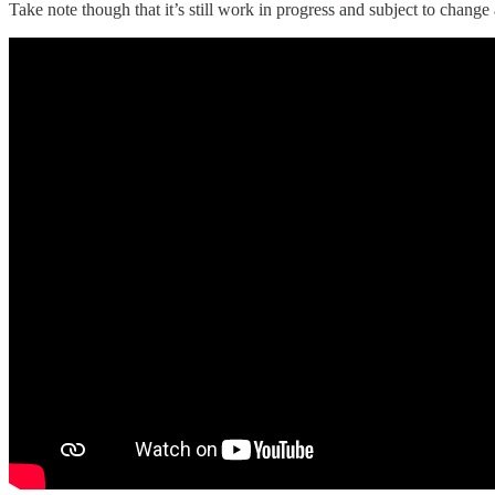
Take note though that it’s still work in progress and subject to chan