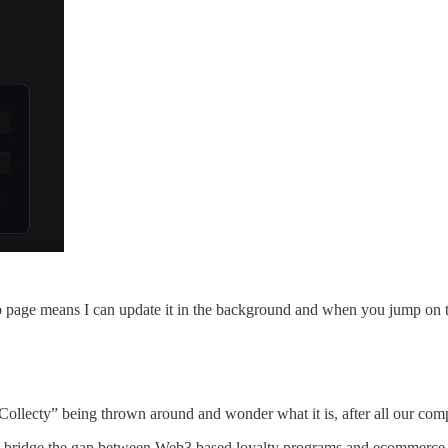
page means I can update it in the background and when you jump on the 
ollecty” being thrown around and wonder what it is, after all our com
to bridge the gap between Web3 based loyalty programs and ecommerce 