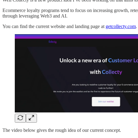
Ecommerce loyalty programs tend to focus on increasing growth, retenti
through leveraging Web3 and AI.
You can find the current website and landing page at
getcollecty.com
.
The video below gives the rough idea of our current concept.