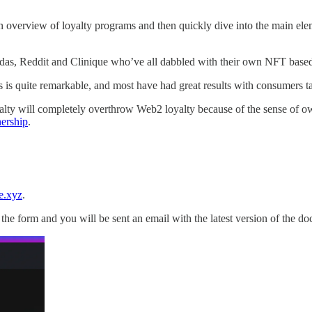
an overview of loyalty programs and then quickly dive into the main e
didas, Reddit and Clinique who’ve all dabbled with their own NFT based 
is quite remarkable, and most have had great results with consumers tak
yalty will completely overthrow Web2 loyalty because of the sense of ow
ership
.
e.xyz
.
in the form and you will be sent an email with the latest version of the d