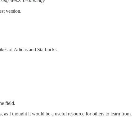
 using Web3 Technology
est version.
likes of Adidas and Starbucks.
e field.
as I thought it would be a useful resource for others to learn from.