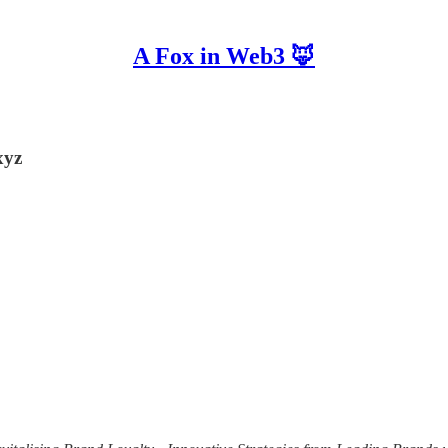
A Fox in Web3 🦊
xyz