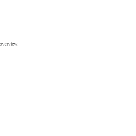
n overview.