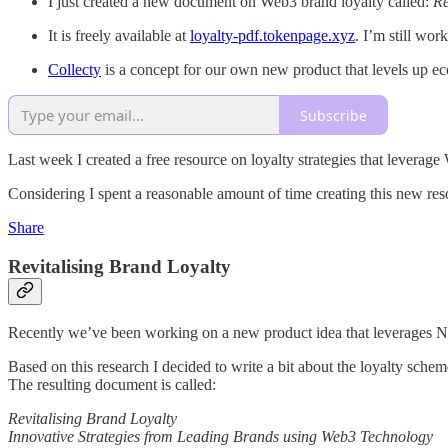
I just created a new document on Web3 brand loyalty called:
Re
It is freely available at
loyalty-pdf.tokenpage.xyz
. I’m still wor
Collecty
is a concept for our own new product that levels up 
Subscribe
Last week I created a free resource on loyalty strategies that leverag
Considering I spent a reasonable amount of time creating this new resou
Share
Revitalising Brand Loyalty
Recently we’ve been working on a new product idea that leverages NF
Based on this research I decided to write a bit about the loyalty sche
The resulting document is called:
Revitalising Brand Loyalty
Innovative Strategies from Leading Brands using Web3 Technology