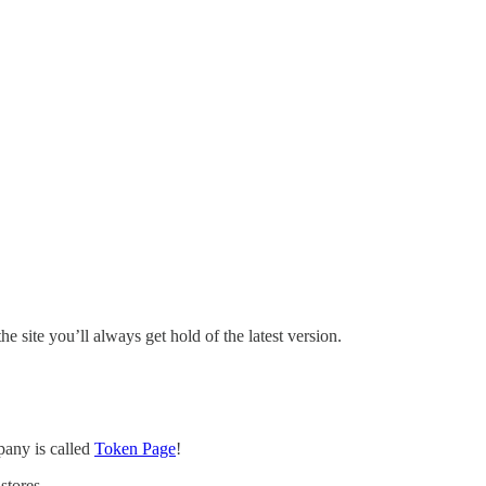
site you’ll always get hold of the latest version.
pany is called
Token Page
!
stores.