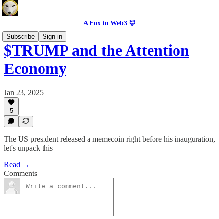
A Fox in Web3 🦊
Subscribe
Sign in
$TRUMP and the Attention
Economy
Jan 23, 2025
5
The US president released a memecoin right before his inauguration,
let's unpack this
Read →
Comments