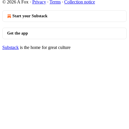
© 2026 A Fox
·
Privacy
∙
Terms
∙
Collection notice
Start your Substack
Get the app
Substack
is the home for great culture