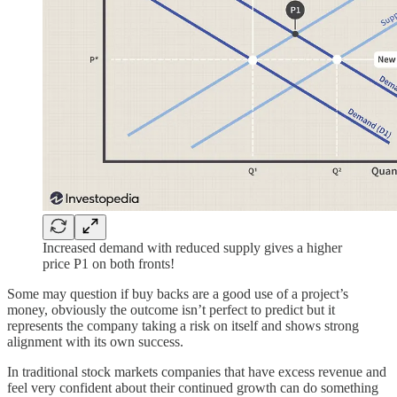
Increased demand with reduced supply gives a higher
price P1 on both fronts!
Some may question if buy backs are a good use of a project’s
money, obviously the outcome isn’t perfect to predict but it
represents the company taking a risk on itself and shows strong
alignment with its own success.
In traditional stock markets companies that have excess revenue and
feel very confident about their continued growth can do something