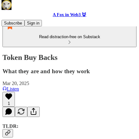
A Fox in Web3 🦊
Subscribe
Sign in
Read distraction-free on Substack
Token Buy Backs
What they are and how they work
Mar 20, 2025
Listen
1
TLDR: