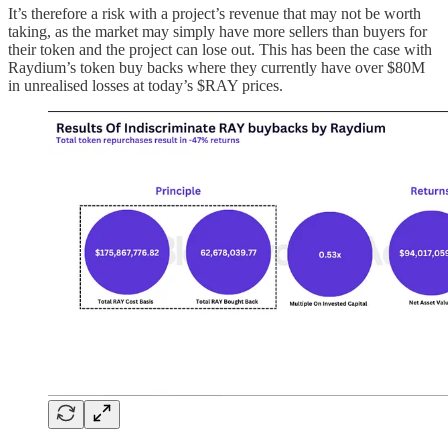
It’s therefore a risk with a project’s revenue that may not be worth
taking, as the market may simply have more sellers than buyers for
their token and the project can lose out. This has been the case with
Raydium’s token buy backs where they currently have over $80M
in unrealised losses at today’s $RAY prices.