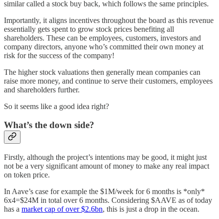
similar called a stock buy back, which follows the same principles.
Importantly, it aligns incentives throughout the board as this revenue
essentially gets spent to grow stock prices benefiting all
shareholders. These can be employees, customers, investors and
company directors, anyone who’s committed their own money at
risk for the success of the company!
The higher stock valuations then generally mean companies can
raise more money, and continue to serve their customers, employees
and shareholders further.
So it seems like a good idea right?
What’s the down side?
Firstly, although the project’s intentions may be good, it might just
not be a very significant amount of money to make any real impact
on token price.
In Aave’s case for example the $1M/week for 6 months is *only*
6x4=$24M in total over 6 months. Considering $AAVE as of today
has a
market cap of over $2.6bn
, this is just a drop in the ocean.