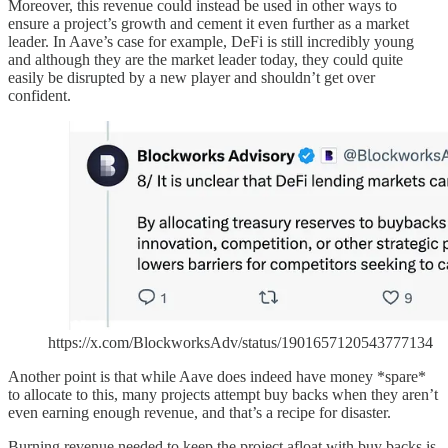
Moreover, this revenue could instead be used in other ways to
ensure a project’s growth and cement it even further as a market
leader. In Aave’s case for example, DeFi is still incredibly young
and although they are the market leader today, they could quite
easily be disrupted by a new player and shouldn’t get over
confident.
https://x.com/BlockworksAdv/status/1901657120543777134
Another point is that while Aave does indeed have money *spare*
to allocate to this, many projects attempt buy backs when they aren’t
even earning enough revenue, and that’s a recipe for disaster.
Burning revenue needed to keep the project afloat with buy backs is