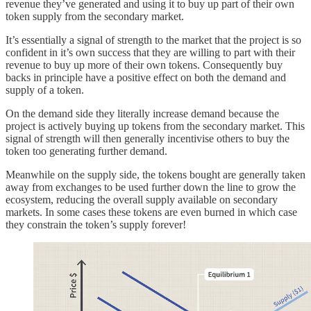
revenue they’ve generated and using it to buy up part of their own
token supply from the secondary market.
It’s essentially a signal of strength to the market that the project is so
confident in it’s own success that they are willing to part with their
revenue to buy up more of their own tokens. Consequently buy
backs in principle have a positive effect on both the demand and
supply of a token.
On the demand side they literally increase demand because the
project is actively buying up tokens from the secondary market. This
signal of strength will then generally incentivise others to buy the
token too generating further demand.
Meanwhile on the supply side, the tokens bought are generally taken
away from exchanges to be used further down the line to grow the
ecosystem, reducing the overall supply available on secondary
markets. In some cases these tokens are even burned in which case
they constrain the token’s supply forever!