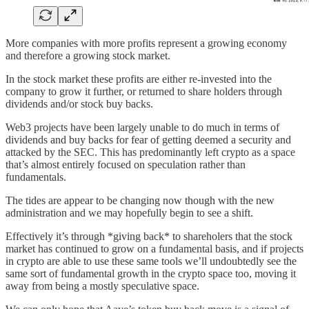
More companies with more profits represent a growing economy
and therefore a growing stock market.
In the stock market these profits are either re-invested into the
company to grow it further, or returned to share holders through
dividends and/or stock buy backs.
Web3 projects have been largely unable to do much in terms of
dividends and buy backs for fear of getting deemed a security and
attacked by the SEC. This has predominantly left crypto as a space
that’s almost entirely focused on speculation rather than
fundamentals.
The tides are appear to be changing now though with the new
administration and we may hopefully begin to see a shift.
Effectively it’s through *giving back* to shareholers that the stock
market has continued to grow on a fundamental basis, and if projects
in crypto are able to use these same tools we’ll undoubtedly see the
same sort of fundamental growth in the crypto space too, moving it
away from being a mostly speculative space.