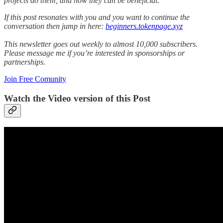
projects do them, and how they can be beneficial.
If this post resonates with you and you want to continue the
conversation then jump in here:
beginners.tokenpage.xyz
This newsletter goes out weekly to almost 10,000 subscribers.
Please message me if you’re interested in sponsorships or
partnerships.
Join Free Comunity
Watch the Video version of this Post