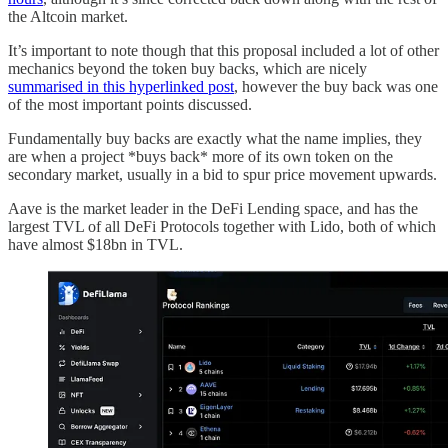
the Altcoin market.
It’s important to note though that this proposal included a lot of other
mechanics beyond the token buy backs, which are nicely
summarised in this hyperlinked post
, however the buy back was one
of the most important points discussed.
Fundamentally buy backs are exactly what the name implies, they
are when a project *buys back* more of its own token on the
secondary market, usually in a bid to spur price movement upwards.
Aave is the market leader in the DeFi Lending space, and has the
largest TVL of all DeFi Protocols together with Lido, both of which
have almost $18bn in TVL.