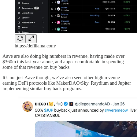
https://defillama.com/
Aave are also doing big numbers in revenue, having made over
$360m this last year alone, and appear comfortable in spending
some of that revenue on buy backs.
It’s not just Aave though, we’ve also seen other high revenue
earning DeFi protocols like MakerDAO/Sky, Raydium and Jupiter
implementing similar buy back programs.