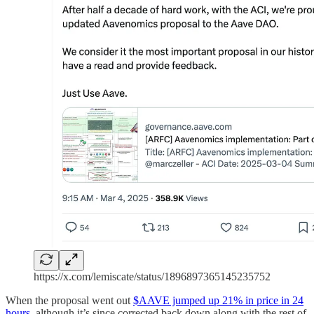
https://x.com/lemiscate/status/1896897365145235752
When the proposal went out
$AAVE jumped up 21% in price in 24
hours
, although it’s since corrected back down along with the rest of