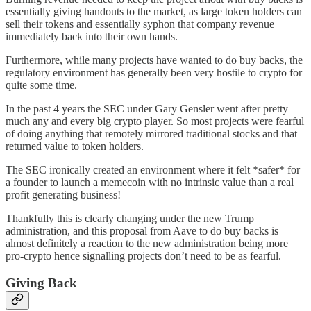
essentially giving handouts to the market, as large token holders can
sell their tokens and essentially syphon that company revenue
immediately back into their own hands.
Furthermore, while many projects have wanted to do buy backs, the
regulatory environment has generally been very hostile to crypto for
quite some time.
In the past 4 years the SEC under Gary Gensler went after pretty
much any and every big crypto player. So most projects were fearful
of doing anything that remotely mirrored traditional stocks and that
returned value to token holders.
The SEC ironically created an environment where it felt *safer* for
a founder to launch a memecoin with no intrinsic value than a real
profit generating business!
Thankfully this is clearly changing under the new Trump
administration, and this proposal from Aave to do buy backs is
almost definitely a reaction to the new administration being more
pro-crypto hence signalling projects don’t need to be as fearful.
Giving Back