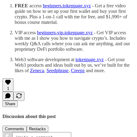
FREE
access
beginners.tokenpage.xyz
- Get a free video
guide on how to set up your first wallet and buy your first
crypto. Plus a 1-on-1 call with me for free, and $1,990+ of
bonus course material.
VIP access
beginners-vip.tokenpage.xyz
- Get VIP access
with me as I show you how to navigate crypto’s. Includes
weekly Q&A calls where you can ask me anything, and our
proprietary DeFi portfolio software.
Web3 software development at
tokenpage.xyz
- Get your
Web3 products and ideas built out by us, we’ve built for the
likes of
Zeneca
,
Seedphrase
,
Creepz
and more.
1
Share
Discussion about this post
Comments
Restacks