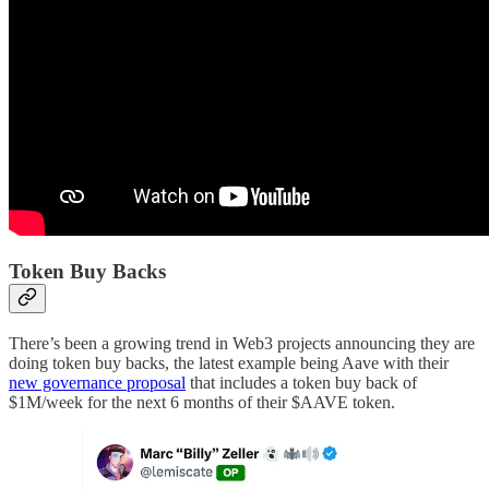
Token Buy Backs
There’s been a growing trend in Web3 projects announcing they are
doing token buy backs, the latest example being Aave with their
new governance proposal
that includes a token buy back of
$1M/week for the next 6 months of their $AAVE token.