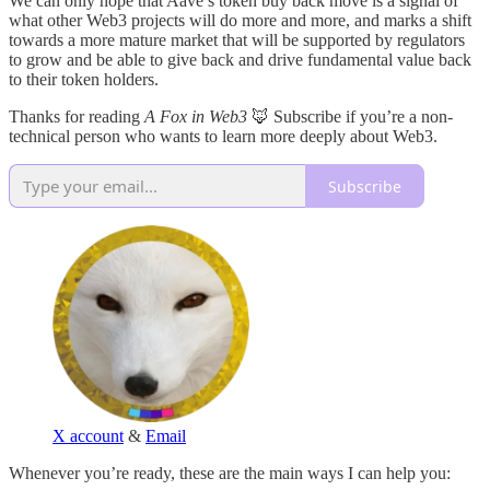
We can only hope that Aave’s token buy back move is a signal of
what other Web3 projects will do more and more, and marks a shift
towards a more mature market that will be supported by regulators
to grow and be able to give back and drive fundamental value back
to their token holders.
Thanks for reading
A Fox in Web3
🦊 Subscribe if you’re a non-
technical person who wants to learn more deeply about Web3.
Subscribe
X account
&
Email
Whenever you’re ready, these are the main ways I can help you: