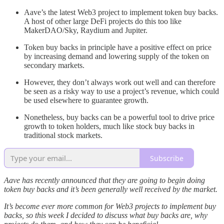
Aave’s the latest Web3 project to implement token buy backs.
A host of other large DeFi projects do this too like
MakerDAO/Sky, Raydium and Jupiter.
Token buy backs in principle have a positive effect on price
by increasing demand and lowering supply of the token on
secondary markets.
However, they don’t always work out well and can therefore
be seen as a risky way to use a project’s revenue, which could
be used elsewhere to guarantee growth.
Nonetheless, buy backs can be a powerful tool to drive price
growth to token holders, much like stock buy backs in
traditional stock markets.
Subscribe
Aave has recently announced that they are going to begin doing
token buy backs and it’s been generally well received by the market.
It’s become ever more common for Web3 projects to implement buy
backs, so this week I decided to discuss what buy backs are, why