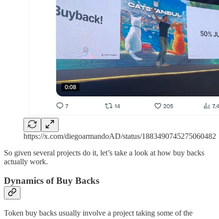
https://x.com/diegoarmandoAD/status/1883490745275060482
So given several projects do it, let’s take a look at how buy backs
actually work.
Dynamics of Buy Backs
Token buy backs usually involve a project taking some of the