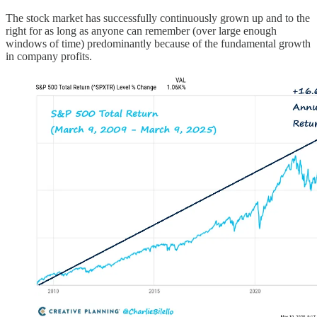
The stock market has successfully continuously grown up and to the
right for as long as anyone can remember (over large enough
windows of time) predominantly because of the fundamental growth
in company profits.