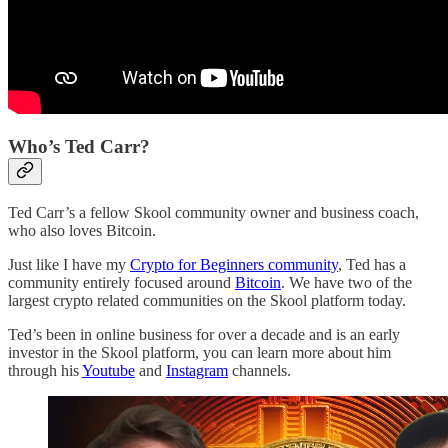
Who’s Ted Carr?
Ted Carr’s a fellow Skool community owner and business coach,
who also loves Bitcoin.
Just like I have my
Crypto for Beginners community
, Ted has a
community entirely focused around
Bitcoin
. We have two of the
largest crypto related communities on the Skool platform today.
Ted’s been in online business for over a decade and is an early
investor in the Skool platform, you can learn more about him
through his
Youtube
and
Instagram
channels.