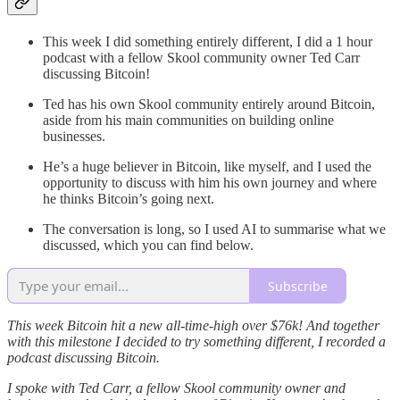
This week I did something entirely different, I did a 1 hour
podcast with a fellow Skool community owner Ted Carr
discussing Bitcoin!
Ted has his own Skool community entirely around Bitcoin,
aside from his main communities on building online
businesses.
He’s a huge believer in Bitcoin, like myself, and I used the
opportunity to discuss with him his own journey and where
he thinks Bitcoin’s going next.
The conversation is long, so I used AI to summarise what we
discussed, which you can find below.
Subscribe
This week Bitcoin hit a new all-time-high over $76k! And together
with this milestone I decided to try something different, I recorded a
podcast discussing Bitcoin.
I spoke with Ted Carr, a fellow Skool community owner and