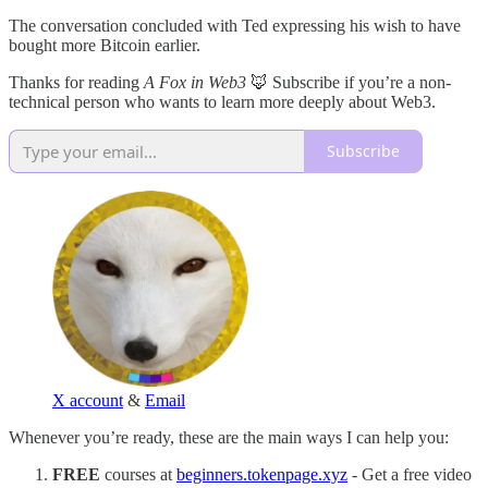
The conversation concluded with Ted expressing his wish to have
bought more Bitcoin earlier.
Thanks for reading
A Fox in Web3
🦊 Subscribe if you’re a non-
technical person who wants to learn more deeply about Web3.
Subscribe
X account
&
Email
Whenever you’re ready, these are the main ways I can help you:
FREE
courses at
beginners.tokenpage.xyz
- Get a free video