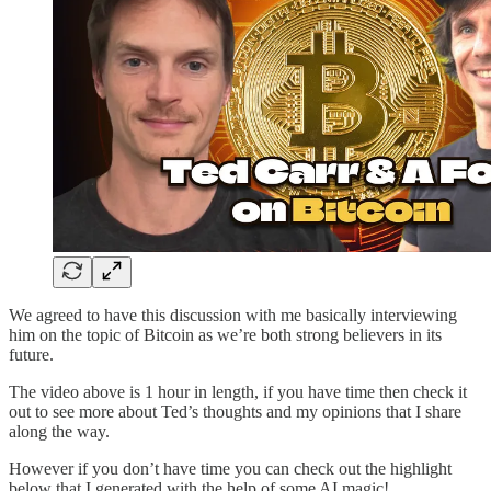
We agreed to have this discussion with me basically interviewing
him on the topic of Bitcoin as we’re both strong believers in its
future.
The video above is 1 hour in length, if you have time then check it
out to see more about Ted’s thoughts and my opinions that I share
along the way.
However if you don’t have time you can check out the highlight
below that I generated with the help of some AI magic!