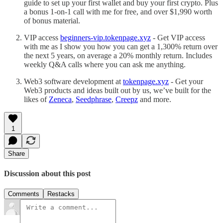
guide to set up your first wallet and buy your first crypto. Plus
a bonus 1-on-1 call with me for free, and over $1,990 worth
of bonus material.
VIP access
beginners-vip.tokenpage.xyz
- Get VIP access
with me as I show you how you can get a 1,300% return over
the next 5 years, on average a 20% monthly return. Includes
weekly Q&A calls where you can ask me anything.
Web3 software development at
tokenpage.xyz
- Get your
Web3 products and ideas built out by us, we’ve built for the
likes of
Zeneca
,
Seedphrase
,
Creepz
and more.
1
Share
Discussion about this post
Comments
Restacks