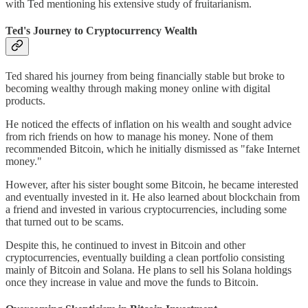
with Ted mentioning his extensive study of fruitarianism.
Ted's Journey to Cryptocurrency Wealth
Ted shared his journey from being financially stable but broke to
becoming wealthy through making money online with digital
products.
He noticed the effects of inflation on his wealth and sought advice
from rich friends on how to manage his money. None of them
recommended Bitcoin, which he initially dismissed as "fake Internet
money."
However, after his sister bought some Bitcoin, he became interested
and eventually invested in it. He also learned about blockchain from
a friend and invested in various cryptocurrencies, including some
that turned out to be scams.
Despite this, he continued to invest in Bitcoin and other
cryptocurrencies, eventually building a clean portfolio consisting
mainly of Bitcoin and Solana. He plans to sell his Solana holdings
once they increase in value and move the funds to Bitcoin.