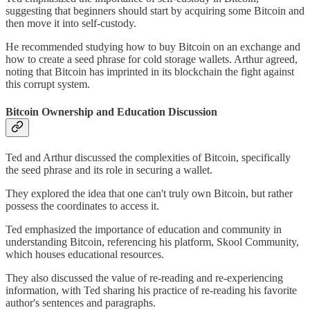
suggesting that beginners should start by acquiring some Bitcoin and
then move it into self-custody.
He recommended studying how to buy Bitcoin on an exchange and
how to create a seed phrase for cold storage wallets. Arthur agreed,
noting that Bitcoin has imprinted in its blockchain the fight against
this corrupt system.
Bitcoin Ownership and Education Discussion
Ted and Arthur discussed the complexities of Bitcoin, specifically
the seed phrase and its role in securing a wallet.
They explored the idea that one can't truly own Bitcoin, but rather
possess the coordinates to access it.
Ted emphasized the importance of education and community in
understanding Bitcoin, referencing his platform, Skool Community,
which houses educational resources.
They also discussed the value of re-reading and re-experiencing
information, with Ted sharing his practice of re-reading his favorite
author's sentences and paragraphs.