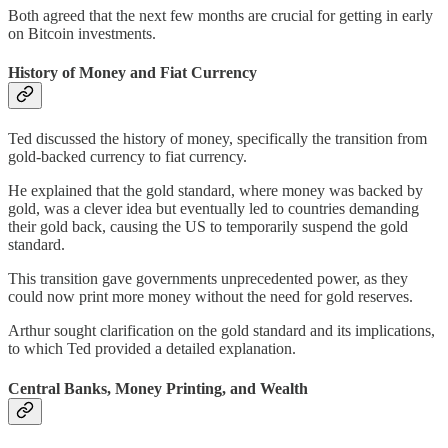
Both agreed that the next few months are crucial for getting in early
on Bitcoin investments.
History of Money and Fiat Currency
Ted discussed the history of money, specifically the transition from
gold-backed currency to fiat currency.
He explained that the gold standard, where money was backed by
gold, was a clever idea but eventually led to countries demanding
their gold back, causing the US to temporarily suspend the gold
standard.
This transition gave governments unprecedented power, as they
could now print more money without the need for gold reserves.
Arthur sought clarification on the gold standard and its implications,
to which Ted provided a detailed explanation.
Central Banks, Money Printing, and Wealth