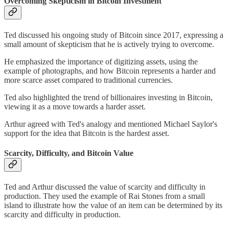
Overcoming Skepticism in Bitcoin Investment
Ted discussed his ongoing study of Bitcoin since 2017, expressing a
small amount of skepticism that he is actively trying to overcome.
He emphasized the importance of digitizing assets, using the
example of photographs, and how Bitcoin represents a harder and
more scarce asset compared to traditional currencies.
Ted also highlighted the trend of billionaires investing in Bitcoin,
viewing it as a move towards a harder asset.
Arthur agreed with Ted's analogy and mentioned Michael Saylor's
support for the idea that Bitcoin is the hardest asset.
Scarcity, Difficulty, and Bitcoin Value
Ted and Arthur discussed the value of scarcity and difficulty in
production. They used the example of Rai Stones from a small
island to illustrate how the value of an item can be determined by its
scarcity and difficulty in production.