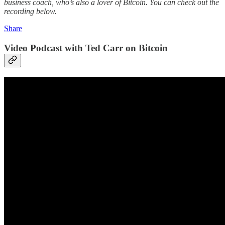
business coach, who’s also a lover of Bitcoin. You can check out the
recording below.
Share
Video Podcast with Ted Carr on Bitcoin