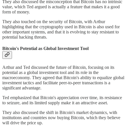
They also discussed the misconception that Bitcoin has no intrinsic
value, which Ted argued is actually a feature that makes it a good
form of money.
They also touched on the security of Bitcoin, with Arthur
highlighting that the cryptography used in Bitcoin is also used for
other important systems, and that it is evolving to stay resistant to
potential hacking threats.
Bitcoin's Potential as Global Investment Tool
Arthur and Ted discussed the future of Bitcoin, focusing on its
potential as a global investment tool and its role in the
macroeconomy. They agreed that Bitcoin's ability to equalize global
investment tactics and facilitate peer-to-peer transactions is a
significant advantage.
Ted emphasized that Bitcoin's appreciation over time, its resistance
to seizure, and its limited supply make it an attractive asset.
They also discussed the shift in Bitcoin's market dynamics, with
institutions and countries now buying Bitcoin, which they believe
will drive the price up.