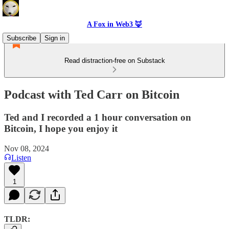
A Fox in Web3 🦊
Subscribe
Sign in
Read distraction-free on Substack
Podcast with Ted Carr on Bitcoin
Ted and I recorded a 1 hour conversation on
Bitcoin, I hope you enjoy it
Nov 08, 2024
Listen
1
TLDR: