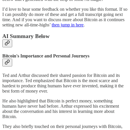
I’d love to hear some feedback on whether you like this format. If so
I can possibly do more of these and get a full transcript going next
time. And if you want to discuss more about Bitcoin as it continues
setting new all-time-highs’
then jump in here
.
AI Summary Below
Bitcoin's Importance and Personal Journeys
Ted and Arthur discussed their shared passion for Bitcoin and its
importance. Ted emphasized that Bitcoin is the most scarce and
hardest to produce thing humans have ever invented, making it the
best form of money ever.
He also highlighted that Bitcoin is perfect money, something
humans have never had before. Arthur expressed his excitement
about the conversation and his interest in learning more about
Bitcoin.
They also briefly touched on their personal journeys with Bitcoin,