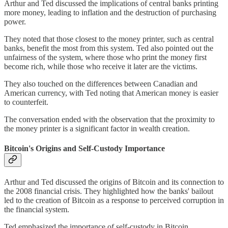
Arthur and Ted discussed the implications of central banks printing
more money, leading to inflation and the destruction of purchasing
power.
They noted that those closest to the money printer, such as central
banks, benefit the most from this system. Ted also pointed out the
unfairness of the system, where those who print the money first
become rich, while those who receive it later are the victims.
They also touched on the differences between Canadian and
American currency, with Ted noting that American money is easier
to counterfeit.
The conversation ended with the observation that the proximity to
the money printer is a significant factor in wealth creation.
Bitcoin's Origins and Self-Custody Importance
Arthur and Ted discussed the origins of Bitcoin and its connection to
the 2008 financial crisis. They highlighted how the banks' bailout
led to the creation of Bitcoin as a response to perceived corruption in
the financial system.
Ted emphasized the importance of self-custody in Bitcoin,