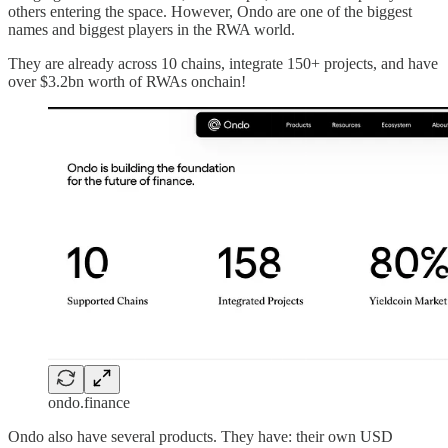
others entering the space. However, Ondo are one of the biggest
names and biggest players in the RWA world.
They are already across 10 chains, integrate 150+ projects, and have
over $3.2bn worth of RWAs onchain!
ondo.finance
Ondo also have several products. They have: their own USD