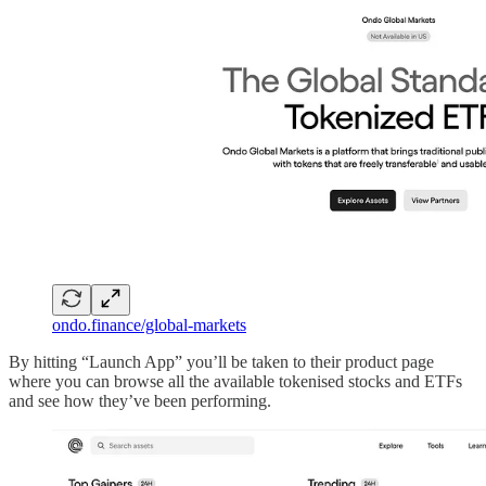
ondo.finance/global-markets
By hitting “Launch App” you’ll be taken to their product page
where you can browse all the available tokenised stocks and ETFs
and see how they’ve been performing.