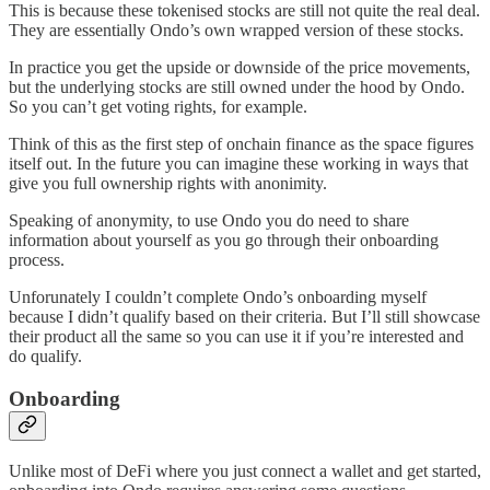
This is because these tokenised stocks are still not quite the real deal.
They are essentially Ondo’s own wrapped version of these stocks.
In practice you get the upside or downside of the price movements,
but the underlying stocks are still owned under the hood by Ondo.
So you can’t get voting rights, for example.
Think of this as the first step of onchain finance as the space figures
itself out. In the future you can imagine these working in ways that
give you full ownership rights with anonimity.
Speaking of anonymity, to use Ondo you do need to share
information about yourself as you go through their onboarding
process.
Unforunately I couldn’t complete Ondo’s onboarding myself
because I didn’t qualify based on their criteria. But I’ll still showcase
their product all the same so you can use it if you’re interested and
do qualify.
Onboarding
Unlike most of DeFi where you just connect a wallet and get started,