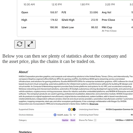
Below you can then see plenty of statistics about the company and
the asset price, plus the chains it can be traded on.