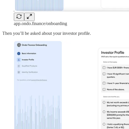
app.ondo.finance/onboarding
Then you’ll be asked about your investor profile.