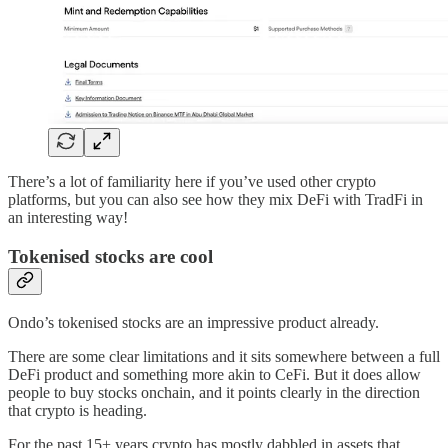
There’s a lot of familiarity here if you’ve used other crypto
platforms, but you can also see how they mix DeFi with TradFi in
an interesting way!
Tokenised stocks are cool
Ondo’s tokenised stocks are an impressive product already.
There are some clear limitations and it sits somewhere between a full
DeFi product and something more akin to CeFi. But it does allow
people to buy stocks onchain, and it points clearly in the direction
that crypto is heading.
For the past 15+ years crypto has mostly dabbled in assets that