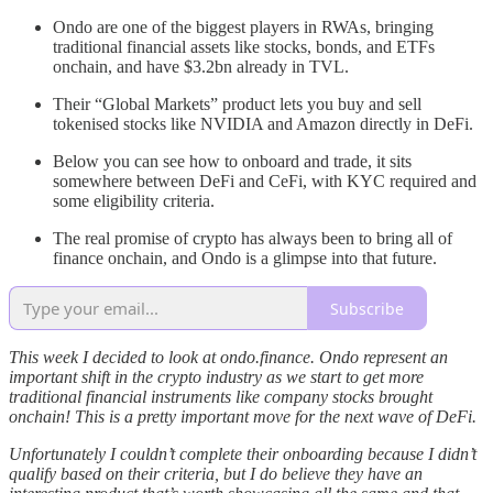
Ondo are one of the biggest players in RWAs, bringing
traditional financial assets like stocks, bonds, and ETFs
onchain, and have $3.2bn already in TVL.
Their “Global Markets” product lets you buy and sell
tokenised stocks like NVIDIA and Amazon directly in DeFi.
Below you can see how to onboard and trade, it sits
somewhere between DeFi and CeFi, with KYC required and
some eligibility criteria.
The real promise of crypto has always been to bring all of
finance onchain, and Ondo is a glimpse into that future.
Subscribe
This week I decided to look at ondo.finance. Ondo represent an
important shift in the crypto industry as we start to get more
traditional financial instruments like company stocks brought
onchain! This is a pretty important move for the next wave of DeFi.
Unfortunately I couldn’t complete their onboarding because I didn’t
qualify based on their criteria, but I do believe they have an