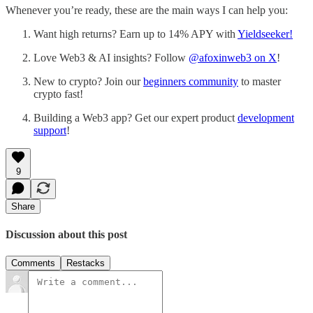
Whenever you’re ready, these are the main ways I can help you:
Want high returns? Earn up to 14% APY with
Yieldseeker!
Love Web3 & AI insights? Follow
@afoxinweb3 on X
!
New to crypto? Join our
beginners community
to master
crypto fast!
Building a Web3 app? Get our expert product
development
support
!
9
Share
Discussion about this post
Comments
Restacks