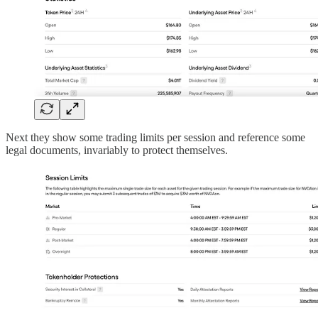
Next they show some trading limits per session and reference some
legal documents, invariably to protect themselves.