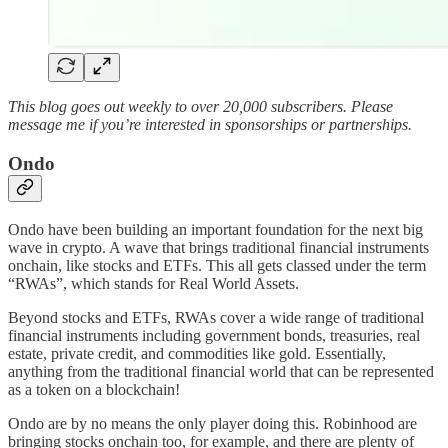
This blog goes out weekly to over 20,000 subscribers. Please
message me if you’re interested in sponsorships or partnerships.
Ondo
Ondo have been building an important foundation for the next big
wave in crypto. A wave that brings traditional financial instruments
onchain, like stocks and ETFs. This all gets classed under the term
“RWAs”, which stands for Real World Assets.
Beyond stocks and ETFs, RWAs cover a wide range of traditional
financial instruments including government bonds, treasuries, real
estate, private credit, and commodities like gold. Essentially,
anything from the traditional financial world that can be represented
as a token on a blockchain!
Ondo are by no means the only player doing this. Robinhood are
bringing stocks onchain too, for example, and there are plenty of