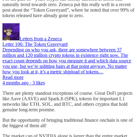
naturally trend towards zero. Zeneca put this really well in a recent
post about the “Token Graveyard”, where he noted that over 99% of
tokens released have already gone to zero.
Letters from a Zeneca
Letter 106: The Token Graveyard
Depending on who you ask, there are somewhere between 37
million and 120 million crypto tokens in existence right now. The
exact count depends on how you measure it and which data source
you use, but we’re splitting hairs at that point anyway. No matter
how you look at it, it’s a metric shipload of tokens…
Read more
4 months ago · 3 likes
There are plenty standout exceptions of course. Great DeFi projects
like Aave (AAVE) and Spark.fi (SPK), tokens for important L1
networks like ETH, SOL, and BTC, and others cryptos that hold
genuine long-term promise.
But the opportunity of bringing traditional finance onchain is one of
the biggest of them all!
The market cap of NVIDIA alone is larger than the entire market