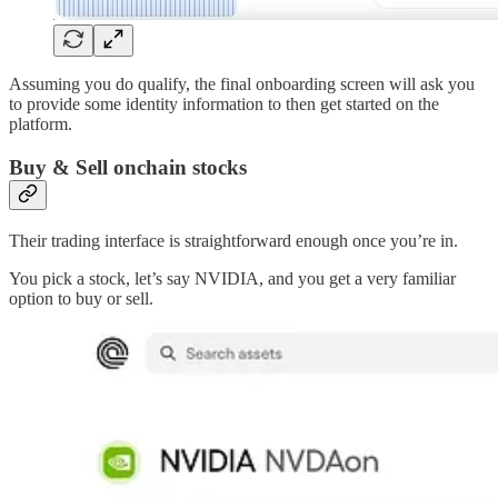
Assuming you do qualify, the final onboarding screen will ask you
to provide some identity information to then get started on the
platform.
Buy & Sell onchain stocks
Their trading interface is straightforward enough once you’re in.
You pick a stock, let’s say NVIDIA, and you get a very familiar
option to buy or sell.