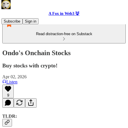
A Fox in Web3 🦊
Subscribe
Sign in
Read distraction-free on Substack
Ondo's Onchain Stocks
Buy stocks with crypto!
Apr 02, 2026
Listen
9
TLDR: