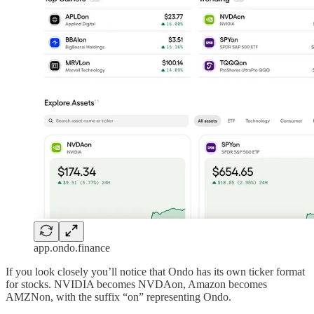
app.ondo.finance
If you look closely you’ll notice that Ondo has its own ticker format
for stocks. NVIDIA becomes NVDAon, Amazon becomes
AMZNon, with the suffix “on” representing Ondo.