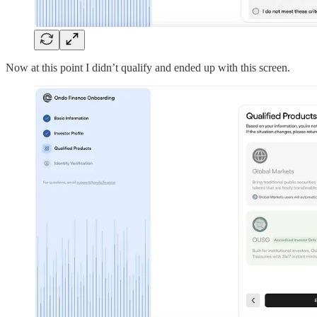
Now at this point I didn’t qualify and ended up with this screen.