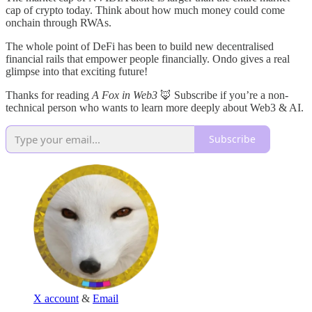
cap of crypto today. Think about how much money could come
onchain through RWAs.
The whole point of DeFi has been to build new decentralised
financial rails that empower people financially. Ondo gives a real
glimpse into that exciting future!
Thanks for reading
A Fox in Web3
🦊 Subscribe if you’re a non-
technical person who wants to learn more deeply about Web3 & AI.
Subscribe
X account
&
Email