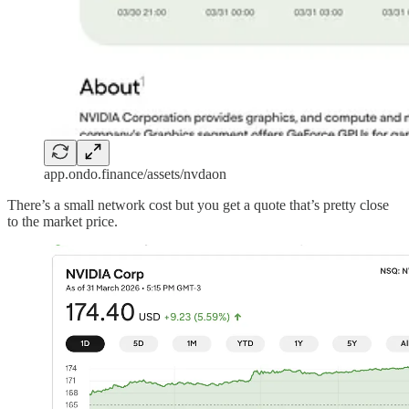
app.ondo.finance/assets/nvdaon
There’s a small network cost but you get a quote that’s pretty close
to the market price.