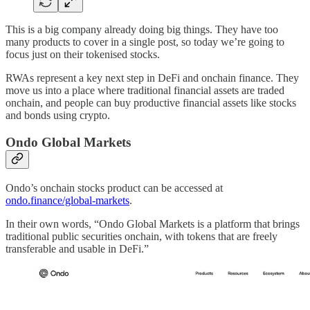
This is a big company already doing big things. They have too
many products to cover in a single post, so today we’re going to
focus just on their tokenised stocks.
RWAs represent a key next step in DeFi and onchain finance. They
move us into a place where traditional financial assets are traded
onchain, and people can buy productive financial assets like stocks
and bonds using crypto.
Ondo Global Markets
Ondo’s onchain stocks product can be accessed at
ondo.finance/global-markets
.
In their own words, “Ondo Global Markets is a platform that brings
traditional public securities onchain, with tokens that are freely
transferable and usable in DeFi.”