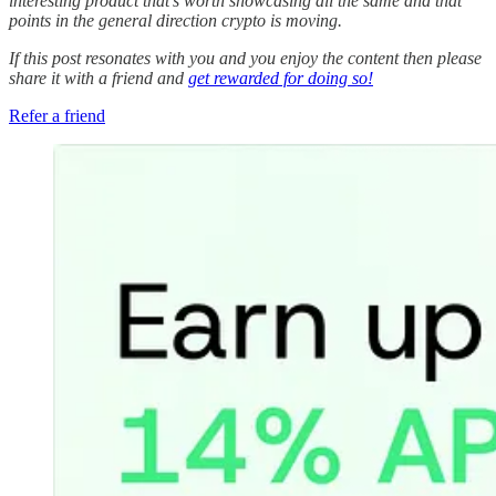
interesting product that’s worth showcasing all the same and that
points in the general direction crypto is moving.
If this post resonates with you and you enjoy the content then please
share it with a friend and
get rewarded for doing so!
Refer a friend