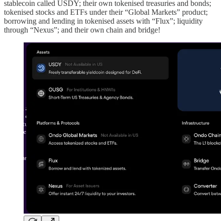
stablecoin called USDY; their own tokenised treasuries and bonds;
tokenised stocks and ETFs under their “Global Markets” product;
borrowing and lending in tokenised assets with “Flux”; liquidity
through “Nexus”; and their own chain and bridge!