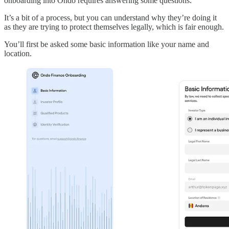
onboarding into Ondo requires answering some questions.
It’s a bit of a process, but you can understand why they’re doing it
as they are trying to protect themselves legally, which is fair enough.
You’ll first be asked some basic information like your name and
location.