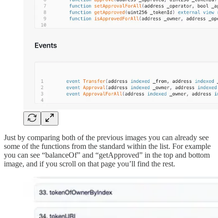
Just by comparing both of the previous images you can already see
some of the functions from the standard within the list. For example
you can see “balanceOf” and “getApproved” in the top and bottom
image, and if you scroll on that page you’ll find the rest.