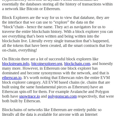
essentially the databases storing all the history of transactions within
a network like Bitcoin or Ethereum.
Block Explorers are the way for us to view that database, they are
the interface that we can use to “explore” the data on the
“block”chain - hence the name. They act as navigators for us to
traverse the entire blockchain history. With a block explorer you can
see everything that’s been written and being written into the
blockchain live. Literally every single transaction that’s happened,
all the tokens that have been created, all the smart contracts that live
on-chain, everything!
On Bitcoin there are a lot of successful block explorers like
blockstream.info
,
bitcoinexplorer.org
,
blockchain.com
, and honestly
many more. However, in Ethereum one block explorer has
dominated and become synonymous with the network, and that is
etherscan.io
. It’s worth noting that Etherscan rules the entire EVM
block explorer category. All EVM based chains (ie. chains that are
built using the same fundamental pieces as Ethereum) have an
Etherscan spin-off for them. For example Avalanche and Polygon
both have
snowtrace.io
and
polygonscan.com
respectively, that were
both built by Etherscan.
Blockchains of networks like Ethereum are entirely public so
literally all the data is available for anyone with an Internet