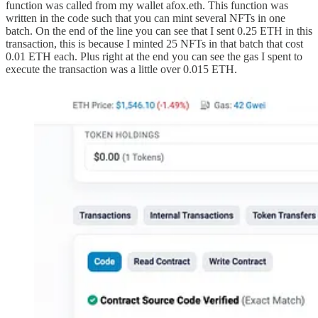
function was called from my wallet afox.eth. This function was
written in the code such that you can mint several NFTs in one
batch. On the end of the line you can see that I sent 0.25 ETH in this
transaction, this is because I minted 25 NFTs in that batch that cost
0.01 ETH each. Plus right at the end you can see the gas I spent to
execute the transaction was a little over 0.015 ETH.