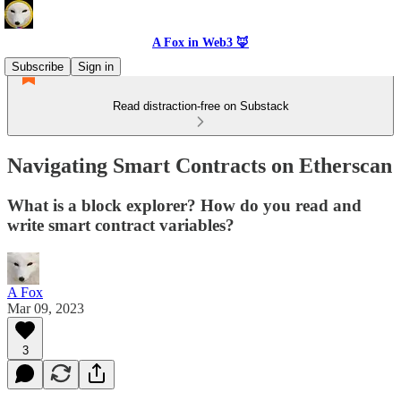
A Fox in Web3 🦊
Subscribe
Sign in
Read distraction-free on Substack
Navigating Smart Contracts on Etherscan
What is a block explorer? How do you read and
write smart contract variables?
A Fox
Mar 09, 2023
3