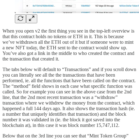
When you open v2 the first thing you see in the top-left overview is
that this contract holds no tokens or ETH in it. This is because
we’ve withdrawn all the ETH out of it but if someone were to mint
a new NFT today, the ETH sent to the contract would show up.
You’ve also got a link in the middle to who created the contract and
the transaction that created it.
The tabs below will default to “Transactions” and if you scroll down
you can literally see all the the transactions that have been
performed, ie. all the functions that have been called on the contract.
The “method” field shows in each case what specific function was
called. So for example you can see in the above case from the 2nd
line, that the 2nd most recent transaction was a “withdraw”
transaction where we withdrew the money from the contract, which
happened a full 144 days ago. It also shows the transaction hash (ie.
a number that uniquely identifies that transaction) and the block
number it was validated in (ie. the block it got saved into the
blockchain at), in this case it was block number 15,747,112.
Below that on the 3rd line you can see that “Mint Token Group”