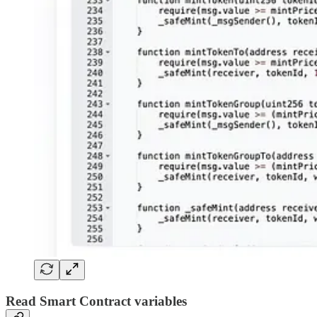
Read Smart Contract variables