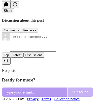
Share
Discussion about this post
Comments
Restacks
Top
Latest
Discussions
No posts
Ready for more?
Subscribe
© 2026 A Fox
·
Privacy
∙
Terms
∙
Collection notice