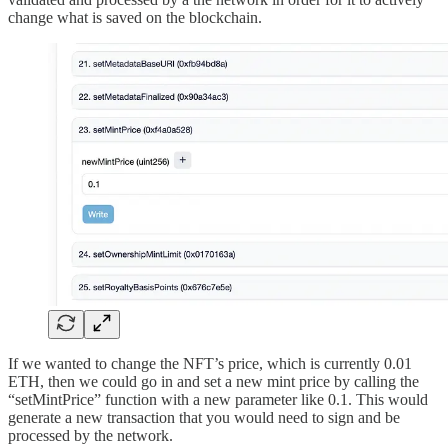
change what is saved on the blockchain.
If we wanted to change the NFT’s price, which is currently 0.01
ETH, then we could go in and set a new mint price by calling the
“setMintPrice” function with a new parameter like 0.1. This would
generate a new transaction that you would need to sign and be
processed by the network.