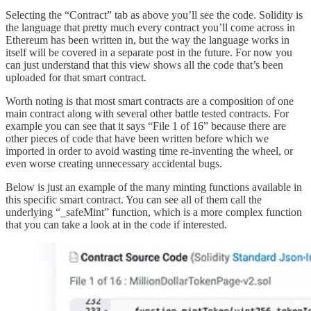
Selecting the “Contract” tab as above you’ll see the code. Solidity is
the language that pretty much every contract you’ll come across in
Ethereum has been written in, but the way the language works in
itself will be covered in a separate post in the future. For now you
can just understand that this view shows all the code that’s been
uploaded for that smart contract.
Worth noting is that most smart contracts are a composition of one
main contract along with several other battle tested contracts. For
example you can see that it says “File 1 of 16” because there are
other pieces of code that have been written before which we
imported in order to avoid wasting time re-inventing the wheel, or
even worse creating unnecessary accidental bugs.
Below is just an example of the many minting functions available in
this specific smart contract. You can see all of them call the
underlying “_safeMint” function, which is a more complex function
that you can take a look at in the code if interested.