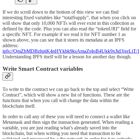
If we do scroll down to the bottom of this view we can find
interesting fixed variables like “totalSupply”, that when you click on
will show that only 10,000 NFTs will ever exist in this collection as
defined by the code. Plus you can also read the “tokenURI” field for
a specific NFT. For example if we read it for NFT number 1 as
shown above, you can see that it stores its metadata at an IPFS
address:
ipfs://QmZbMDBzhpiK4nHYkbk9ksAmaZt4oB4Ukk9xJid3jzeLiT/1
Understanding IPFS itself will be a lesson for another day though.
Write Smart Contract variables
To write to the contract we can go back to the top and select “Write
Contract”, which will show a new list of functions. These are the
functions that when you call will change the data within the
blockchain itself.
In order to call any of these you will need to connect a wallet like
Metamask and then sign the transaction generated. When reading a
variable, you are just reading what’s already saved into the
blockchain, but when writing you need that transaction to be
validated and processed by a the network in order for it to actively