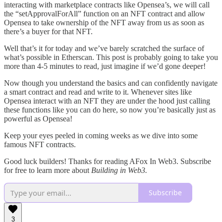
interacting with marketplace contracts like Opensea’s, we will call
the “setApprovalForAll” function on an NFT contract and allow
Opensea to take ownership of the NFT away from us as soon as
there’s a buyer for that NFT.
Well that’s it for today and we’ve barely scratched the surface of
what’s possible in Etherscan. This post is probably going to take you
more than 4-5 minutes to read, just imagine if we’d gone deeper!
Now though you understand the basics and can confidently navigate
a smart contract and read and write to it. Whenever sites like
Opensea interact with an NFT they are under the hood just calling
these functions like you can do here, so now you’re basically just as
powerful as Opensea!
Keep your eyes peeled in coming weeks as we dive into some
famous NFT contracts.
Good luck builders! Thanks for reading AFox In Web3. Subscribe
for free to learn more about
Building in Web3.
Subscribe
3