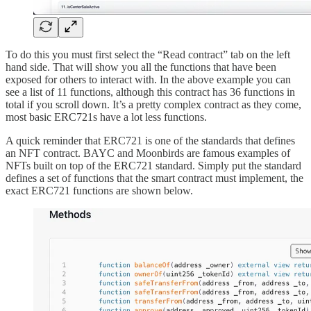
To do this you must first select the “Read contract” tab on the left
hand side. That will show you all the functions that have been
exposed for others to interact with. In the above example you can
see a list of 11 functions, although this contract has 36 functions in
total if you scroll down. It’s a pretty complex contract as they come,
most basic ERC721s have a lot less functions.
A quick reminder that ERC721 is one of the standards that defines
an NFT contract. BAYC and Moonbirds are famous examples of
NFTs built on top of the ERC721 standard. Simply put the standard
defines a set of functions that the smart contract must implement, the
exact ERC721 functions are shown below.