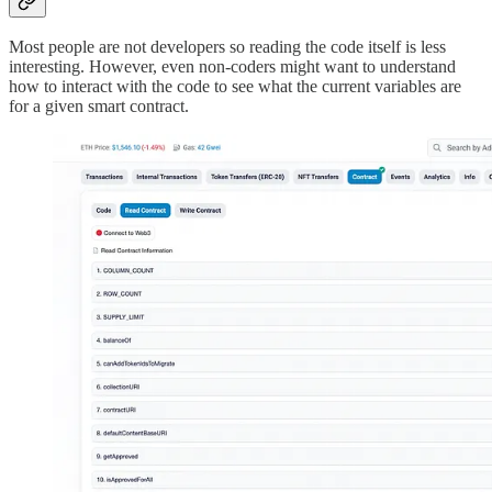
Most people are not developers so reading the code itself is less
interesting. However, even non-coders might want to understand
how to interact with the code to see what the current variables are
for a given smart contract.