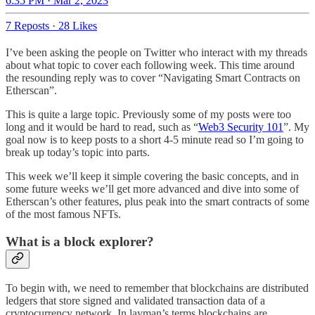
6:35 PM · Mar 2, 2023
7 Reposts
·
28 Likes
I’ve been asking the people on Twitter who interact with my threads
about what topic to cover each following week. This time around
the resounding reply was to cover “Navigating Smart Contracts on
Etherscan”.
This is quite a large topic. Previously some of my posts were too
long and it would be hard to read, such as “
Web3 Security 101
”. My
goal now is to keep posts to a short 4-5 minute read so I’m going to
break up today’s topic into parts.
This week we’ll keep it simple covering the basic concepts, and in
some future weeks we’ll get more advanced and dive into some of
Etherscan’s other features, plus peak into the smart contracts of some
of the most famous NFTs.
What is a block explorer?
To begin with, we need to remember that blockchains are distributed
ledgers that store signed and validated transaction data of a
cryptocurrency network. In layman’s terms blockchains are