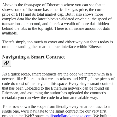
Above is the front-page of Etherscan where you can see that it
shows some of the more basic metrics like gas price, the current
price of ETH and its total market-cap. But it also shows more
complex data like the latest blocks validated on-chain, the speed of
transactions per second, and there’s a wealth of more data hidden
behind the tabs in the top-right. There is an insane amount of data
available.
There’s simply too much to cover and either way our focus today is
on understanding the smart contract interface within Etherscan.
Navigating a Smart Contract
As a quick recap, smart contracts are the code we interact with in a
network like Ethereum that creates tokens and NFTs, these pieces of
code do most of the magic in this space. Every single smart contract
that has been uploaded to the Ethereum network can be found on
Etherscan, and assuming the author has uploaded the contract’s
metadata you can view the code in a human readable way.
To narrow down the scope from literally every smart contract to a
single one, we’ll navigate to the smart contract for our very first
project in the Web3 space
milliondollartokenpage.com
. We built it