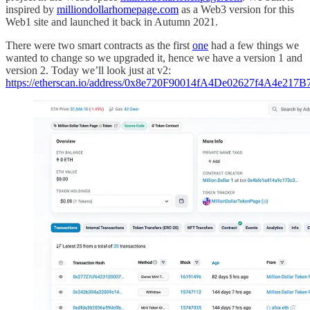
inspired by
milliondollarhomepage.com
as a Web3 version for this
Web1 site and launched it back in Autumn 2021.
There were two smart contracts as the first
one
had a few things we
wanted to change so we upgraded it, hence we have a version 1 and
version 2. Today we’ll look just at v2:
https://etherscan.io/address/0x8e720F90014fA4De02627f4A4e217