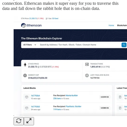
connection. Etherscan makes it super easy for you to traverse this
data and fall down the rabbit hole that is on-chain data.