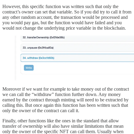
However, this specific function was written such that only the
contract’s owner can set that variable. So if you did try to call it from
any other random account, the transaction would be processed and
you would pay gas, but the function would have failed and you
would not change the underlying price variable in the blockchain.
Moreover if we want for example to take money out of the contract
we can call the “withdraw” function further down. Any money
earned by the contract through minting will need to be extracted by
calling this. But once again this function has been written such that
only the owner of the contract can call it.
Finally, other functions like the ones in the standard that allow
transfer of ownership will also have similar limitations that mean
only the owner of the specific NFT can call them. Usually when