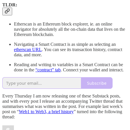
TLDR:
Etherscan is an Ethereum block explorer, ie. an online
navigator for absolutely all the on-chain data that lives on the
Ethereum blockchain.
Navigating a Smart Contract is as simple as selecting an
etherscan URL
. You can see its transaction history, contract
data, and more.
Reading and writing to variables in a Smart Contract can be
done in the
“contract” tab
. Connect your wallet and interact.
Subscribe
Every Thursday I am now releasing one of these Substack posts,
and with every post I release an accompanying Twitter thread that
summarises what was written in the post. For example last week’s
post on “
Web1 to Web3, a brief history
” turned into the following
thread: