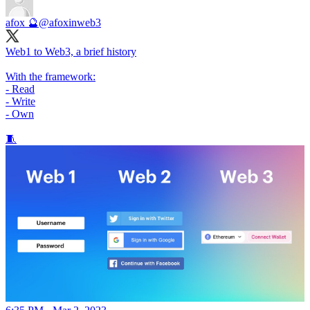
afox 🔮
@afoxinweb3
Web1 to Web3, a brief history
With the framework:
- Read
- Write
- Own
🧵