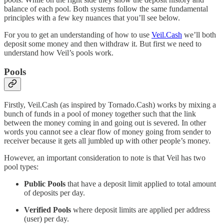
balance of each pool. Both systems follow the same fundamental
principles with a few key nuances that you’ll see below.
For you to get an understanding of how to use
Veil.Cash
we’ll both
deposit some money and then withdraw it. But first we need to
understand how Veil’s pools work.
Pools
Firstly, Veil.Cash (as inspired by Tornado.Cash) works by mixing a
bunch of funds in a pool of money together such that the link
between the money coming in and going out is severed. In other
words you cannot see a clear flow of money going from sender to
receiver because it gets all jumbled up with other people’s money.
However, an important consideration to note is that Veil has two
pool types:
Public Pools
that have a deposit limit applied to total amount
of deposits per day.
Verified Pools
where deposit limits are applied per address
(user) per day.