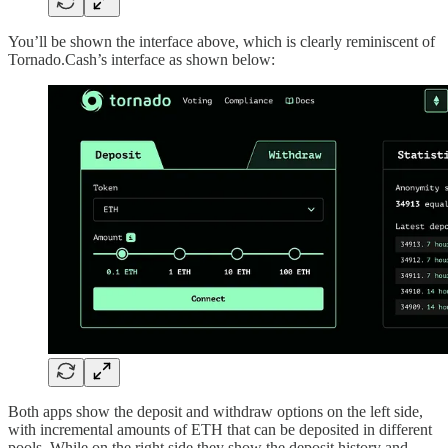
You’ll be shown the interface above, which is clearly reminiscent of
Tornado.Cash’s interface as shown below:
Both apps show the deposit and withdraw options on the left side,
with incremental amounts of ETH that can be deposited in different
pools. While on the right side they show the deposit history and