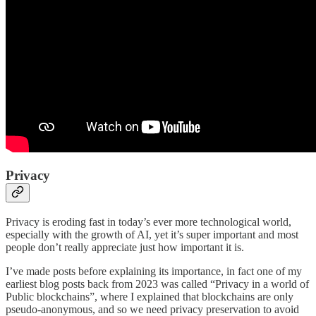
Privacy
Privacy is eroding fast in today’s ever more technological world,
especially with the growth of AI, yet it’s super important and most
people don’t really appreciate just how important it is.
I’ve made posts before explaining its importance, in fact one of my
earliest blog posts back from 2023 was called “Privacy in a world of
Public blockchains”, where I explained that blockchains are only
pseudo-anonymous, and so we need privacy preservation to avoid