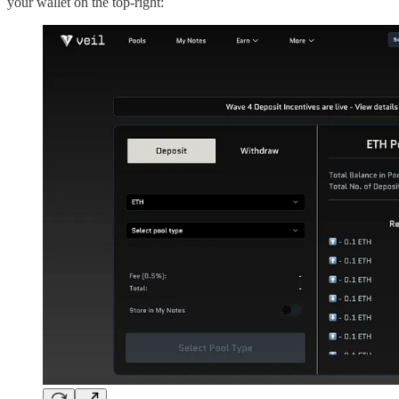
your wallet on the top-right: