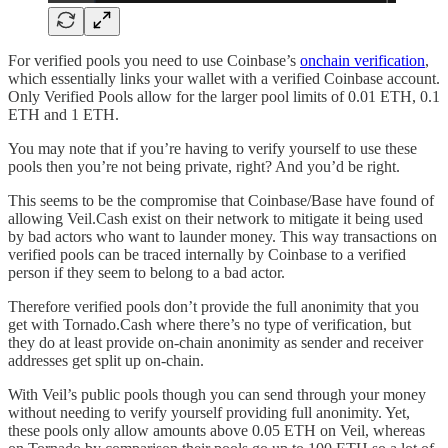
For verified pools you need to use Coinbase’s
onchain verification
,
which essentially links your wallet with a verified Coinbase account.
Only Verified Pools allow for the larger pool limits of 0.01 ETH, 0.1
ETH and 1 ETH.
You may note that if you’re having to verify yourself to use these
pools then you’re not being private, right? And you’d be right.
This seems to be the compromise that Coinbase/Base have found of
allowing Veil.Cash exist on their network to mitigate it being used
by bad actors who want to launder money. This way transactions on
verified pools can be traced internally by Coinbase to a verified
person if they seem to belong to a bad actor.
Therefore verified pools don’t provide the full anonimity that you
get with Tornado.Cash where there’s no type of verification, but
they do at least provide on-chain anonimity as sender and receiver
addresses get split up on-chain.
With Veil’s public pools though you can send through your money
without needing to verify yourself providing full anonimity. Yet,
these pools only allow amounts above 0.05 ETH on Veil, whereas