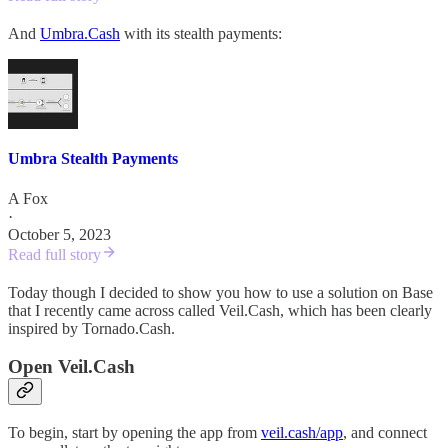
And
Umbra.Cash
with its stealth payments:
Umbra Stealth Payments
A Fox
·
October 5, 2023
Read full story
Today though I decided to show you how to use a solution on Base
that I recently came across called Veil.Cash, which has been clearly
inspired by Tornado.Cash.
Open Veil.Cash
To begin, start by opening the app from
veil.cash/app
, and connect