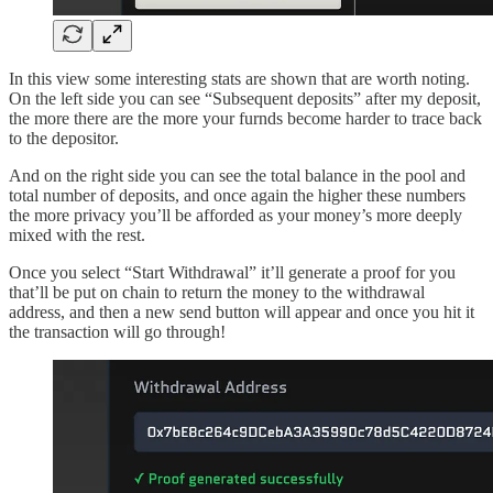
In this view some interesting stats are shown that are worth noting.
On the left side you can see “Subsequent deposits” after my deposit,
the more there are the more your furnds become harder to trace back
to the depositor.
And on the right side you can see the total balance in the pool and
total number of deposits, and once again the higher these numbers
the more privacy you’ll be afforded as your money’s more deeply
mixed with the rest.
Once you select “Start Withdrawal” it’ll generate a proof for you
that’ll be put on chain to return the money to the withdrawal
address, and then a new send button will appear and once you hit it
the transaction will go through!