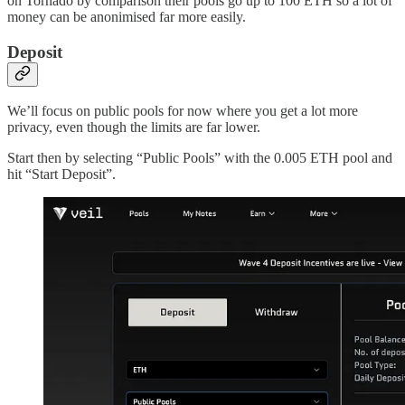
on Tornado by comparison their pools go up to 100 ETH so a lot of
money can be anonimised far more easily.
Deposit
We’ll focus on public pools for now where you get a lot more
privacy, even though the limits are far lower.
Start then by selecting “Public Pools” with the 0.005 ETH pool and
hit “Start Deposit”.