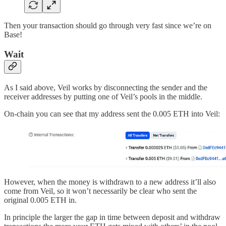
Then your transaction should go through very fast since we’re on
Base!
Wait
As I said above, Veil works by disconnecting the sender and the
receiver addresses by putting one of Veil’s pools in the middle.
On-chain you can see that my address sent the 0.005 ETH into Veil:
However, when the money is withdrawn to a new address it’ll also
come from Veil, so it won’t necessarily be clear who sent the
original 0.005 ETH in.
In principle the larger the gap in time between deposit and withdraw