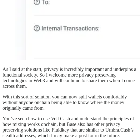
As I said at the start, privacy is incredibly important and underpins a
functional society. So I welcome more privacy preserving
technologies in Web3 and will continue to share them when I come
across them.
With this sort of solution you can now split wallets comfortably
without anyone onchain being able to know where the money
originally came from.
You’ve seen how to use Veil.Cash and understand the principles of
how mixing works onchain, but Base also has other privacy
preserving solutions like Fluidkey that are similar to Umbra.Cash’s
stealth addresses, which I may make a post for in the future.