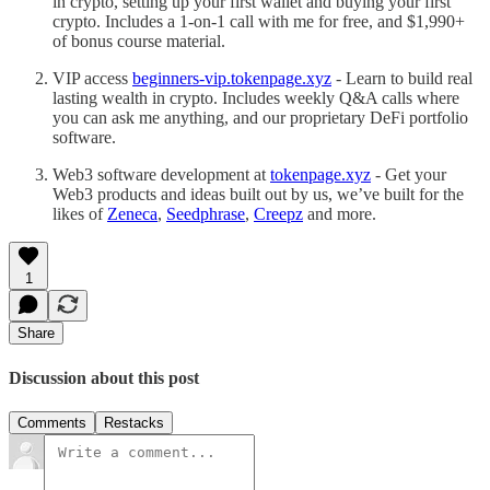
in crypto, setting up your first wallet and buying your first
crypto. Includes a 1-on-1 call with me for free, and $1,990+
of bonus course material.
VIP access
beginners-vip.tokenpage.xyz
- Learn to build real
lasting wealth in crypto. Includes weekly Q&A calls where
you can ask me anything, and our proprietary DeFi portfolio
software.
Web3 software development at
tokenpage.xyz
- Get your
Web3 products and ideas built out by us, we’ve built for the
likes of
Zeneca
,
Seedphrase
,
Creepz
and more.
1
Share
Discussion about this post
Comments
Restacks