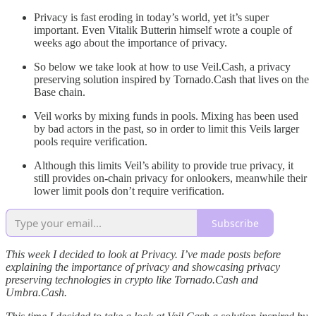
Privacy is fast eroding in today’s world, yet it’s super
important. Even Vitalik Butterin himself wrote a couple of
weeks ago about the importance of privacy.
So below we take look at how to use Veil.Cash, a privacy
preserving solution inspired by Tornado.Cash that lives on the
Base chain.
Veil works by mixing funds in pools. Mixing has been used
by bad actors in the past, so in order to limit this Veils larger
pools require verification.
Although this limits Veil’s ability to provide true privacy, it
still provides on-chain privacy for onlookers, meanwhile their
lower limit pools don’t require verification.
Subscribe
This week I decided to look at Privacy. I’ve made posts before
explaining the importance of privacy and showcasing privacy
preserving technologies in crypto like Tornado.Cash and
Umbra.Cash.