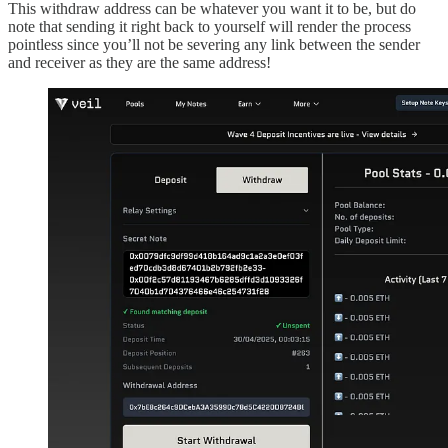
This withdraw address can be whatever you want it to be, but do
note that sending it right back to yourself will render the process
pointless since you’ll not be severing any link between the sender
and receiver as they are the same address!