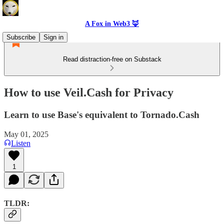
A Fox in Web3 🦊
Subscribe
Sign in
Read distraction-free on Substack
How to use Veil.Cash for Privacy
Learn to use Base's equivalent to Tornado.Cash
May 01, 2025
Listen
1
TLDR: