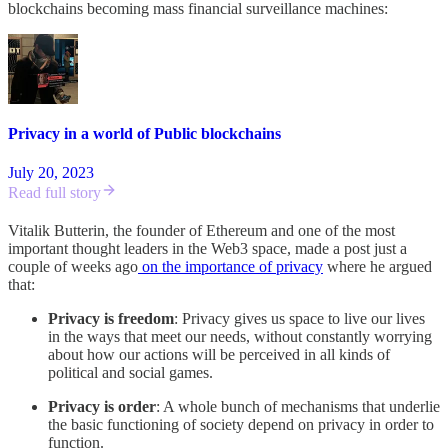
blockchains becoming mass financial surveillance machines:
Privacy in a world of Public blockchains
July 20, 2023
Read full story
Vitalik Butterin, the founder of Ethereum and one of the most
important thought leaders in the Web3 space, made a post just a
couple of weeks ago
on the importance of privacy
where he argued
that:
Privacy is freedom
: Privacy gives us space to live our lives
in the ways that meet our needs, without constantly worrying
about how our actions will be perceived in all kinds of
political and social games.
Privacy is order
: A whole bunch of mechanisms that underlie
the basic functioning of society depend on privacy in order to
function.