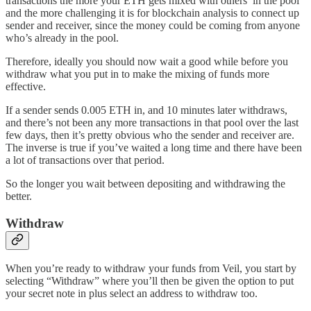
transactions the more your ETH gets mixed with others’ in the pool
and the more challenging it is for blockchain analysis to connect up
sender and receiver, since the money could be coming from anyone
who’s already in the pool.
Therefore, ideally you should now wait a good while before you
withdraw what you put in to make the mixing of funds more
effective.
If a sender sends 0.005 ETH in, and 10 minutes later withdraws,
and there’s not been any more transactions in that pool over the last
few days, then it’s pretty obvious who the sender and receiver are.
The inverse is true if you’ve waited a long time and there have been
a lot of transactions over that period.
So the longer you wait between depositing and withdrawing the
better.
Withdraw
When you’re ready to withdraw your funds from Veil, you start by
selecting “Withdraw” where you’ll then be given the option to put
your secret note in plus select an address to withdraw too.