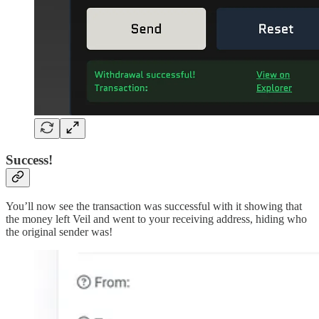
Success!
You’ll now see the transaction was successful with it showing that
the money left Veil and went to your receiving address, hiding who
the original sender was!