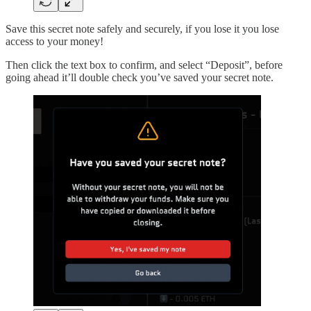
Save this secret note safely and securely, if you lose it you lose
access to your money!
Then click the text box to confirm, and select “Deposit”, before
going ahead it’ll double check you’ve saved your secret note.