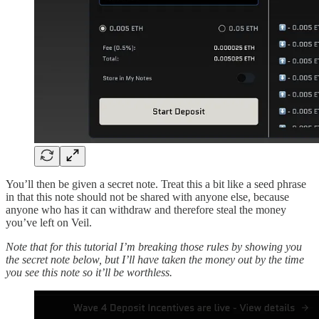
You’ll then be given a secret note. Treat this a bit like a seed phrase
in that this note should not be shared with anyone else, because
anyone who has it can withdraw and therefore steal the money
you’ve left on Veil.
Note that for this tutorial I’m breaking those rules by showing you
the secret note below, but I’ll have taken the money out by the time
you see this note so it’ll be worthless.