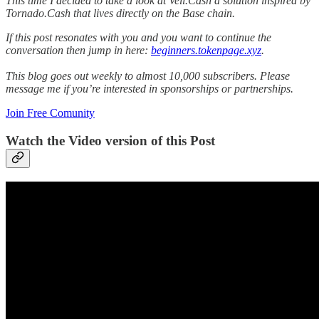
This time I decided to take a look at Veil.Cash a solution inspired by
Tornado.Cash that lives directly on the Base chain.
If this post resonates with you and you want to continue the
conversation then jump in here:
beginners.tokenpage.xyz
.
This blog goes out weekly to almost 10,000 subscribers. Please
message me if you’re interested in sponsorships or partnerships.
Join Free Comunity
Watch the Video version of this Post