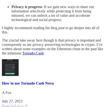
Privacy is progress
: If we gain new ways to share our
information selectively while protecting it from being
misused, we can unlock a lot of value and accelerate
technological and social progress.
I highly recommend reading his blog post to go deeper into all of
this.
The crucial take away here though is that privacy is important and
consequently so are privacy preserving technologies in crypto. I’ve
written about some examples on the Ethereum chain in the past like
the infamous
Tornado.Cash
:
How to use Tornado Cash Nova
A Fox
·
July 27, 2023
Read full story