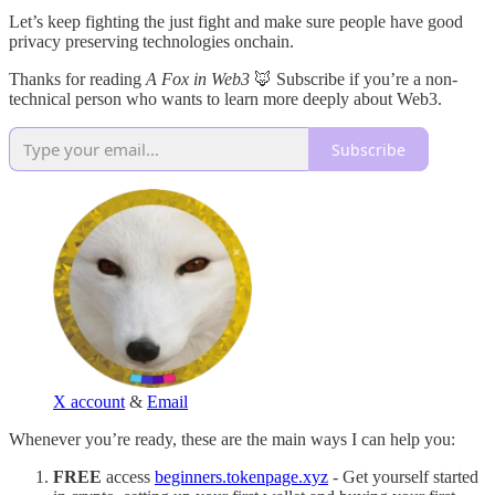
Let’s keep fighting the just fight and make sure people have good
privacy preserving technologies onchain.
Thanks for reading
A Fox in Web3
🦊 Subscribe if you’re a non-
technical person who wants to learn more deeply about Web3.
Subscribe
X account
&
Email
Whenever you’re ready, these are the main ways I can help you:
FREE
access
beginners.tokenpage.xyz
- Get yourself started