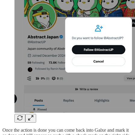
Once the action is done you can come back into Galxe and mark it