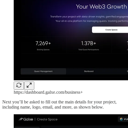
https://dashboard.galxe.com/business+
Next you’ll be asked to fill out the main details for your project,
including name, logo, email, and more, as shown below.