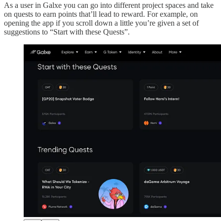
As a user in Galxe you can go into different project spaces and take
on quests to earn points that’ll lead to reward. For example, on
opening the app if you scroll down a little you’re given a set of
suggestions to “Start with these Quests”.