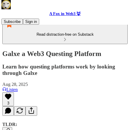
A Fox in Web3 🦊
Subscribe
Sign in
Read distraction-free on Substack
Galxe a Web3 Questing Platform
Learn how questing platforms work by looking
through Galxe
Aug 28, 2025
Listen
3
TLDR: