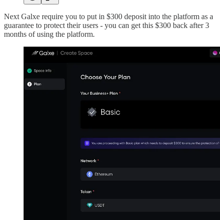
Next Galxe require you to put in $300 deposit into the platform as a
guarantee to protect their users - you can get this $300 back after 3
months of using the platform.