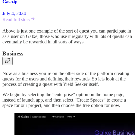
Gas.zip
July 4, 2024
Read full story
Above is just one example of the sort of quest you can participate in
as a user on Galxe, those who use it regularly with lots of quests can
eventually be rewarded in all sorts of ways.
Business
Now as a business you’re on the other side of the platform creating
quests for the users and defining their rewards. So lets look at the
process of creating a quest with Yield Seeker itself.
We begin by selecting the “enterprise” option on the home page,
instead of launch app, and then select “Create Spaces” to create a
space for our project, and then choose the free option for now.