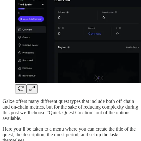
Galxe offers many different quest types that include both off-chain
and on-chain metrics, but for the sake of reducing complexity during
this post we’ll choose “Quick Quest Creation” out of the options
available.
Here you’ll be taken to a menu where you can create the title of the
quest, the description, the quest period, and set up the tasks
themselves.