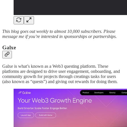
This blog goes out weekly to almost 10,000 subscribers. Please
message me if you’re interested in sponsorships or partnerships.
Galxe
Galxe is what’s known as a Web3 questing platform. These
platforms are designed to drive user engagement, onboarding, and
community growth for projects through creatings tasks for users
(also known as “quests”) and giving out rewards for doing them.