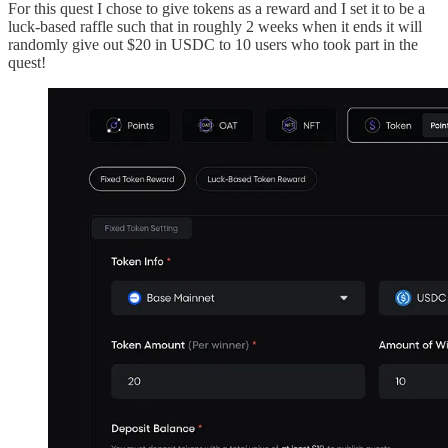
For this quest I chose to give tokens as a reward and I set it to be a
luck-based raffle such that in roughly 2 weeks when it ends it will
randomly give out $20 in USDC to 10 users who took part in the
quest!