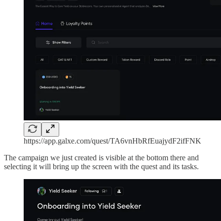
https://app.galxe.com/quest/TA6vnHbRfEuajydF2ifFNK
The campaign we just created is visible at the bottom there and
selecting it will bring up the screen with the quest and its tasks.