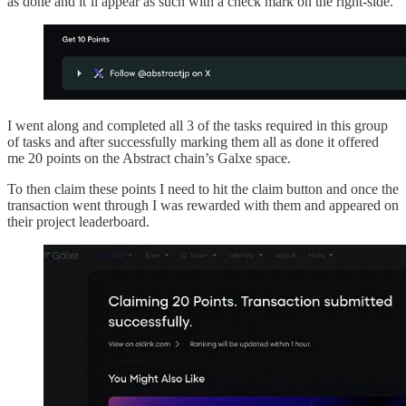
as done and it’ll appear as such with a check mark on the right-side.
I went along and completed all 3 of the tasks required in this group
of tasks and after successfully marking them all as done it offered
me 20 points on the Abstract chain’s Galxe space.
To then claim these points I need to hit the claim button and once the
transaction went through I was rewarded with them and appeared on
their project leaderboard.