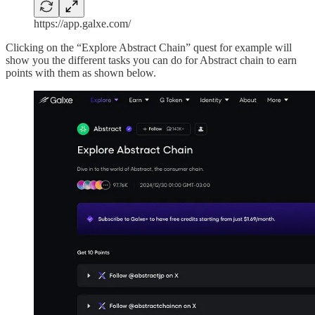
https://app.galxe.com/
Clicking on the “Explore Abstract Chain” quest for example will
show you the different tasks you can do for Abstract chain to earn
points with them as shown below.