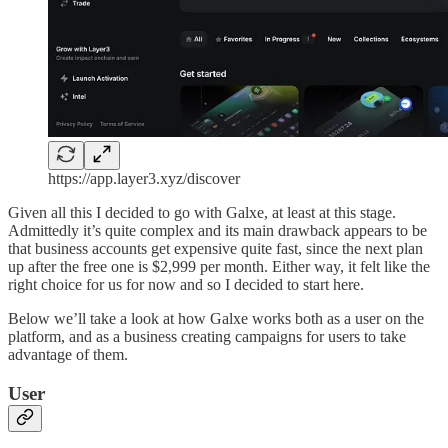
https://app.layer3.xyz/discover
Given all this I decided to go with Galxe, at least at this stage.
Admittedly it’s quite complex and its main drawback appears to be
that business accounts get expensive quite fast, since the next plan
up after the free one is $2,999 per month. Either way, it felt like the
right choice for us for now and so I decided to start here.
Below we’ll take a look at how Galxe works both as a user on the
platform, and as a business creating campaigns for users to take
advantage of them.
User