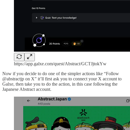
https://app.galxe.com/quest/Abstract/GCTJjtokYw
Now if you decide to do one of the simpler actions like “Follow
@abstractjp on X” it’ll first ask you to connect your X account to
Galxe, then take you to do the action, in this case following the
Japanese Abstract account.