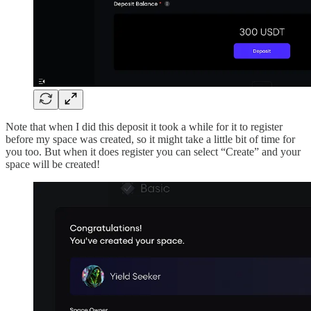
Note that when I did this deposit it took a while for it to register
before my space was created, so it might take a little bit of time for
you too. But when it does register you can select “Create” and your
space will be created!