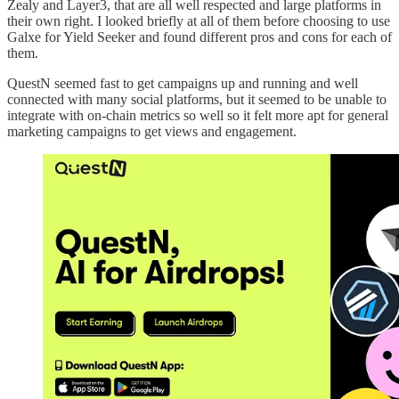
Zealy and Layer3, that are all well respected and large platforms in
their own right. I looked briefly at all of them before choosing to use
Galxe for Yield Seeker and found different pros and cons for each of
them.
QuestN seemed fast to get campaigns up and running and well
connected with many social platforms, but it seemed to be unable to
integrate with on-chain metrics so well so it felt more apt for general
marketing campaigns to get views and engagement.