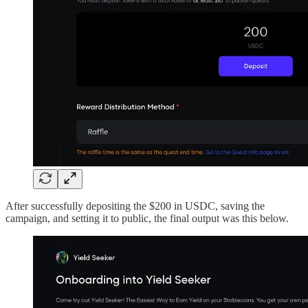
After successfully depositing the $200 in USDC, saving the
campaign, and setting it to public, the final output was this below.