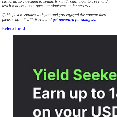
platform, so I decided to similarly run through how to use it and
teach readers about questing platforms in the process.
If this post resonates with you and you enjoyed the content then
please share it with friend and
get rewarded for doing so!
Refer a friend