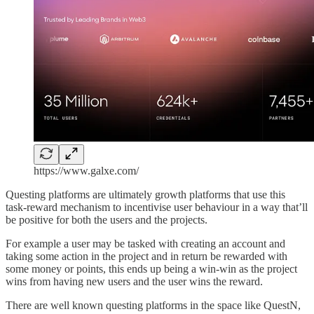
https://www.galxe.com/
Questing platforms are ultimately growth platforms that use this
task-reward mechanism to incentivise user behaviour in a way that’ll
be positive for both the users and the projects.
For example a user may be tasked with creating an account and
taking some action in the project and in return be rewarded with
some money or points, this ends up being a win-win as the project
wins from having new users and the user wins the reward.
There are well known questing platforms in the space like QuestN,