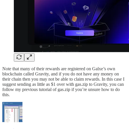
Note that many of their rewards are registered on Galxe’s own
blockchain called Gravity, and if you do not have any money on
their chain then you may not be able to claim rewards. In this case I
suggest sending as little as $1 over with gas.zip to Gravity, you can
follow my previous tutorial of gas.zip if you’re unsure how to do
this.