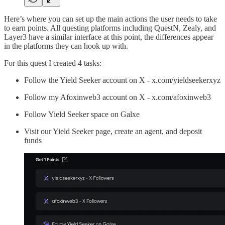
Here’s where you can set up the main actions the user needs to take
to earn points. All questing platforms including QuestN, Zealy, and
Layer3 have a similar interface at this point, the differences appear
in the platforms they can hook up with.
For this quest I created 4 tasks:
Follow the Yield Seeker account on X - x.com/yieldseekerxyz
Follow my Afoxinweb3 account on X - x.com/afoxinweb3
Follow Yield Seeker space on Galxe
Visit our Yield Seeker page, create an agent, and deposit
funds