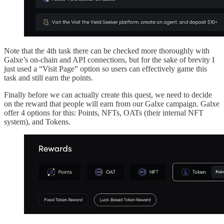
Note that the 4th task there can be checked more thoroughly with
Galxe’s on-chain and API connections, but for the sake of brevity I
just used a “Visit Page” option so users can effectively game this
task and still earn the points.
Finally before we can actually create this quest, we need to decide
on the reward that people will earn from our Galxe campaign. Galxe
offer 4 options for this: Points, NFTs, OATs (their internal NFT
system), and Tokens.