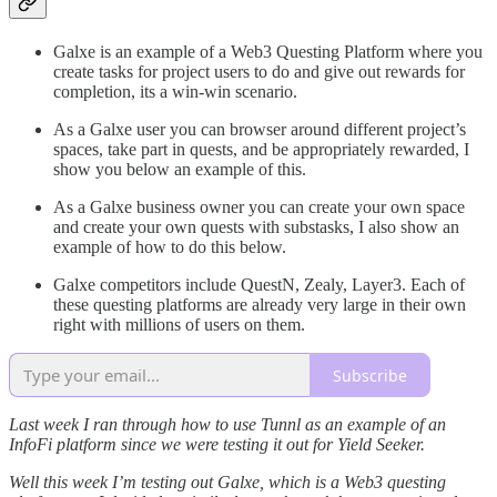
Galxe is an example of a Web3 Questing Platform where you
create tasks for project users to do and give out rewards for
completion, its a win-win scenario.
As a Galxe user you can browser around different project’s
spaces, take part in quests, and be appropriately rewarded, I
show you below an example of this.
As a Galxe business owner you can create your own space
and create your own quests with substasks, I also show an
example of how to do this below.
Galxe competitors include QuestN, Zealy, Layer3. Each of
these questing platforms are already very large in their own
right with millions of users on them.
Subscribe
Last week I ran through how to use Tunnl as an example of an
InfoFi platform since we were testing it out for Yield Seeker.
Well this week I’m testing out Galxe, which is a Web3 questing