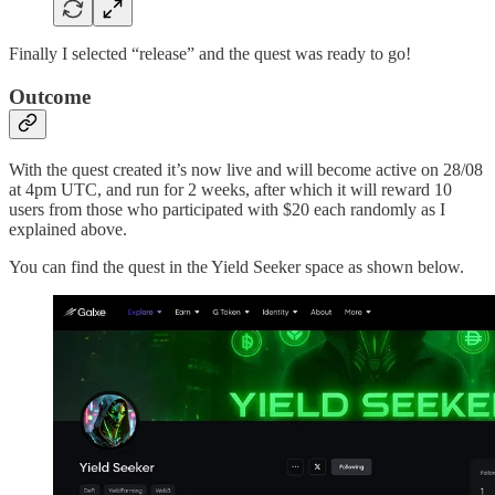
Finally I selected “release” and the quest was ready to go!
Outcome
With the quest created it’s now live and will become active on 28/08
at 4pm UTC, and run for 2 weeks, after which it will reward 10
users from those who participated with $20 each randomly as I
explained above.
You can find the quest in the Yield Seeker space as shown below.