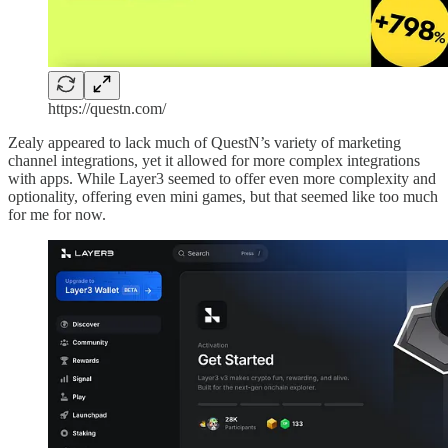
https://questn.com/
Zealy appeared to lack much of QuestN’s variety of marketing
channel integrations, yet it allowed for more complex integrations
with apps. While Layer3 seemed to offer even more complexity and
optionality, offering even mini games, but that seemed like too much
for me for now.