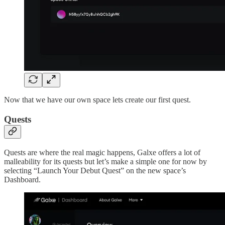
Now that we have our own space lets create our first quest.
Quests
Quests are where the real magic happens, Galxe offers a lot of
malleability for its quests but let’s make a simple one for now by
selecting “Launch Your Debut Quest” on the new space’s
Dashboard.