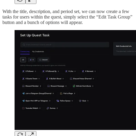
With the title, description, and period set, we can now create a few
tasks for users within the quest, simply select the “Edit Task Group”
button and a bunch of options will appear.