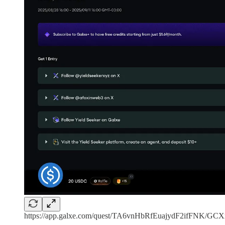
https://app.galxe.com/quest/TA6vnHbRfEuajydF2ifFNK/G