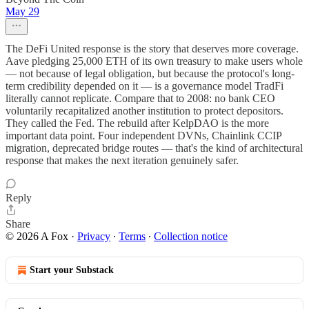
May 29
The DeFi United response is the story that deserves more coverage.
Aave pledging 25,000 ETH of its own treasury to make users whole
— not because of legal obligation, but because the protocol's long-
term credibility depended on it — is a governance model TradFi
literally cannot replicate. Compare that to 2008: no bank CEO
voluntarily recapitalized another institution to protect depositors.
They called the Fed. The rebuild after KelpDAO is the more
important data point. Four independent DVNs, Chainlink CCIP
migration, deprecated bridge routes — that's the kind of architectural
response that makes the next iteration genuinely safer.
Reply
Share
© 2026 A Fox
·
Privacy
∙
Terms
∙
Collection notice
Start your Substack