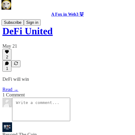
A Fox in Web3 🦊
Subscribe
Sign in
DeFi United
May 21
2
1
DeFi will win
Read →
1 Comment
Beyond The Coin