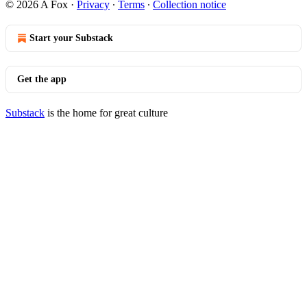
© 2026 A Fox
·
Privacy
∙
Terms
∙
Collection notice
Start your Substack
Get the app
Substack
is the home for great culture