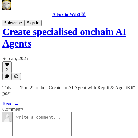
A Fox in Web3 🦊
Subscribe
Sign in
Create specialised onchain AI
Agents
Sep 25, 2025
2
This is a 'Part 2' to the "Create an AI Agent with Replit & AgentKit"
post
Read →
Comments