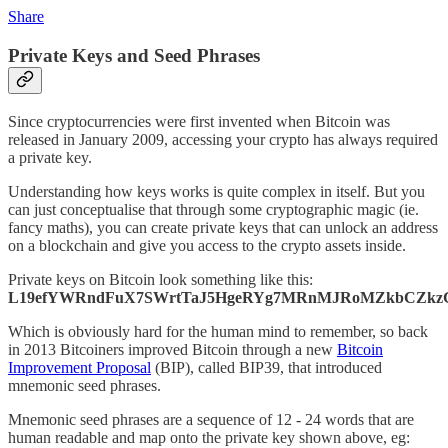
Share
Private Keys and Seed Phrases
Since cryptocurrencies were first invented when Bitcoin was
released in January 2009, accessing your crypto has always required
a private key.
Understanding how keys works is quite complex in itself. But you
can just conceptualise that through some cryptographic magic (ie.
fancy maths), you can create private keys that can unlock an address
on a blockchain and give you access to the crypto assets inside.
Private keys on Bitcoin look something like this:
L19efYWRndFuX7SWrtTaJ5HgeRYg7MRnMJRoMZkbCZkz
Which is obviously hard for the human mind to remember, so back
in 2013 Bitcoiners improved Bitcoin through a new
Bitcoin
Improvement Proposal
(BIP), called BIP39, that introduced
mnemonic seed phrases.
Mnemonic seed phrases are a sequence of 12 - 24 words that are
human readable and map onto the private key shown above, eg: