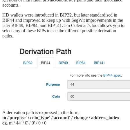
accounts.
HD wallets were introduced in BIP32, but later standardised in
BIP44 and improved to keep up with SegWit improvements in the
later BIP49, BIP84, and BIP141. Ian Coleman’s tool allows you to
select any of these BIPs to see the different possible derivation
paths.
A derivation path is expressed in the form:
m / purpose' / coin_type' / account' / change / address_index
eg.
m / 44' / 0' / 0' / 0 / 0