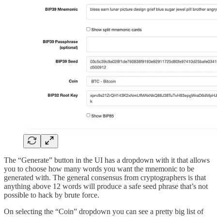
The “Generate” button in the UI has a dropdown with it that allows
you to choose how many words you want the mnemonic to be
generated with. The general consensus from cryptographers is that
anything above 12 words will produce a safe seed phrase that’s not
possible to hack by brute force.
On selecting the “Coin” dropdown you can see a pretty big list of