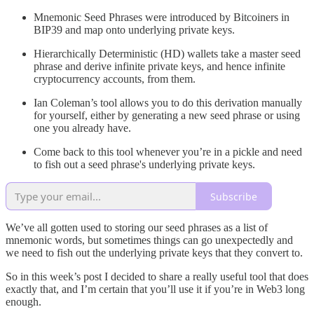
Mnemonic Seed Phrases were introduced by Bitcoiners in
BIP39 and map onto underlying private keys.
Hierarchically Deterministic (HD) wallets take a master seed
phrase and derive infinite private keys, and hence infinite
cryptocurrency accounts, from them.
Ian Coleman’s tool allows you to do this derivation manually
for yourself, either by generating a new seed phrase or using
one you already have.
Come back to this tool whenever you’re in a pickle and need
to fish out a seed phrase's underlying private keys.
Subscribe
We’ve all gotten used to storing our seed phrases as a list of
mnemonic words, but sometimes things can go unexpectedly and
we need to fish out the underlying private keys that they convert to.
So in this week’s post I decided to share a really useful tool that does
exactly that, and I’m certain that you’ll use it if you’re in Web3 long
enough.