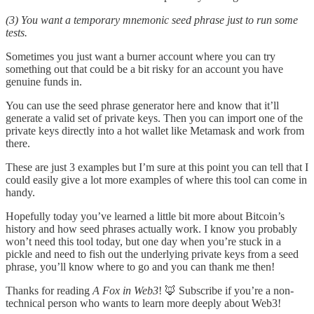
(3) You want a temporary mnemonic seed phrase just to run some
tests.
Sometimes you just want a burner account where you can try
something out that could be a bit risky for an account you have
genuine funds in.
You can use the seed phrase generator here and know that it’ll
generate a valid set of private keys. Then you can import one of the
private keys directly into a hot wallet like Metamask and work from
there.
These are just 3 examples but I’m sure at this point you can tell that I
could easily give a lot more examples of where this tool can come in
handy.
Hopefully today you’ve learned a little bit more about Bitcoin’s
history and how seed phrases actually work. I know you probably
won’t need this tool today, but one day when you’re stuck in a
pickle and need to fish out the underlying private keys from a seed
phrase, you’ll know where to go and you can thank me then!
Thanks for reading
A Fox in Web3
! 🦊 Subscribe if you’re a non-
technical person who wants to learn more deeply about Web3!