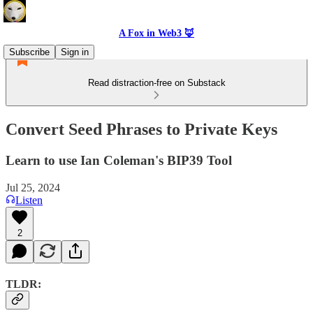
A Fox in Web3 🦊
Subscribe
Sign in
Read distraction-free on Substack
Convert Seed Phrases to Private Keys
Learn to use Ian Coleman's BIP39 Tool
Jul 25, 2024
Listen
2
TLDR: