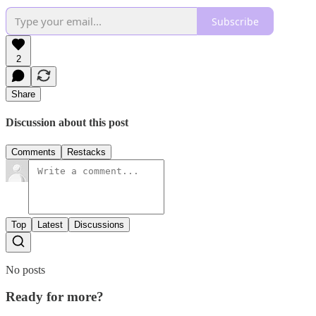
Subscribe
2
Share
Discussion about this post
Comments
Restacks
Top
Latest
Discussions
No posts
Ready for more?