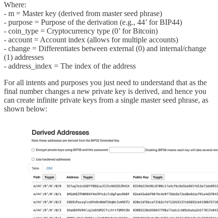
Where:
- m = Master key (derived from master seed phrase)
- purpose = Purpose of the derivation (e.g., 44’ for BIP44)
- coin_type = Cryptocurrency type (0’ for Bitcoin)
- account = Account index (allows for multiple accounts)
- change = Differentiates between external (0) and internal/change
(1) addresses
- address_index = The index of the address
For all intents and purposes you just need to understand that as the
final number changes a new private key is derived, and hence you
can create infinite private keys from a single master seed phrase, as
shown below: