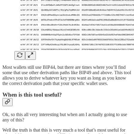
Most wallets still use BIP44, but there are times where you’ll find
some that use other derivation paths like BIP49 and above. This tool
allows you to derive whatever key you want as long as you know
the correct derivation path that your specific wallet uses.
When is this tool useful?
Ok, so this all very interesting but when am I actually going to use
any of this?
Well the truth is that this is very much a tool that’s most useful for