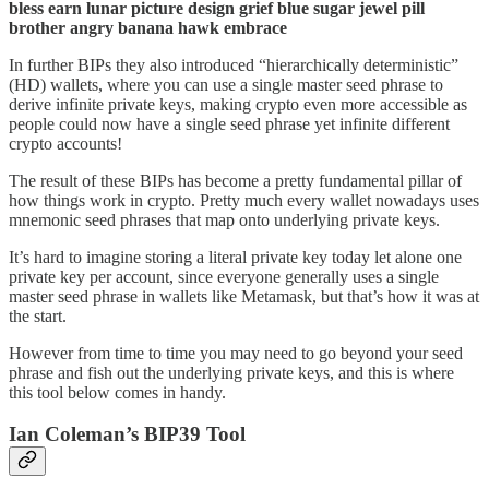
bless earn lunar picture design grief blue sugar jewel pill
brother angry banana hawk embrace
In further BIPs they also introduced “hierarchically deterministic”
(HD) wallets, where you can use a single master seed phrase to
derive infinite private keys, making crypto even more accessible as
people could now have a single seed phrase yet infinite different
crypto accounts!
The result of these BIPs has become a pretty fundamental pillar of
how things work in crypto. Pretty much every wallet nowadays uses
mnemonic seed phrases that map onto underlying private keys.
It’s hard to imagine storing a literal private key today let alone one
private key per account, since everyone generally uses a single
master seed phrase in wallets like Metamask, but that’s how it was at
the start.
However from time to time you may need to go beyond your seed
phrase and fish out the underlying private keys, and this is where
this tool below comes in handy.
Ian Coleman’s BIP39 Tool