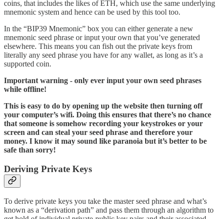
coins, that includes the likes of ETH, which use the same underlying
mnemonic system and hence can be used by this tool too.
In the “BIP39 Mnemonic” box you can either generate a new
mnemonic seed phrase or input your own that you’ve generated
elsewhere. This means you can fish out the private keys from
literally any seed phrase you have for any wallet, as long as it’s a
supported coin.
Important warning - only ever input your own seed phrases
while offline!
This is easy to do by opening up the website then turning off
your computer’s wifi. Doing this ensures that there’s no chance
that someone is somehow recording your keystrokes or your
screen and can steal your seed phrase and therefore your
money. I know it may sound like paranoia but it’s better to be
safe than sorry!
Deriving Private Keys
To derive private keys you take the master seed phrase and what’s
known as a “derivation path” and pass them through an algorithm to
get hold of individual private-public key pairs and their associated