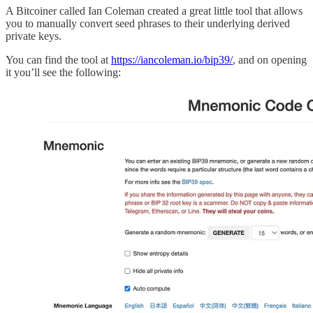
A Bitcoiner called Ian Coleman created a great little tool that allows
you to manually convert seed phrases to their underlying derived
private keys.
You can find the tool at
https://iancoleman.io/bip39/
, and on opening
it you’ll see the following: