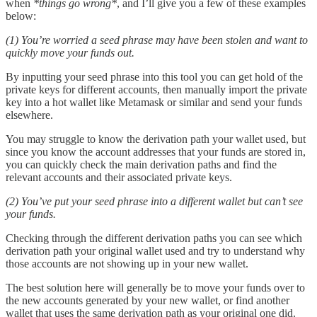
when
*things go wrong*
, and I’ll give you a few of these examples
below:
(1) You’re worried a seed phrase may have been stolen and want to
quickly move your funds out.
By inputting your seed phrase into this tool you can get hold of the
private keys for different accounts, then manually import the private
key into a hot wallet like Metamask or similar and send your funds
elsewhere.
You may struggle to know the derivation path your wallet used, but
since you know the account addresses that your funds are stored in,
you can quickly check the main derivation paths and find the
relevant accounts and their associated private keys.
(2) You’ve put your seed phrase into a different wallet but can’t see
your funds.
Checking through the different derivation paths you can see which
derivation path your original wallet used and try to understand why
those accounts are not showing up in your new wallet.
The best solution here will generally be to move your funds over to
the new accounts generated by your new wallet, or find another
wallet that uses the same derivation path as your original one did.