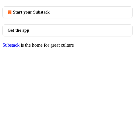
Start your Substack
Get the app
Substack
is the home for great culture