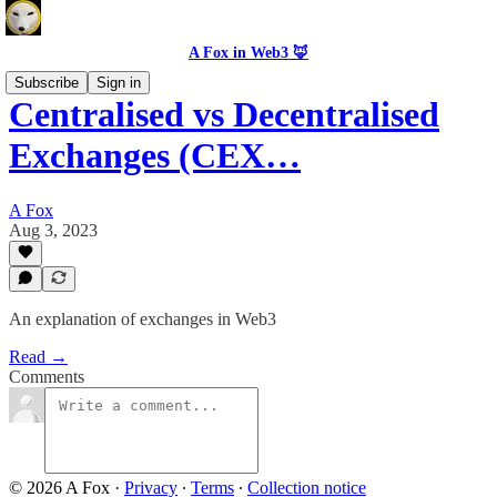
A Fox in Web3 🦊
Subscribe
Sign in
Centralised vs Decentralised
Exchanges (CEX…
A Fox
Aug 3, 2023
An explanation of exchanges in Web3
Read →
Comments
© 2026 A Fox
·
Privacy
∙
Terms
∙
Collection notice