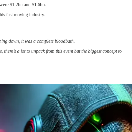
 were $1.2bn and $1.6bn.
is fast moving industry.
shing down, it was a complete bloodbath.
there’s a lot to unpack from this event but the biggest concept to