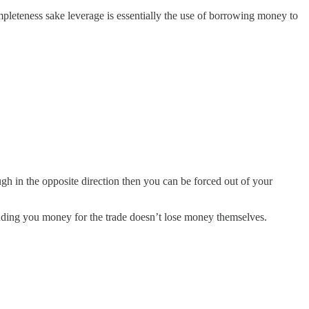
ompleteness sake leverage is essentially the use of borrowing money to
ough in the opposite direction then you can be forced out of your
lending you money for the trade doesn’t lose money themselves.