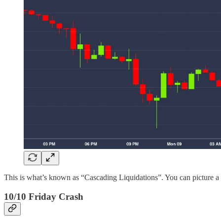
This is what’s known as “Cascading Liquidations”. You can picture a w
10/10 Friday Crash