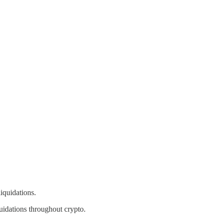
iquidations.
uidations throughout crypto.