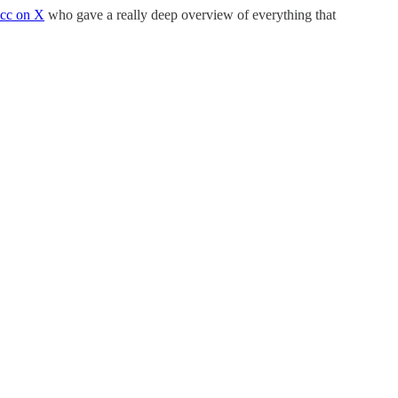
cc on X
who gave a really deep overview of everything that