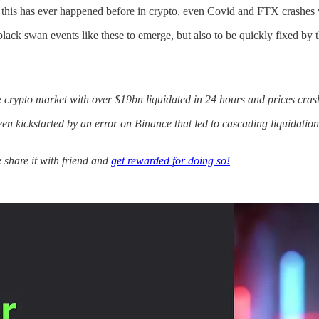
e this has ever happened before in crypto, even Covid and FTX crashes
k swan events like these to emerge, but also to be quickly fixed by th
e crypto market with over $19bn liquidated in 24 hours and prices cra
kickstarted by an error on Binance that led to cascading liquidations, 
e share it with friend and
get rewarded for doing so!