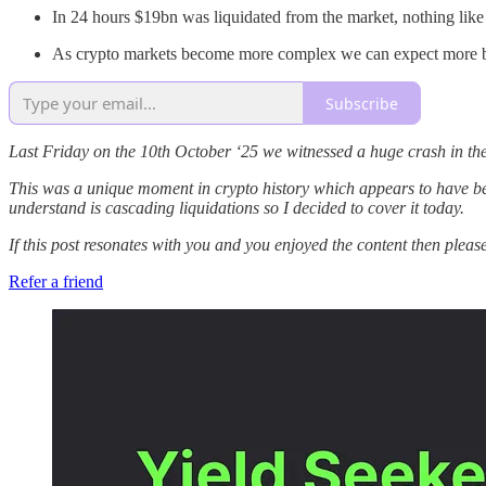
In 24 hours $19bn was liquidated from the market, nothing lik
As crypto markets become more complex we can expect more blac
Subscribe
Last Friday on the 10th October ‘25 we witnessed a huge crash in th
This was a unique moment in crypto history which appears to have been 
understand is cascading liquidations so I decided to cover it today.
If this post resonates with you and you enjoyed the content then pleas
Refer a friend