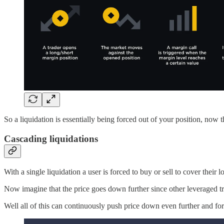
So a liquidation is essentially being forced out of your position, now 
Cascading liquidations
With a single liquidation a user is forced to buy or sell to cover their 
Now imagine that the price goes down further since other leveraged tr
Well all of this can continuously push price down even further and fo