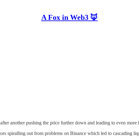
A Fox in Web3 🦊
after another pushing the price further down and leading to even more l
tors spiralling out from problems on Binance which led to cascading liq