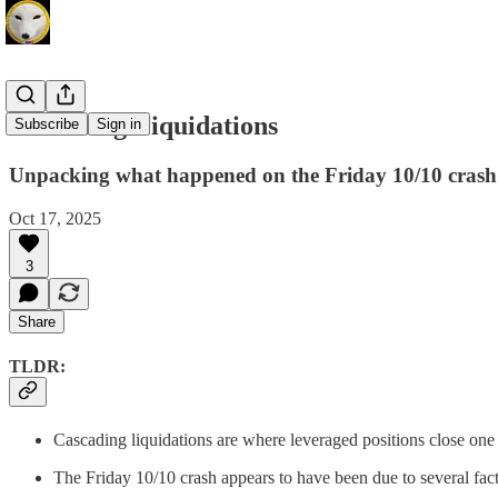
Cascading Liquidations
Subscribe
Sign in
Unpacking what happened on the Friday 10/10 crash
Oct 17, 2025
3
Share
TLDR:
Cascading liquidations are where leveraged positions close one 
The Friday 10/10 crash appears to have been due to several fac