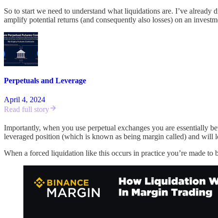
So to start we need to understand what liquidations are. I’ve already 
amplify potential returns (and consequently also losses) on an investme
Perpetuals and Leverage
April 4, 2024
Read full story
Importantly, when you use perpetual exchanges you are essentially betti
leveraged position (which is known as being margin called) and will 
When a forced liquidation like this occurs in practice you’re made to 