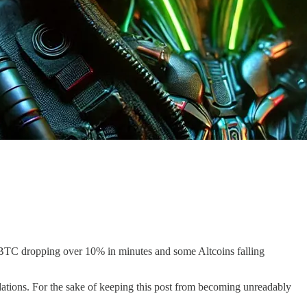
e BTC dropping over 10% in minutes and some Altcoins falling
dations. For the sake of keeping this post from becoming unreadably