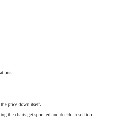
ations.
 the price down itself.
ng the charts get spooked and decide to sell too.