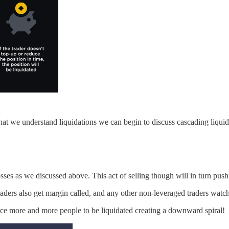
that we understand liquidations we can begin to discuss cascading liquid
losses as we discussed above. This act of selling though will in turn push
aders also get margin called, and any other non-leveraged traders watchi
rce more and more people to be liquidated creating a downward spiral!