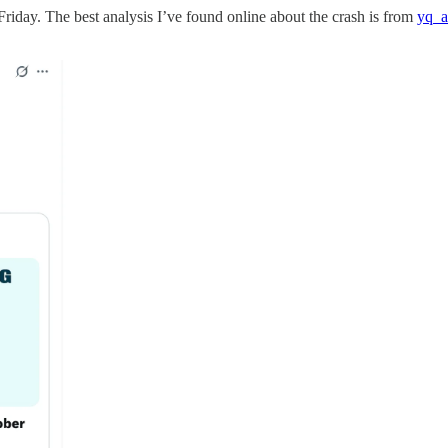
riday. The best analysis I’ve found online about the crash is from
yq_a