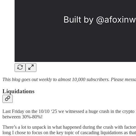
This blog goes out weekly to almost 10,000 subscribers. Please messag
Liquidations
Last Friday on the 10/10 ‘25 we witnessed a huge crash in the crypto
betweeen 30%-80%!
There’s a lot to unpack in what happened during the crash with facto
long I chose to focus on the key topic of cascading liquidations as tha