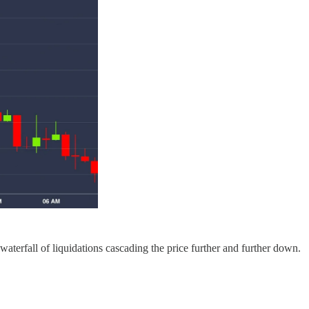
aterfall of liquidations cascading the price further and further down.