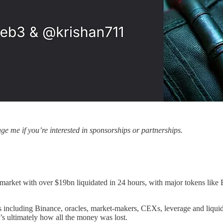
e me if you’re interested in sponsorships or partnerships.
 market with over $19bn liquidated in 24 hours, with major tokens lik
rs including Binance, oracles, market-makers, CEXs, leverage and liqui
t’s ultimately how all the money was lost.