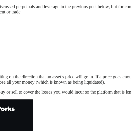
discussed perpetuals and leverage in the previous post below, but for c
nt or trade.
ng on the direction that an asset’s price will go in. If a price goes en
lose all your money (which is known as being liquidated).
buy or sell to cover the losses you would incur so the platform that is 