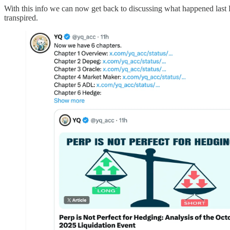
With this info we can now get back to discussing what happened last F
transpired.