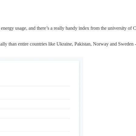
 energy usage, and there’s a really handy index from the university of
ly than entire countries like Ukraine, Pakistan, Norway and Sweden - 