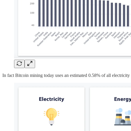
In fact Bitcoin mining today uses an estimated 0.58% of all electricity