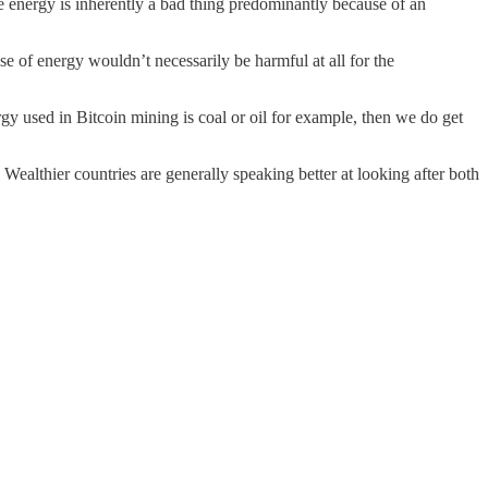
re energy is inherently a bad thing predominantly because of an
se of energy wouldn’t necessarily be harmful at all for the
rgy used in Bitcoin mining is coal or oil for example, then we do get
 Wealthier countries are generally speaking better at looking after both