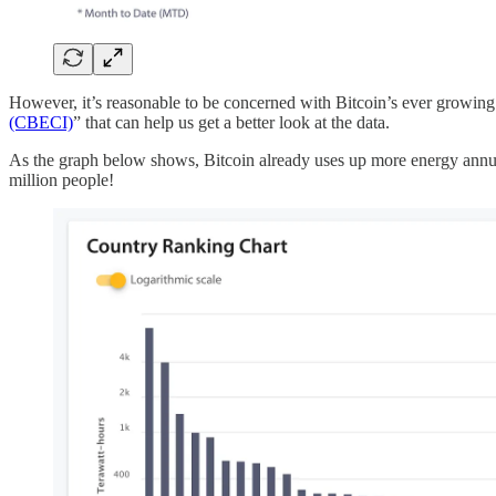
However, it’s reasonable to be concerned with Bitcoin’s ever growing
(CBECI)
” that can help us get a better look at the data.
As the graph below shows, Bitcoin already uses up more energy annual
million people!