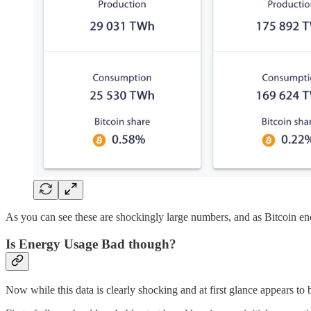
As you can see these are shockingly large numbers, and as Bitcoin ene
Is Energy Usage Bad though?
Now while this data is clearly shocking and at first glance appears to