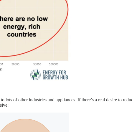
to lots of other industries and appliances. If there’s a real desire to r
sive: