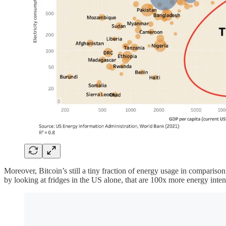
Moreover, Bitcoin’s still a tiny fraction of energy usage in comparison 
by looking at fridges in the US alone, that are 100x more energy inten