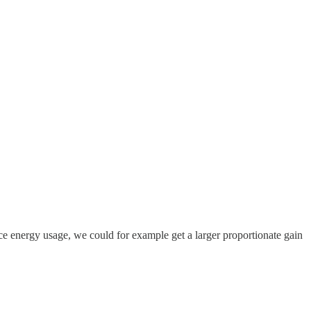
educe energy usage, we could for example get a larger proportionate gain