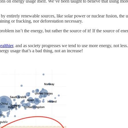
tions on energy usage itself. We’ve been taught to believe that using mo
by entirely renewable sources, like solar power or nuclear fusion, the u
ning or fracking, nor deforestation necessary.
blem isn’t the energy, but rather the source of it! If the source of ene
ealthier
, and as society progresses we tend to use more energy, not less.
nergy usage that’s a bad thing, not an increase!