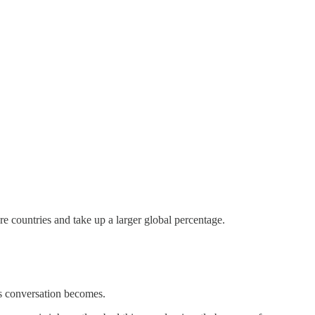
e countries and take up a larger global percentage.
is conversation becomes.