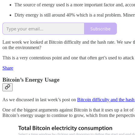
The source of energy used is a more important factor and, acc
Dirty energy is still around 40% which is a real problem. Miners 
Subscribe
Last week we looked at Bitcoin difficulty and the hash rate. We saw that
on the environment?
This is a very contentious point and one that often get’s used to attack
Share
Bitcoin’s Energy Usage
As we discussed in last week’s post on
Bitcoin difficulty and the hash
One of the biggest arguments against Bitcoin is that it uses up a lot o
Bitcoin’s energy usage to continue to grow, which from the perspectiv