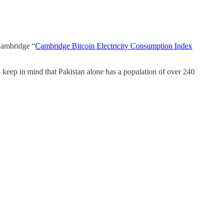
 Cambridge “
Cambridge Bitcoin Electricity Consumption Index
keep in mind that Pakistan alone has a population of over 240