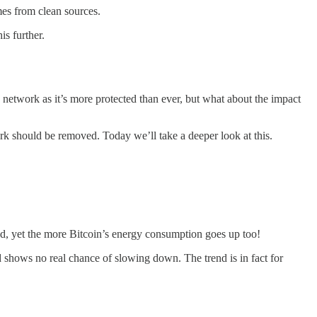
es from clean sources.
is further.
he network as it’s more protected than ever, but what about the impact
-work should be removed. Today we’ll take a deeper look at this.
ed, yet the more Bitcoin’s energy consumption goes up too!
nd shows no real chance of slowing down. The trend is in fact for