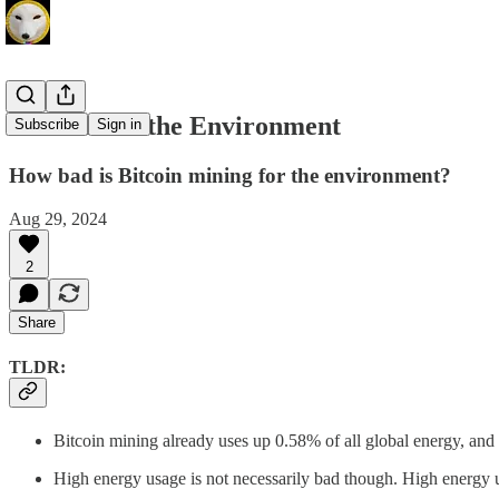
Bitcoin and the Environment
Subscribe
Sign in
How bad is Bitcoin mining for the environment?
Aug 29, 2024
2
Share
TLDR:
Bitcoin mining already uses up 0.58% of all global energy, and t
High energy usage is not necessarily bad though. High energy u