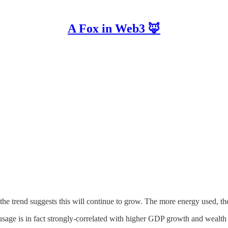
A Fox in Web3 🦊
he trend suggests this will continue to grow. The more energy used, the b
sage is in fact strongly-correlated with higher GDP growth and wealth 