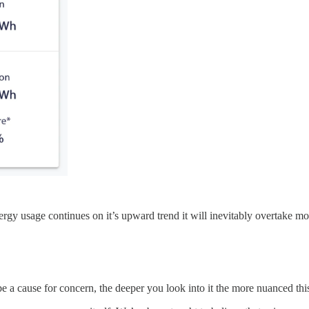
rgy usage continues on it’s upward trend it will inevitably overtake mor
 be a cause for concern, the deeper you look into it the more nuanced th