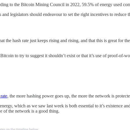
ording to the Bitcoin Mining Council in 2022, 59.5% of energy used com
and legislators should endeavour to set the right incentives to reduce th
 the hash rate just keeps rising and rising, and that this is great for t
 Bitcoin to try to suggest it shouldn’t exist or that it’s use of proof-of
 rate
, the more hashing power goes up, the more the network is protect
f energy, which as we saw last week is both essential to it’s existence a
e of the network is a good thing.