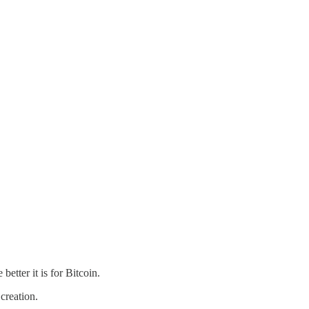
etter it is for Bitcoin.
creation.