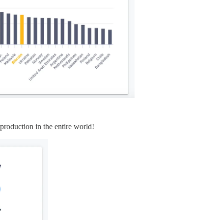
 production in the entire world!