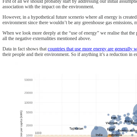
First of all we should probably start by addressing our initial assump
association with the impact on the environment.
However, in a hypothetical future scenerio where all energy is created 
environment since there wouldn’t be any greenhouse gas emissions, mi
When we look more deeply at the “use of energy” we realise that the pro
all the negative externalities mentioned above.
Data in fact shows that
countries that use more energy are generally w
their people and their environment. So if anything it’s a reduction in e