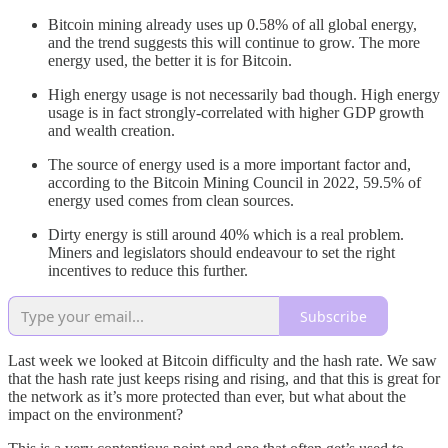
Bitcoin mining already uses up 0.58% of all global energy,
and the trend suggests this will continue to grow. The more
energy used, the better it is for Bitcoin.
High energy usage is not necessarily bad though. High energy
usage is in fact strongly-correlated with higher GDP growth
and wealth creation.
The source of energy used is a more important factor and,
according to the Bitcoin Mining Council in 2022, 59.5% of
energy used comes from clean sources.
Dirty energy is still around 40% which is a real problem.
Miners and legislators should endeavour to set the right
incentives to reduce this further.
Subscribe
Last week we looked at Bitcoin difficulty and the hash rate. We saw
that the hash rate just keeps rising and rising, and that this is great for
the network as it’s more protected than ever, but what about the
impact on the environment?