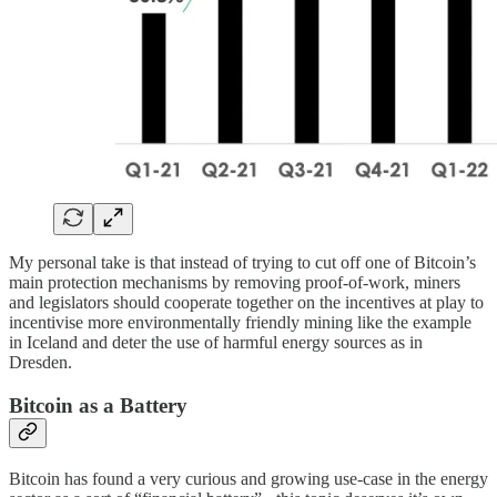
My personal take is that instead of trying to cut off one of Bitcoin’s
main protection mechanisms by removing proof-of-work, miners
and legislators should cooperate together on the incentives at play to
incentivise more environmentally friendly mining like the example
in Iceland and deter the use of harmful energy sources as in
Dresden.
Bitcoin as a Battery
Bitcoin has found a very curious and growing use-case in the energy