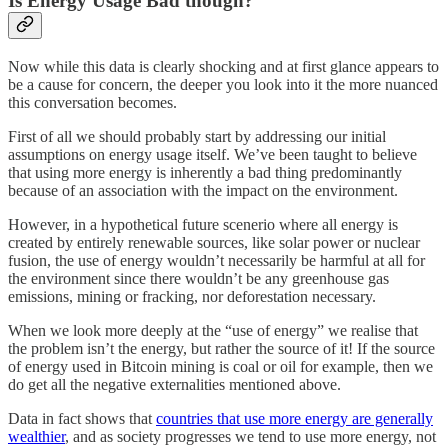
Is Energy Usage Bad though?
Now while this data is clearly shocking and at first glance appears to
be a cause for concern, the deeper you look into it the more nuanced
this conversation becomes.
First of all we should probably start by addressing our initial
assumptions on energy usage itself. We’ve been taught to believe
that using more energy is inherently a bad thing predominantly
because of an association with the impact on the environment.
However, in a hypothetical future scenerio where all energy is
created by entirely renewable sources, like solar power or nuclear
fusion, the use of energy wouldn’t necessarily be harmful at all for
the environment since there wouldn’t be any greenhouse gas
emissions, mining or fracking, nor deforestation necessary.
When we look more deeply at the “use of energy” we realise that
the problem isn’t the energy, but rather the source of it! If the source
of energy used in Bitcoin mining is coal or oil for example, then we
do get all the negative externalities mentioned above.
Data in fact shows that
countries that use more energy are generally
wealthier
, and as society progresses we tend to use more energy, not