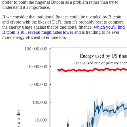
prefer to point the finger at Bitcoin as a problem rather than try to
understand it’s importance.
If we consider that traditional finance could be upended by Bitcoin
and crypto with the likes of DeFi, then it’s probably best to compare
the energy usage against that of traditional finance,
which you’ll find
Bitcoin is still several magnitudes lower
and is trending to be ever
more energy efficient over time too.