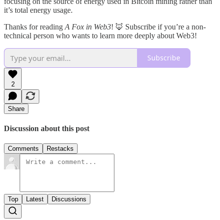
focusing on the source of energy used in Bitcoin mining rather than
it’s total energy usage.
Thanks for reading
A Fox in Web3
! 🦊 Subscribe if you’re a non-
technical person who wants to learn more deeply about Web3!
Subscribe
2
Share
Discussion about this post
Comments
Restacks
Top
Latest
Discussions