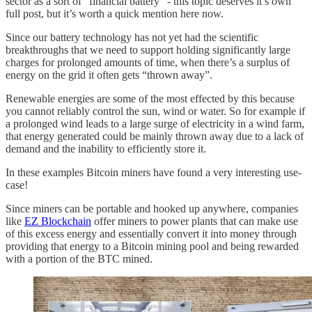
sector as a sort of “financial battery” - this topic deserves it’s own
full post, but it’s worth a quick mention here now.
Since our battery technology has not yet had the scientific
breakthroughs that we need to support holding significantly large
charges for prolonged amounts of time, when there’s a surplus of
energy on the grid it often gets “thrown away”.
Renewable energies are some of the most effected by this because
you cannot reliably control the sun, wind or water. So for example if
a prolonged wind leads to a large surge of electricity in a wind farm,
that energy generated could be mainly thrown away due to a lack of
demand and the inability to efficiently store it.
In these examples Bitcoin miners have found a very interesting use-
case!
Since miners can be portable and hooked up anywhere, companies
like
EZ Blockchain
offer miners to power plants that can make use
of this excess energy and essentially convert it into money through
providing that energy to a Bitcoin mining pool and being rewarded
with a portion of the BTC mined.