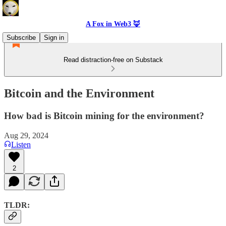
A Fox in Web3 🦊
Subscribe
Sign in
Read distraction-free on Substack
Bitcoin and the Environment
How bad is Bitcoin mining for the environment?
Aug 29, 2024
Listen
2
TLDR: