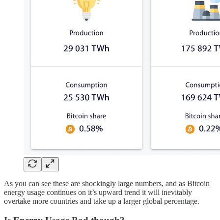
As you can see these are shockingly large numbers, and as Bitcoin
energy usage continues on it’s upward trend it will inevitably
overtake more countries and take up a larger global percentage.