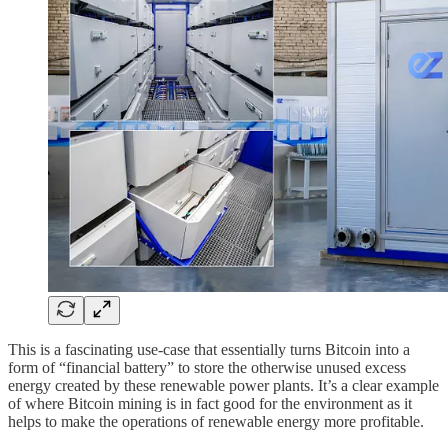
This is a fascinating use-case that essentially turns Bitcoin into a
form of “financial battery” to store the otherwise unused excess
energy created by these renewable power plants. It’s a clear example
of where Bitcoin mining is in fact good for the environment as it
helps to make the operations of renewable energy more profitable.