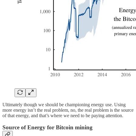
Ultimately though we should be championing energy use. Using
more energy isn’t the real problem, no, the real problem is the source
of that energy, and that’s where we need to be paying attention.
Source of Energy for Bitcoin mining