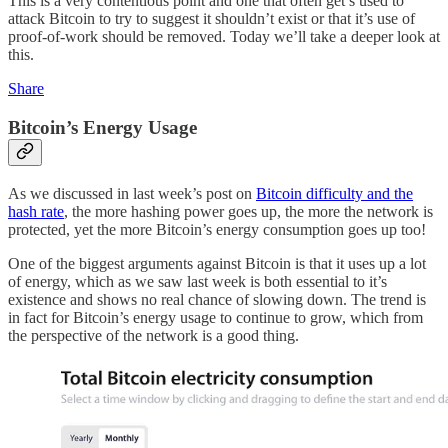
This is a very contentious point and one that often get’s used to
attack Bitcoin to try to suggest it shouldn’t exist or that it’s use of
proof-of-work should be removed. Today we’ll take a deeper look at
this.
Share
Bitcoin’s Energy Usage
As we discussed in last week’s post on
Bitcoin difficulty and the
hash rate
, the more hashing power goes up, the more the network is
protected, yet the more Bitcoin’s energy consumption goes up too!
One of the biggest arguments against Bitcoin is that it uses up a lot
of energy, which as we saw last week is both essential to it’s
existence and shows no real chance of slowing down. The trend is
in fact for Bitcoin’s energy usage to continue to grow, which from
the perspective of the network is a good thing.