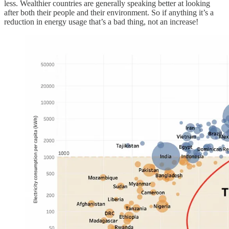
less. Wealthier countries are generally speaking better at looking
after both their people and their environment. So if anything it’s a
reduction in energy usage that’s a bad thing, not an increase!