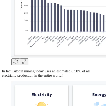
In fact Bitcoin mining today uses an estimated 0.58% of all
electricity production in the entire world!