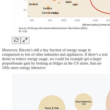
Moreover, Bitcoin’s still a tiny fraction of energy usage in
comparison to lots of other industries and appliances. If there’s a real
desire to reduce energy usage, we could for example get a larger
proportionate gain by looking at fridges in the US alone, that are
100x more energy intensive: