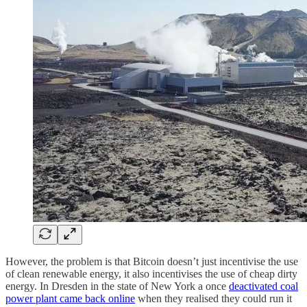
However, the problem is that Bitcoin doesn’t just incentivise the use
of clean renewable energy, it also incentivises the use of cheap dirty
energy. In Dresden in the state of New York a once
deactivated coal
power plant came back online
when they realised they could run it