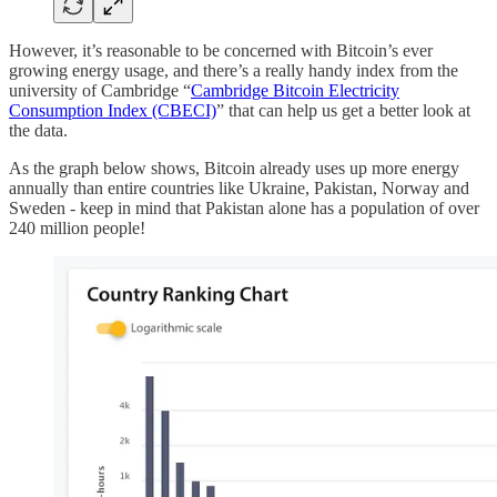
However, it’s reasonable to be concerned with Bitcoin’s ever
growing energy usage, and there’s a really handy index from the
university of Cambridge “
Cambridge Bitcoin Electricity
Consumption Index (CBECI)
” that can help us get a better look at
the data.
As the graph below shows, Bitcoin already uses up more energy
annually than entire countries like Ukraine, Pakistan, Norway and
Sweden - keep in mind that Pakistan alone has a population of over
240 million people!