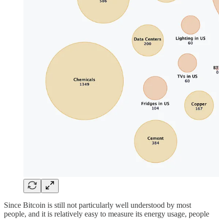
Since Bitcoin is still not particularly well understood by most
people, and it is relatively easy to measure its energy usage, people