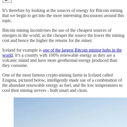
It’s therefore by looking at the sources of energy for Bitcoin mining
that we begin to get into the more interesting discussions around this
topic.
Bitcoin mining incentivises the use of the cheapest sources of
energies in the world, as the cheaper the source the lower the mining
cost and hence the higher the returns for the miner.
Iceland for example is
one of the largest Bitcoin mining hubs in the
world
. It’s a country with 100% renewable energy as they are a
volcanic island and have more geothermal energy produced than
they consume.
One of the most famous crypto-mining farms in Iceland called
Enigma, pictured below, intelligently made use of a combination of
the abundant renewable energy as fuel, and the low temperatures to
cool their mining servers - both smart and clean.