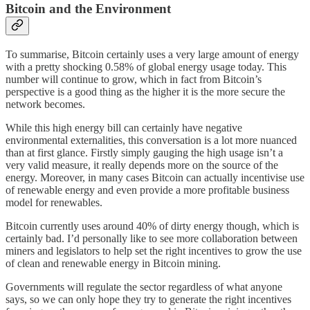
Bitcoin and the Environment
To summarise, Bitcoin certainly uses a very large amount of energy
with a pretty shocking 0.58% of global energy usage today. This
number will continue to grow, which in fact from Bitcoin’s
perspective is a good thing as the higher it is the more secure the
network becomes.
While this high energy bill can certainly have negative
environmental externalities, this conversation is a lot more nuanced
than at first glance. Firstly simply gauging the high usage isn’t a
very valid measure, it really depends more on the source of the
energy. Moreover, in many cases Bitcoin can actually incentivise use
of renewable energy and even provide a more profitable business
model for renewables.
Bitcoin currently uses around 40% of dirty energy though, which is
certainly bad. I’d personally like to see more collaboration between
miners and legislators to help set the right incentives to grow the use
of clean and renewable energy in Bitcoin mining.
Governments will regulate the sector regardless of what anyone
says, so we can only hope they try to generate the right incentives