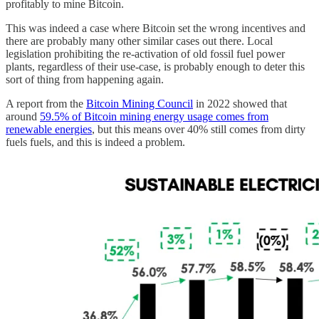
profitably to mine Bitcoin.
This was indeed a case where Bitcoin set the wrong incentives and
there are probably many other similar cases out there. Local
legislation prohibiting the re-activation of old fossil fuel power
plants, regardless of their use-case, is probably enough to deter this
sort of thing from happening again.
A report from the
Bitcoin Mining Council
in 2022 showed that
around
59.5% of Bitcoin mining energy usage comes from
renewable energies
, but this means over 40% still comes from dirty
fuels fuels, and this is indeed a problem.