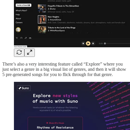
There’s also a very interesting feature called “Explore” where you
just select a genre in a big visual list of genres, and then it will show
5 pre-generated songs for you to flick through for that genre.