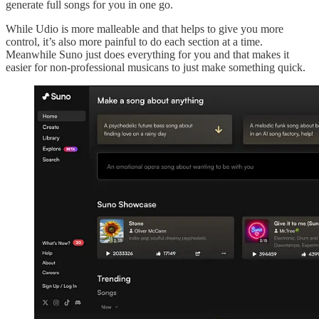
generate full songs for you in one go.
While Udio is more malleable and that helps to give you more
control, it’s also more painful to do each section at a time.
Meanwhile Suno just does everything for you and that makes it
easier for non-professional musicans to just make something quick.