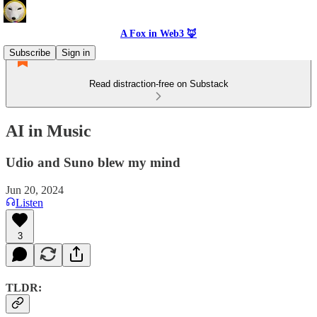
A Fox in Web3 🦊
Subscribe
Sign in
Read distraction-free on Substack
AI in Music
Udio and Suno blew my mind
Jun 20, 2024
Listen
3
TLDR: