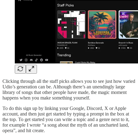
Clicking through all the staff picks allows you to see just how varied
Udio’s generation can be. Although there’s an unendingly large
library of songs that other people have made, the magic moment
happens when you make something yourself.
To do this sign up by linking your Google, Discord, X or Apple
account, and then just get started by typing a prompt in the box at
the top. To get started you can write a topic and a genre next to it,
for example I wrote “a song about the myth of an uncharted land,
opera”, and hit create.