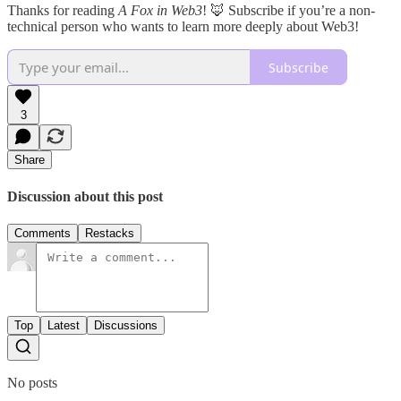
Thanks for reading
A Fox in Web3
! 🦊 Subscribe if you’re a non-
technical person who wants to learn more deeply about Web3!
Subscribe
3
Share
Discussion about this post
Comments
Restacks
Top
Latest
Discussions
No posts