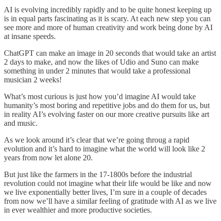
AI is evolving incredibly rapidly and to be quite honest keeping up
is in equal parts fascinating as it is scary. At each new step you can
see more and more of human creativity and work being done by AI
at insane speeds.
ChatGPT can make an image in 20 seconds that would take an artist
2 days to make, and now the likes of Udio and Suno can make
something in under 2 minutes that would take a professional
musician 2 weeks!
What’s most curious is just how you’d imagine AI would take
humanity’s most boring and repetitive jobs and do them for us, but
in reality AI’s evolving faster on our more creative pursuits like art
and music.
As we look around it’s clear that we’re going throug a rapid
evolution and it’s hard to imagine what the world will look like 2
years from now let alone 20.
But just like the farmers in the 17-1800s before the industrial
revolution could not imagine what their life would be like and now
we live exponentially better lives, I’m sure in a couple of decades
from now we’ll have a similar feeling of gratitude with AI as we live
in ever wealthier and more productive societies.