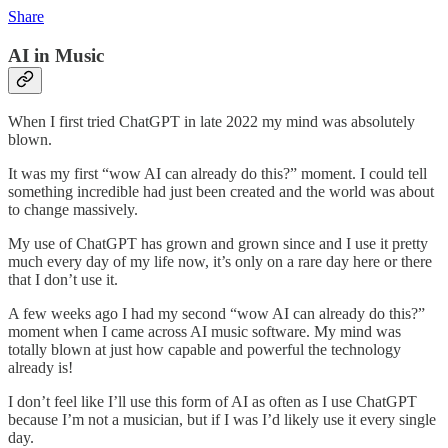
Share
AI in Music
When I first tried ChatGPT in late 2022 my mind was absolutely
blown.
It was my first “wow AI can already do this?” moment. I could tell
something incredible had just been created and the world was about
to change massively.
My use of ChatGPT has grown and grown since and I use it pretty
much every day of my life now, it’s only on a rare day here or there
that I don’t use it.
A few weeks ago I had my second “wow AI can already do this?”
moment when I came across AI music software. My mind was
totally blown at just how capable and powerful the technology
already is!
I don’t feel like I’ll use this form of AI as often as I use ChatGPT
because I’m not a musician, but if I was I’d likely use it every single
day.