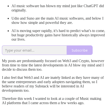
AI music software has blown my mind just like ChatGPT did
originally.
Udio and Suno are the main AI music softwares, and below I
show how simple and powerful they are.
AI is moving super rapidly, it’s hard to predict what’s to come,
but huge productivity gains have historically always improved
our lives.
Subscribe
My posts are predominantly focused on Web3 and Crypto, however
from time to time the latest developments in AI blow my mind and I
decide to discuss them too.
I also feel that Web3 and AI are inately linked as they have many of
the same entrepreneurs and early adopters navigating them, so I
believe readers of my Substack will be interested in AI
developments too.
Therefore this week I wanted to look at a couple of Music making
AI platforms that I came across them a few weeks ago.