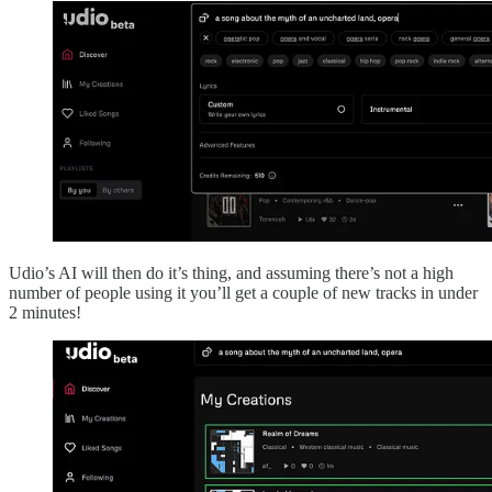
Udio’s AI will then do it’s thing, and assuming there’s not a high
number of people using it you’ll get a couple of new tracks in under
2 minutes!