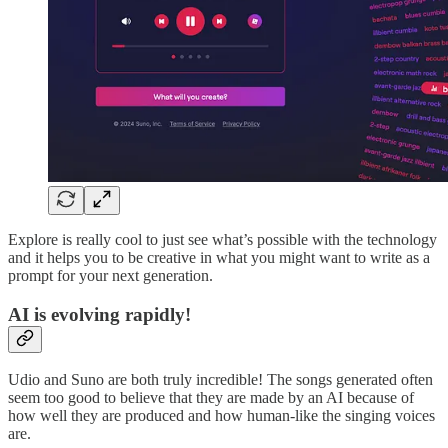
Explore is really cool to just see what’s possible with the technology
and it helps you to be creative in what you might want to write as a
prompt for your next generation.
AI is evolving rapidly!
Udio and Suno are both truly incredible! The songs generated often
seem too good to believe that they are made by an AI because of
how well they are produced and how human-like the singing voices
are.