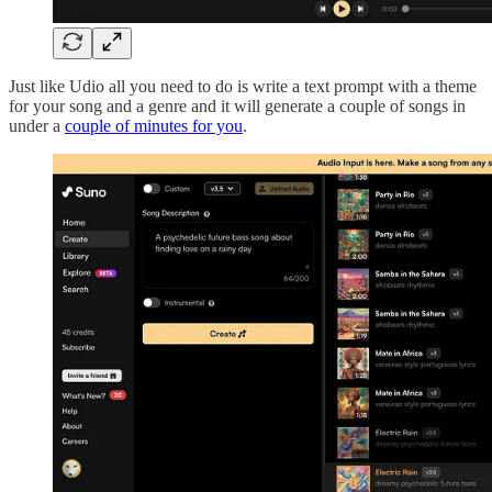
Just like Udio all you need to do is write a text prompt with a theme
for your song and a genre and it will generate a couple of songs in
under a
couple of minutes for you
.