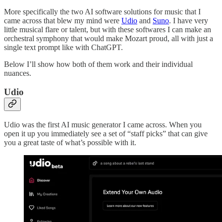
More specifically the two AI software solutions for music that I
came across that blew my mind were
Udio
and
Suno
. I have very
little musical flare or talent, but with these softwares I can make an
orchestral symphony that would make Mozart proud, all with just a
single text prompt like with ChatGPT.
Below I’ll show how both of them work and their individual
nuances.
Udio
Udio was the first AI music generator I came across. When you
open it up you immediately see a set of “staff picks” that can give
you a great taste of what’s possible with it.