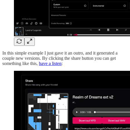
In this simple example I just gave it an outro, and it generated a
couple new versions. By clicking the share button you can get
something like this,
have a listen
: