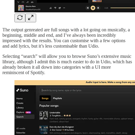
The output genreated are full songs with a lot going on musically, a
beginning, middle and end, and I’ve always been incredibly
impressed with the results. You can customise with a few options
and add lyrics, but it’s less customisable than Udio.
Selecting “search” will allow you to browse Suno’s extensive music
library, although I admit this is much easier to do in Udio, which has
already broken it all down into categories with a UI more
reminiscent of Spotify.