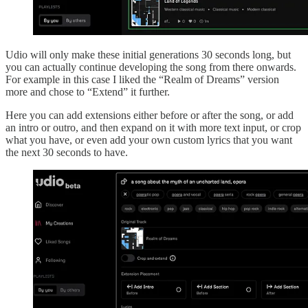
Udio will only make these initial generations 30 seconds long, but
you can actually continue developing the song from there onwards.
For example in this case I liked the “Realm of Dreams” version
more and chose to “Extend” it further.
Here you can add extensions either before or after the song, or add
an intro or outro, and then expand on it with more text input, or crop
what you have, or even add your own custom lyrics that you want
the next 30 seconds to have.