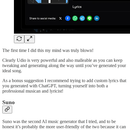
The first time I did this my mind was truly blown!
Clearly Udio is very powerful and also malleable as you can keep
tweaking and generating along the way until you’ve generated your
ideal song.
As a bonus suggestion I recommend trying to add custom lyrics that
you generated with ChatGPT, turning yourself into both a
professional musican and lyricist!
Suno
Suno was the second AI music generator that I tried, and to be
honest it’s probably the more user-friendly of the two because it can