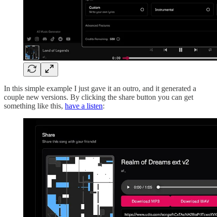
In this simple example I just gave it an outro, and it generated a
couple new versions. By clicking the share button you can get
something like this,
have a listen
: