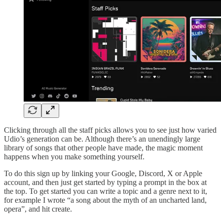
Clicking through all the staff picks allows you to see just how varied
Udio’s generation can be. Although there’s an unendingly large
library of songs that other people have made, the magic moment
happens when you make something yourself.
To do this sign up by linking your Google, Discord, X or Apple
account, and then just get started by typing a prompt in the box at
the top. To get started you can write a topic and a genre next to it,
for example I wrote “a song about the myth of an uncharted land,
opera”, and hit create.