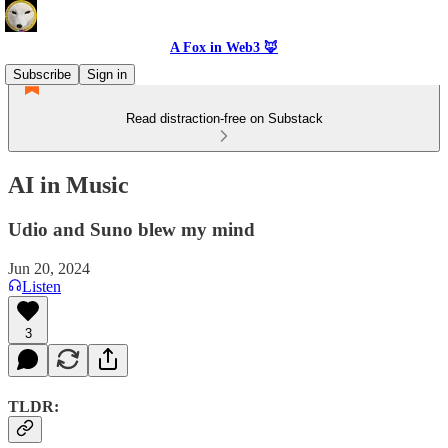
A Fox in Web3 🦊
Subscribe
Sign in
Read distraction-free on Substack
AI in Music
Udio and Suno blew my mind
Jun 20, 2024
Listen
3
TLDR: