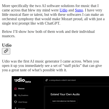
More specifically the two AI software solutions for music that I
came across that blew my mind were
Udio
and
Suno
. I have very
little musical flare or talent, but with these softwares I can make an
orchestral symphony that would make Mozart proud, all with just a
single text prompt like with ChatGPT.
Below I’ll show how both of them work and their individual
nuances.
Udio
Udio was the first AI music generator I came across. When you
open it up you immediately see a set of “staff picks” that can give
you a great taste of what’s possible with it.