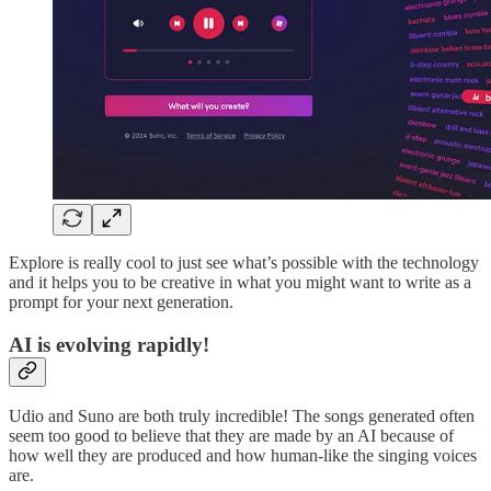
Explore is really cool to just see what’s possible with the technology
and it helps you to be creative in what you might want to write as a
prompt for your next generation.
AI is evolving rapidly!
Udio and Suno are both truly incredible! The songs generated often
seem too good to believe that they are made by an AI because of
how well they are produced and how human-like the singing voices
are.