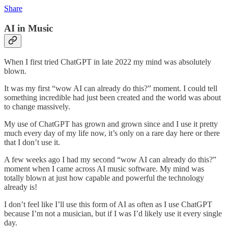
Share
AI in Music
When I first tried ChatGPT in late 2022 my mind was absolutely
blown.
It was my first “wow AI can already do this?” moment. I could tell
something incredible had just been created and the world was about
to change massively.
My use of ChatGPT has grown and grown since and I use it pretty
much every day of my life now, it’s only on a rare day here or there
that I don’t use it.
A few weeks ago I had my second “wow AI can already do this?”
moment when I came across AI music software. My mind was
totally blown at just how capable and powerful the technology
already is!
I don’t feel like I’ll use this form of AI as often as I use ChatGPT
because I’m not a musician, but if I was I’d likely use it every single
day.