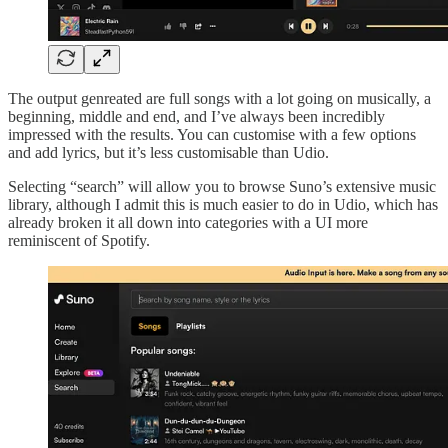
The output genreated are full songs with a lot going on musically, a
beginning, middle and end, and I’ve always been incredibly
impressed with the results. You can customise with a few options
and add lyrics, but it’s less customisable than Udio.
Selecting “search” will allow you to browse Suno’s extensive music
library, although I admit this is much easier to do in Udio, which has
already broken it all down into categories with a UI more
reminiscent of Spotify.