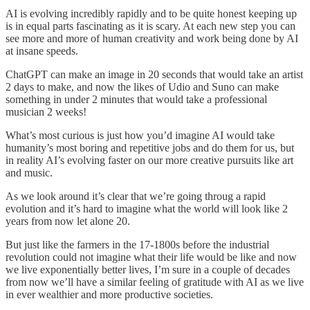
AI is evolving incredibly rapidly and to be quite honest keeping up
is in equal parts fascinating as it is scary. At each new step you can
see more and more of human creativity and work being done by AI
at insane speeds.
ChatGPT can make an image in 20 seconds that would take an artist
2 days to make, and now the likes of Udio and Suno can make
something in under 2 minutes that would take a professional
musician 2 weeks!
What’s most curious is just how you’d imagine AI would take
humanity’s most boring and repetitive jobs and do them for us, but
in reality AI’s evolving faster on our more creative pursuits like art
and music.
As we look around it’s clear that we’re going throug a rapid
evolution and it’s hard to imagine what the world will look like 2
years from now let alone 20.
But just like the farmers in the 17-1800s before the industrial
revolution could not imagine what their life would be like and now
we live exponentially better lives, I’m sure in a couple of decades
from now we’ll have a similar feeling of gratitude with AI as we live
in ever wealthier and more productive societies.