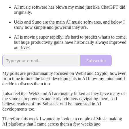
AI music software has blown my mind just like ChatGPT did
originally.
Udio and Suno are the main AI music softwares, and below I
show how simple and powerful they are.
AI is moving super rapidly, it’s hard to predict what’s to come,
but huge productivity gains have historically always improved
our lives.
Subscribe
My posts are predominantly focused on Web3 and Crypto, however
from time to time the latest developments in AI blow my mind and I
decide to discuss them too.
I also feel that Web3 and AI are inately linked as they have many of
the same entrepreneurs and early adopters navigating them, so I
believe readers of my Substack will be interested in AI
developments too.
Therefore this week I wanted to look at a couple of Music making
AI platforms that I came across them a few weeks ago.