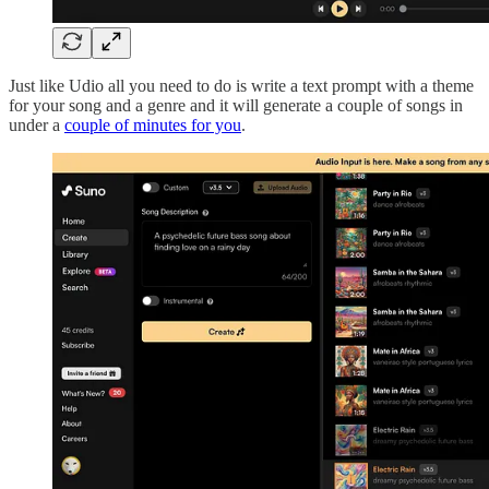
Just like Udio all you need to do is write a text prompt with a theme
for your song and a genre and it will generate a couple of songs in
under a
couple of minutes for you
.