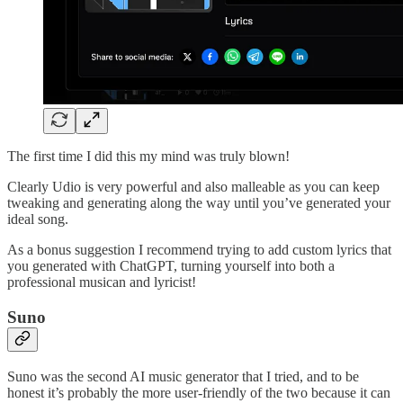
The first time I did this my mind was truly blown!
Clearly Udio is very powerful and also malleable as you can keep
tweaking and generating along the way until you’ve generated your
ideal song.
As a bonus suggestion I recommend trying to add custom lyrics that
you generated with ChatGPT, turning yourself into both a
professional musican and lyricist!
Suno
Suno was the second AI music generator that I tried, and to be
honest it’s probably the more user-friendly of the two because it can