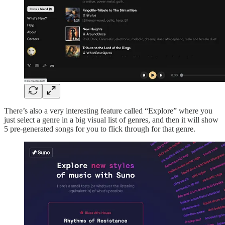
There’s also a very interesting feature called “Explore” where you
just select a genre in a big visual list of genres, and then it will show
5 pre-generated songs for you to flick through for that genre.