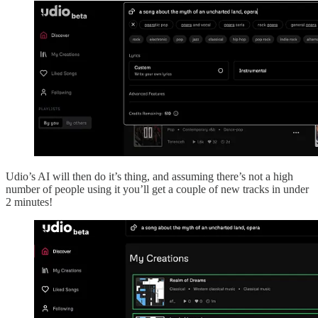
Udio’s AI will then do it’s thing, and assuming there’s not a high
number of people using it you’ll get a couple of new tracks in under
2 minutes!