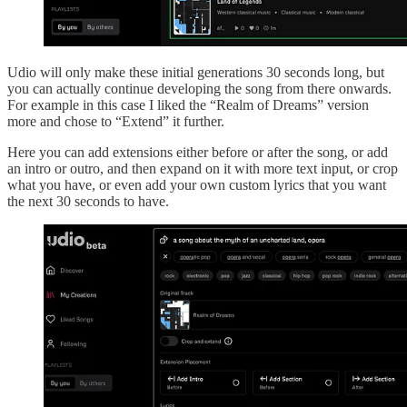
Udio will only make these initial generations 30 seconds long, but
you can actually continue developing the song from there onwards.
For example in this case I liked the “Realm of Dreams” version
more and chose to “Extend” it further.
Here you can add extensions either before or after the song, or add
an intro or outro, and then expand on it with more text input, or crop
what you have, or even add your own custom lyrics that you want
the next 30 seconds to have.