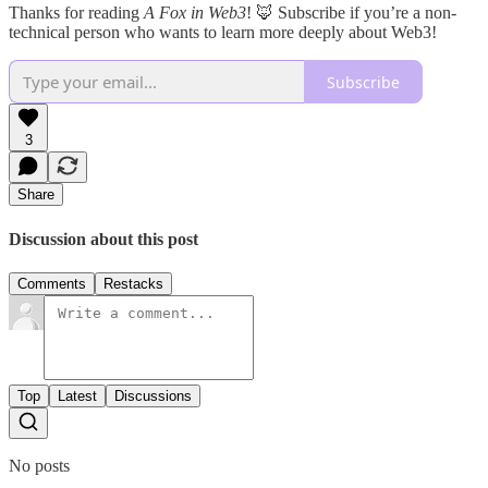
Thanks for reading
A Fox in Web3
! 🦊 Subscribe if you’re a non-
technical person who wants to learn more deeply about Web3!
Subscribe
3
Share
Discussion about this post
Comments
Restacks
Top
Latest
Discussions
No posts