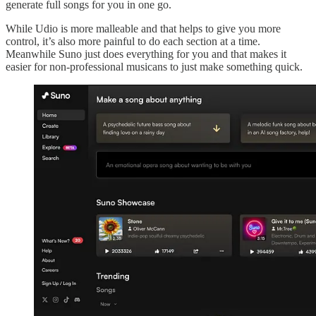
generate full songs for you in one go.
While Udio is more malleable and that helps to give you more
control, it’s also more painful to do each section at a time.
Meanwhile Suno just does everything for you and that makes it
easier for non-professional musicans to just make something quick.